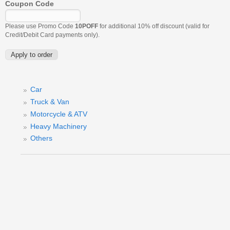
Coupon Code
Please use Promo Code
10POFF
for additional 10% off discount (valid for
Credit/Debit Card payments only).
Car
Truck & Van
Motorcycle & ATV
Heavy Machinery
Others