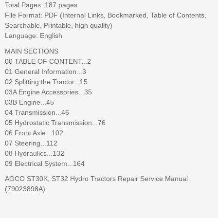
Total Pages: 187 pages
File Format: PDF (Internal Links, Bookmarked, Table of Contents,
Searchable, Printable, high quality)
Language: English
MAIN SECTIONS
00 TABLE OF CONTENT...2
01 General Information...3
02 Splitting the Tractor...15
03A Engine Accessories...35
03B Engine...45
04 Transmission...46
05 Hydrostatic Transmission...76
06 Front Axle...102
07 Steering...112
08 Hydraulics...132
09 Electrical System...164
AGCO ST30X, ST32 Hydro Tractors Repair Service Manual
(79023898A)