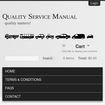
Skip to main content
Login
Quality Service Manual
quality matters!
Cart
Click title to display cart contents.
Search form
Search
0
Items
Total:
$0.00
MAIN MENU
HOME
TERMS & CONDITIONS
FAQS
CONTACT