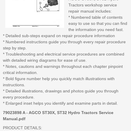
Tractors workshop service
repair manual includes:
* Numbered table of contents
easy to use so that you can find
the information you need fast.
* Detailed sub-steps expand on repair procedure information
* Numbered instructions guide you through every repair procedure
step by step.
* Troubleshooting and electrical service procedures are combined
with detailed wiring diagrams for ease of use.
* Notes, cautions and warnings throughout each chapter pinpoint
critical information.
* Bold figure number help you quickly match illustrations with
instructions.
* Detailed illustrations, drawings and photos guide you through
every procedure.
* Enlarged inset helps you identify and examine parts in detail.
79023898 A - AGCO ST30X, ST32 Hydro Tractors Service
Manual.pdf
PRODUCT DETAILS: