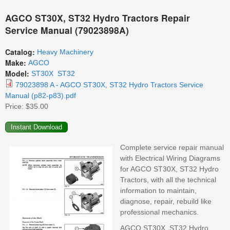
AGCO ST30X, ST32 Hydro Tractors Repair
Service Manual (79023898A)
Catalog:
Heavy Machinery
Make:
AGCO
Model:
ST30X
ST32
79023898 A - AGCO ST30X, ST32 Hydro Tractors Service
Manual (p82-p83).pdf
Price:
$35.00
Complete service repair manual
with Electrical Wiring Diagrams
for AGCO ST30X, ST32 Hydro
Tractors, with all the technical
information to maintain,
diagnose, repair, rebuild like
professional mechanics.
AGCO ST30X, ST32 Hydro