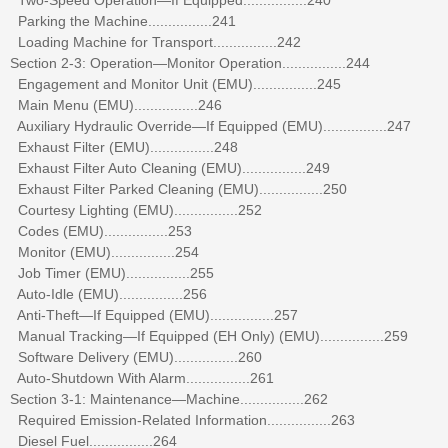
Parking the Machine................241
Loading Machine for Transport................242
Section 2-3: Operation—Monitor Operation................244
Engagement and Monitor Unit (EMU)................245
Main Menu (EMU)................246
Auxiliary Hydraulic Override—If Equipped (EMU)................247
Exhaust Filter (EMU)................248
Exhaust Filter Auto Cleaning (EMU)................249
Exhaust Filter Parked Cleaning (EMU)................250
Courtesy Lighting (EMU)................252
Codes (EMU)................253
Monitor (EMU)................254
Job Timer (EMU)................255
Auto-Idle (EMU)................256
Anti-Theft—If Equipped (EMU)................257
Manual Tracking—If Equipped (EH Only) (EMU)................259
Software Delivery (EMU)................260
Auto-Shutdown With Alarm................261
Section 3-1: Maintenance—Machine................262
Required Emission-Related Information................263
Diesel Fuel................264