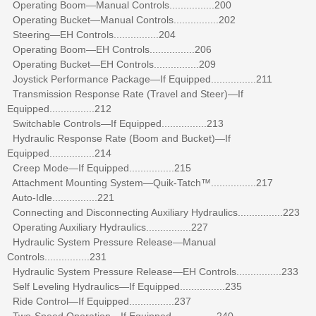
Operating Boom—Manual Controls................200
Operating Bucket—Manual Controls................202
Steering—EH Controls................204
Operating Boom—EH Controls................206
Operating Bucket—EH Controls................209
Joystick Performance Package—If Equipped................211
Transmission Response Rate (Travel and Steer)—If
Equipped................212
Switchable Controls—If Equipped................213
Hydraulic Response Rate (Boom and Bucket)—If
Equipped................214
Creep Mode—If Equipped................215
Attachment Mounting System—Quik-Tatch™................217
Auto-Idle................221
Connecting and Disconnecting Auxiliary Hydraulics................223
Operating Auxiliary Hydraulics................227
Hydraulic System Pressure Release—Manual
Controls................231
Hydraulic System Pressure Release—EH Controls................233
Self Leveling Hydraulics—If Equipped................235
Ride Control—If Equipped................237
Two-Speed Operation—If Equipped................240