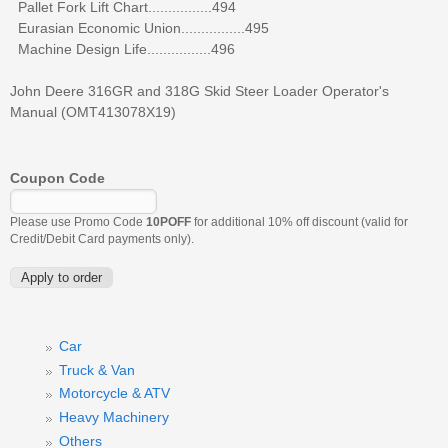
Pallet Fork Lift Chart................494
Eurasian Economic Union................495
Machine Design Life................496
John Deere 316GR and 318G Skid Steer Loader Operator's
Manual (OMT413078X19)
Coupon Code
Please use Promo Code
10POFF
for additional 10% off discount (valid for
Credit/Debit Card payments only).
Car
Truck & Van
Motorcycle & ATV
Heavy Machinery
Others