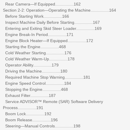
Rear Camera—If Equipped................162
Section 2-2: Operation—Operating the Machine................164
Before Starting Work................166
Inspect Machine Daily Before Starting................167
Entering and Exiting Skid Steer Loader................169
Engine Break-In Period................171
Engine Block Heater—If Equipped................172
Starting the Engine................468
Cold Weather Starting................176
Cold Weather Warm-Up................178
Operator Ability................179
Driving the Machine................180
Required Machine Stop Warning................181
Engine Speed Control................184
Stopping the Engine................468
Exhaust Filter................187
Service ADVISOR™ Remote (SAR) Software Delivery
Process................191
Boom Lock................192
Boom Release................196
Steering—Manual Controls................198