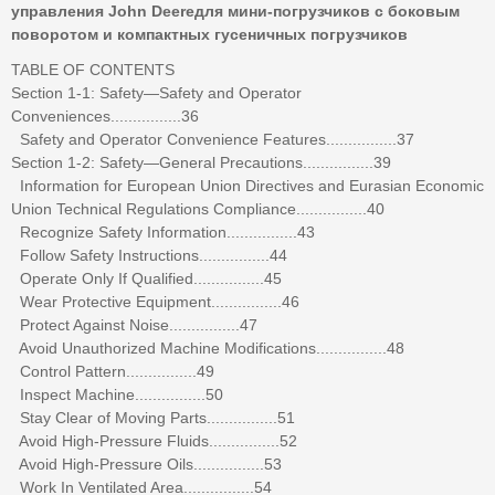
управления John Deereдля мини-погрузчиков с боковым
поворотом и компактных гусеничных погрузчиков
TABLE OF CONTENTS
Section 1-1: Safety—Safety and Operator
Conveniences................36
Safety and Operator Convenience Features................37
Section 1-2: Safety—General Precautions................39
Information for European Union Directives and Eurasian Economic
Union Technical Regulations Compliance................40
Recognize Safety Information................43
Follow Safety Instructions................44
Operate Only If Qualified................45
Wear Protective Equipment................46
Protect Against Noise................47
Avoid Unauthorized Machine Modifications................48
Control Pattern................49
Inspect Machine................50
Stay Clear of Moving Parts................51
Avoid High-Pressure Fluids................52
Avoid High-Pressure Oils................53
Work In Ventilated Area................54