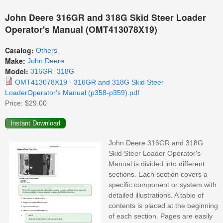
John Deere 316GR and 318G Skid Steer Loader
Operator's Manual (OMT413078X19)
Catalog:
Others
Make:
John Deere
Model:
316GR
318G
OMT413078X19 - 316GR and 318G Skid Steer
LoaderOperator's Manual (p358-p359).pdf
Price:
$29.00
John Deere 316GR and 318G
Skid Steer Loader Operator's
Manual is divided into different
sections. Each section covers a
specific component or system with
detailed illustrations. A table of
contents is placed at the beginning
of each section. Pages are easily