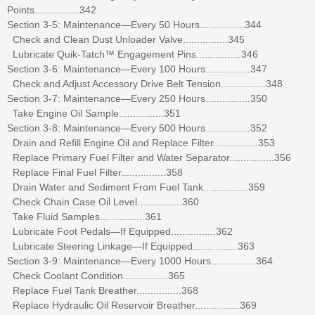
Points................342
Section 3-5: Maintenance—Every 50 Hours................344
Check and Clean Dust Unloader Valve................345
Lubricate Quik-Tatch™ Engagement Pins................346
Section 3-6: Maintenance—Every 100 Hours................347
Check and Adjust Accessory Drive Belt Tension................348
Section 3-7: Maintenance—Every 250 Hours................350
Take Engine Oil Sample................351
Section 3-8: Maintenance—Every 500 Hours................352
Drain and Refill Engine Oil and Replace Filter................353
Replace Primary Fuel Filter and Water Separator................356
Replace Final Fuel Filter................358
Drain Water and Sediment From Fuel Tank................359
Check Chain Case Oil Level................360
Take Fluid Samples................361
Lubricate Foot Pedals—If Equipped................362
Lubricate Steering Linkage—If Equipped................363
Section 3-9: Maintenance—Every 1000 Hours................364
Check Coolant Condition................365
Replace Fuel Tank Breather................368
Replace Hydraulic Oil Reservoir Breather................369