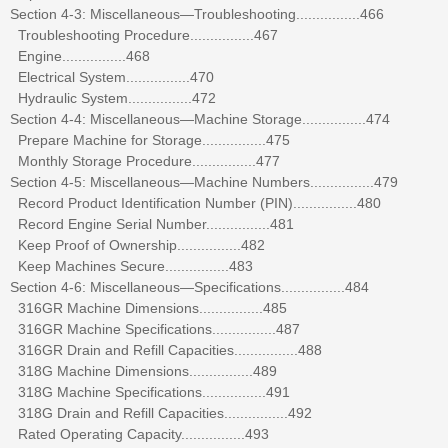
Section 4-3: Miscellaneous—Troubleshooting................466
Troubleshooting Procedure................467
Engine................468
Electrical System................470
Hydraulic System................472
Section 4-4: Miscellaneous—Machine Storage................474
Prepare Machine for Storage................475
Monthly Storage Procedure................477
Section 4-5: Miscellaneous—Machine Numbers................479
Record Product Identification Number (PIN)................480
Record Engine Serial Number................481
Keep Proof of Ownership................482
Keep Machines Secure................483
Section 4-6: Miscellaneous—Specifications................484
316GR Machine Dimensions................485
316GR Machine Specifications................487
316GR Drain and Refill Capacities................488
318G Machine Dimensions................489
318G Machine Specifications................491
318G Drain and Refill Capacities................492
Rated Operating Capacity................493