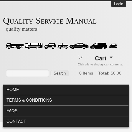
Skip to main content
Login
Quality Service Manual
quality matters!
Cart
Click title to display cart contents.
Search form
Search
0
Items
Total:
$0.00
MAIN MENU
HOME
TERMS & CONDITIONS
FAQS
CONTACT