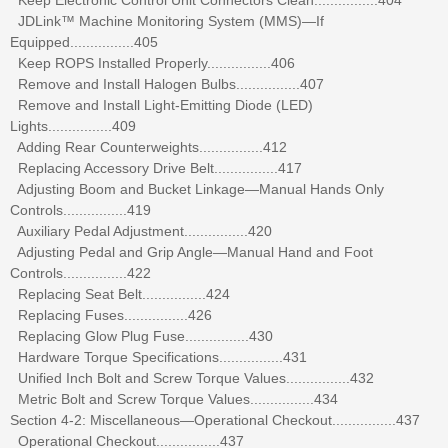
JDLink™ Machine Monitoring System (MMS)—If
Equipped................405
Keep ROPS Installed Properly................406
Remove and Install Halogen Bulbs................407
Remove and Install Light-Emitting Diode (LED)
Lights................409
Adding Rear Counterweights................412
Replacing Accessory Drive Belt................417
Adjusting Boom and Bucket Linkage—Manual Hands Only
Controls................419
Auxiliary Pedal Adjustment................420
Adjusting Pedal and Grip Angle—Manual Hand and Foot
Controls................422
Replacing Seat Belt................424
Replacing Fuses................426
Replacing Glow Plug Fuse................430
Hardware Torque Specifications................431
Unified Inch Bolt and Screw Torque Values................432
Metric Bolt and Screw Torque Values................434
Section 4-2: Miscellaneous—Operational Checkout................437
Operational Checkout................437