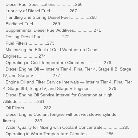
Diesel Fuel Specifications................266
Lubricity of Diesel Fuel................267
Handling and Storing Diesel Fuel................268
Biodiesel Fuel................269
Supplemental Diesel Fuel Additives................271
Testing Diesel Fuel................272
Fuel Filters................273
Minimizing the Effect of Cold Weather on Diesel
Engines................274
Operating in Cold Temperature Climates................276
Diesel Engine Oil — Interim Tier 4, Final Tier 4, Stage IIIB, Stage
IV, and Stage V................277
Engine Oil and Filter Service Intervals — Interim Tier 4, Final Tier
4, Stage IIIB, Stage IV, and Stage V Engines................279
Diesel Engine Oil Service Interval for Operation at High
Altitude................281
Oil Filters................282
Diesel Engine Coolant (engine without wet sleeve cylinder
liners)................283
Water Quality for Mixing with Coolant Concentrate................285
Operating in Warm Temperature Climates................286