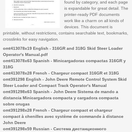
found by category, and each page
is expandable for great detail. The
printer-ready PDF documents
work like a charm on all kinds of
devices. This document is
printable, without restrictions, contains searchable text, bookmarks,
crosslinks for easy navigation.
omt413078x19 English - 316GR and 318G Skid Steer Loader
Operator's Manual.pdf
omt413078x63 Spanish - Minicargadoras compactas 316GR y
318G
omt413078x28 French - Chargeur compact 316GR et 318G
omt391298 English - John Deere Remote Control System Skid
Steer Loader and Compact Track Operator's Manual
omt391298x63 Spanish - John Deere Sistema de mando a
distancia Minicargadora compacta y cargadora compacta
sobre orugas
omt391298x28 French - Chargeur compact et chargeur
compact à chenilles avec système de commande à distance
John Deere
omt391298x59 Russian - Система дистанционного