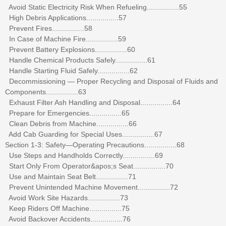
Avoid Static Electricity Risk When Refueling................55
High Debris Applications................57
Prevent Fires................58
In Case of Machine Fire................59
Prevent Battery Explosions................60
Handle Chemical Products Safely................61
Handle Starting Fluid Safely................62
Decommissioning — Proper Recycling and Disposal of Fluids and
Components................63
Exhaust Filter Ash Handling and Disposal................64
Prepare for Emergencies................65
Clean Debris from Machine................66
Add Cab Guarding for Special Uses................67
Section 1-3: Safety—Operating Precautions................68
Use Steps and Handholds Correctly................69
Start Only From Operator&apos;s Seat................70
Use and Maintain Seat Belt................71
Prevent Unintended Machine Movement................72
Avoid Work Site Hazards................73
Keep Riders Off Machine................75
Avoid Backover Accidents................76