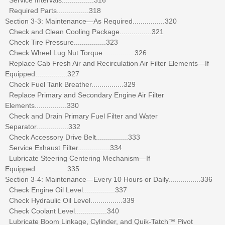
Required Parts................318
Section 3-3: Maintenance—As Required................320
Check and Clean Cooling Package................321
Check Tire Pressure................323
Check Wheel Lug Nut Torque................326
Replace Cab Fresh Air and Recirculation Air Filter Elements—If
Equipped................327
Check Fuel Tank Breather................329
Replace Primary and Secondary Engine Air Filter
Elements................330
Check and Drain Primary Fuel Filter and Water
Separator................332
Check Accessory Drive Belt................333
Service Exhaust Filter................334
Lubricate Steering Centering Mechanism—If
Equipped................335
Section 3-4: Maintenance—Every 10 Hours or Daily................336
Check Engine Oil Level................337
Check Hydraulic Oil Level................339
Check Coolant Level................340
Lubricate Boom Linkage, Cylinder, and Quik-Tatch™ Pivot