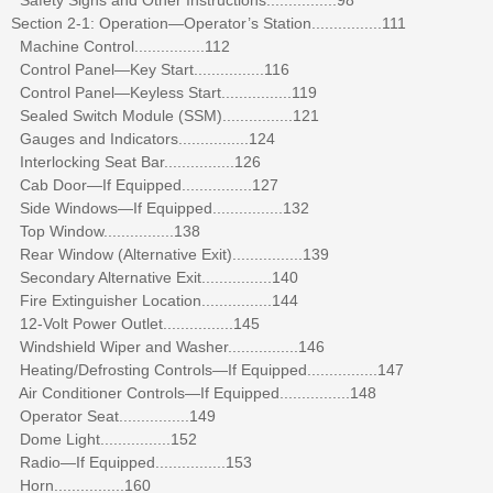
Section 2-1: Operation—Operator’s Station................111
Machine Control................112
Control Panel—Key Start................116
Control Panel—Keyless Start................119
Sealed Switch Module (SSM)................121
Gauges and Indicators................124
Interlocking Seat Bar................126
Cab Door—If Equipped................127
Side Windows—If Equipped................132
Top Window................138
Rear Window (Alternative Exit)................139
Secondary Alternative Exit................140
Fire Extinguisher Location................144
12-Volt Power Outlet................145
Windshield Wiper and Washer................146
Heating/Defrosting Controls—If Equipped................147
Air Conditioner Controls—If Equipped................148
Operator Seat................149
Dome Light................152
Radio—If Equipped................153
Horn................160