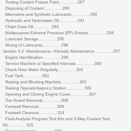
Testing Coolant Freeze Point................287
Disposing of Coolant................289
Alternative and Synthetic Lubricants................290
Hydraulic and Hydrostatic Oil................291
Chain Case Oil................293
Multipurpose Extreme Pressure (EP) Grease................294
Lubricant Storage................295
Mixing of Lubricants................296
Section 3-2: Maintenance—Periodic Maintenance................297
Engine Identification................298
Service Machine at Specified Intervals................300
Check Hour Meter Regularly................301
Fuel Tank................302
Raising and Blocking Machine................303
Raising Operator&apos;s Station................305
Opening and Closing Engine Cover................307
Toe Guard Removal................308
Footwell Removal................309
Footwell Cleanout................314
Fluid Analysis Program Test Kits and 3-Way Coolant Test
Kit................315
Service Intervals................316