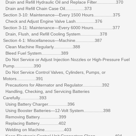
Drain and Refill Hydraulic Oil and Replace Filter................370
Drain and Refill Chain Case Oil................373
Section 3-10: Maintenance—Every 1500 Hours................375
Check and Adjust Engine Valve Lash................376
Section 3-11: Maintenance—Every 6000 Hours................377
Drain, Flush, and Refill Cooling System................378
Section 4-1: Miscellaneous—Machine................387
Clean Machine Regularly................388
Bleed Fuel System................389
Do Not Service or Adjust Injection Nozzles or High-Pressure Fuel
Pump................390
Do Not Service Control Valves, Cylinders, Pumps, or
Motors................391
Precautions for Alternator and Regulator................392
Handling, Checking, and Servicing Batteries
Carefully................393
Using Battery Charger................396
Using Booster Batteries—12-Volt System................398
Removing Battery................399
Replacing Battery................402
Welding on Machine................403
Keep Electronic Control Unit Connectors Clean................404