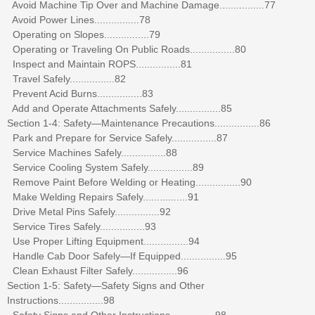
Avoid Machine Tip Over and Machine Damage................77
Avoid Power Lines................78
Operating on Slopes................79
Operating or Traveling On Public Roads................80
Inspect and Maintain ROPS................81
Travel Safely................82
Prevent Acid Burns................83
Add and Operate Attachments Safely................85
Section 1-4: Safety—Maintenance Precautions................86
Park and Prepare for Service Safely................87
Service Machines Safely................88
Service Cooling System Safely................89
Remove Paint Before Welding or Heating................90
Make Welding Repairs Safely................91
Drive Metal Pins Safely................92
Service Tires Safely................93
Use Proper Lifting Equipment................94
Handle Cab Door Safely—If Equipped................95
Clean Exhaust Filter Safely................96
Section 1-5: Safety—Safety Signs and Other
Instructions................98
Safety Signs and Other Instructions................98