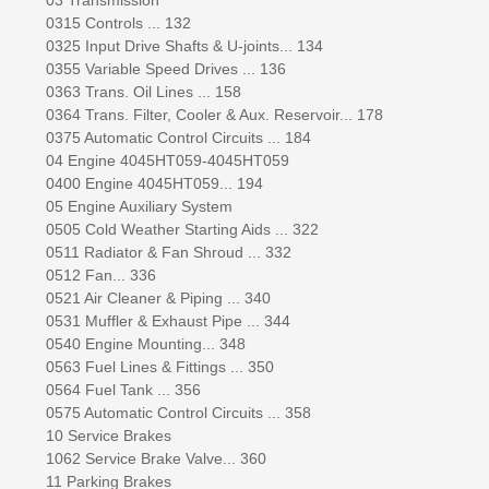
0315 Controls ... 132
0325 Input Drive Shafts & U-joints... 134
0355 Variable Speed Drives ... 136
0363 Trans. Oil Lines ... 158
0364 Trans. Filter, Cooler & Aux. Reservoir... 178
0375 Automatic Control Circuits ... 184
04 Engine 4045HT059-4045HT059
0400 Engine 4045HT059... 194
05 Engine Auxiliary System
0505 Cold Weather Starting Aids ... 322
0511 Radiator & Fan Shroud ... 332
0512 Fan... 336
0521 Air Cleaner & Piping ... 340
0531 Muffler & Exhaust Pipe ... 344
0540 Engine Mounting... 348
0563 Fuel Lines & Fittings ... 350
0564 Fuel Tank ... 356
0575 Automatic Control Circuits ... 358
10 Service Brakes
1062 Service Brake Valve... 360
11 Parking Brakes