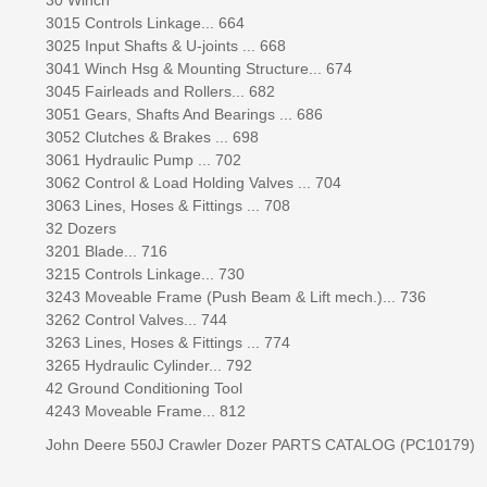
3015 Controls Linkage... 664
3025 Input Shafts & U-joints ... 668
3041 Winch Hsg & Mounting Structure... 674
3045 Fairleads and Rollers... 682
3051 Gears, Shafts And Bearings ... 686
3052 Clutches & Brakes ... 698
3061 Hydraulic Pump ... 702
3062 Control & Load Holding Valves ... 704
3063 Lines, Hoses & Fittings ... 708
32 Dozers
3201 Blade... 716
3215 Controls Linkage... 730
3243 Moveable Frame (Push Beam & Lift mech.)... 736
3262 Control Valves... 744
3263 Lines, Hoses & Fittings ... 774
3265 Hydraulic Cylinder... 792
42 Ground Conditioning Tool
4243 Moveable Frame... 812
John Deere 550J Crawler Dozer PARTS CATALOG (PC10179)