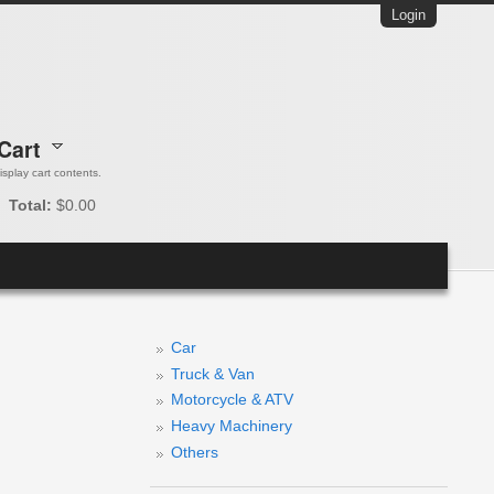
Login
Cart
 display cart contents.
Total:
$0.00
Car
Truck & Van
Motorcycle & ATV
Heavy Machinery
Others