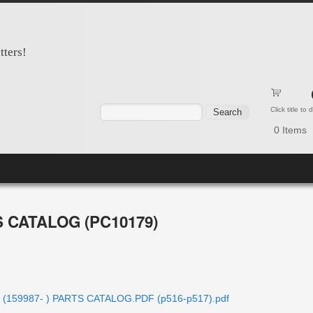
tters!
Search form
Search
Click title to
0
Items
S CATALOG (PC10179)
er (159987- ) PARTS CATALOG.PDF (p516-p517).pdf