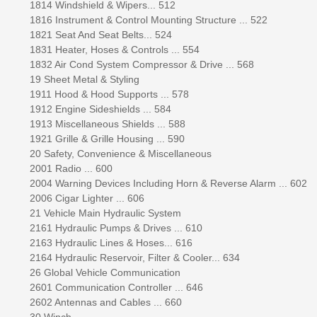
1814 Windshield & Wipers... 512
1816 Instrument & Control Mounting Structure ... 522
1821 Seat And Seat Belts... 524
1831 Heater, Hoses & Controls ... 554
1832 Air Cond System Compressor & Drive ... 568
19 Sheet Metal & Styling
1911 Hood & Hood Supports ... 578
1912 Engine Sideshields ... 584
1913 Miscellaneous Shields ... 588
1921 Grille & Grille Housing ... 590
20 Safety, Convenience & Miscellaneous
2001 Radio ... 600
2004 Warning Devices Including Horn & Reverse Alarm ... 602
2006 Cigar Lighter ... 606
21 Vehicle Main Hydraulic System
2161 Hydraulic Pumps & Drives ... 610
2163 Hydraulic Lines & Hoses... 616
2164 Hydraulic Reservoir, Filter & Cooler... 634
26 Global Vehicle Communication
2601 Communication Controller ... 646
2602 Antennas and Cables ... 660
30 Winch