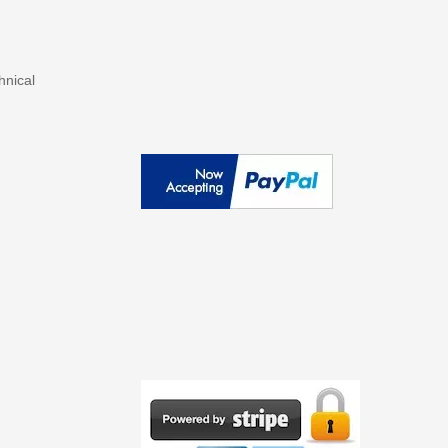
hnical