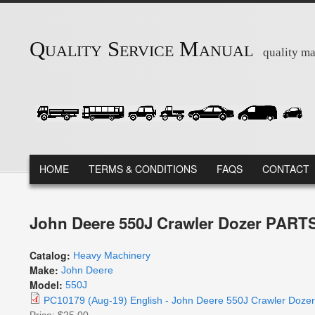
Skip to main content
Quality Service Manual
quality ma
MAIN MENU
HOME
TERMS & CONDITIONS
FAQS
CONTACT
John Deere 550J Crawler Dozer PART
Catalog:
Heavy Machinery
Make:
John Deere
Model:
550J
PC10179 (Aug-19) English - John Deere 550J Crawler Doz