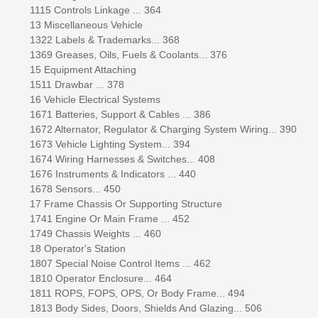
1115 Controls Linkage ... 364
13 Miscellaneous Vehicle
1322 Labels & Trademarks... 368
1369 Greases, Oils, Fuels & Coolants... 376
15 Equipment Attaching
1511 Drawbar ... 378
16 Vehicle Electrical Systems
1671 Batteries, Support & Cables ... 386
1672 Alternator, Regulator & Charging System Wiring... 390
1673 Vehicle Lighting System... 394
1674 Wiring Harnesses & Switches... 408
1676 Instruments & Indicators ... 440
1678 Sensors... 450
17 Frame Chassis Or Supporting Structure
1741 Engine Or Main Frame ... 452
1749 Chassis Weights ... 460
18 Operator's Station
1807 Special Noise Control Items ... 462
1810 Operator Enclosure... 464
1811 ROPS, FOPS, OPS, Or Body Frame... 494
1813 Body Sides, Doors, Shields And Glazing... 506