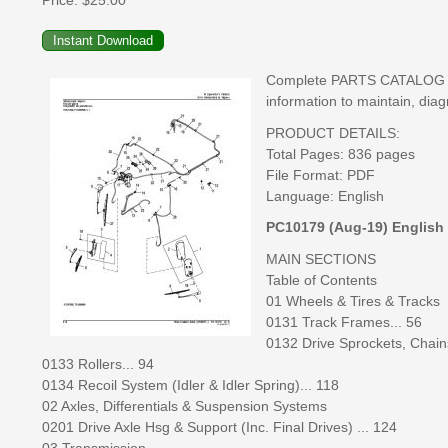
Price:
$25.00
Complete PARTS CATALOG man
information to maintain, diag
PRODUCT DETAILS:
Total Pages: 836 pages
File Format: PDF
Language: English
PC10179 (Aug-19) English
MAIN SECTIONS
Table of Contents
01 Wheels & Tires & Tracks
0131 Track Frames... 56
0132 Drive Sprockets, Chain
0133 Rollers... 94
0134 Recoil System (Idler & Idler Spring)... 118
02 Axles, Differentials & Suspension Systems
0201 Drive Axle Hsg & Support (Inc. Final Drives) ... 124
03 Transmission