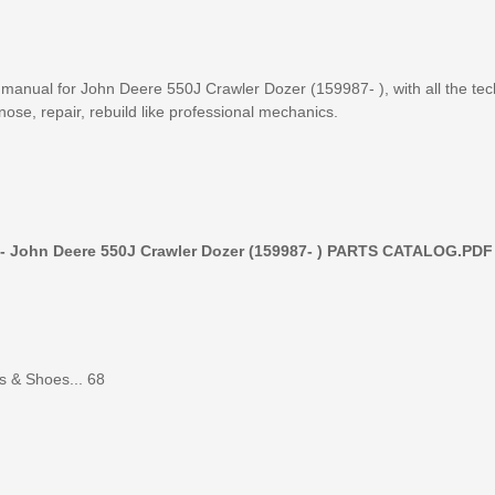
ual for John Deere 550J Crawler Dozer (159987- ), with all the tec
nose, repair, rebuild like professional mechanics.
 - John Deere 550J Crawler Dozer (159987- ) PARTS CATALOG.PDF
s & Shoes... 68