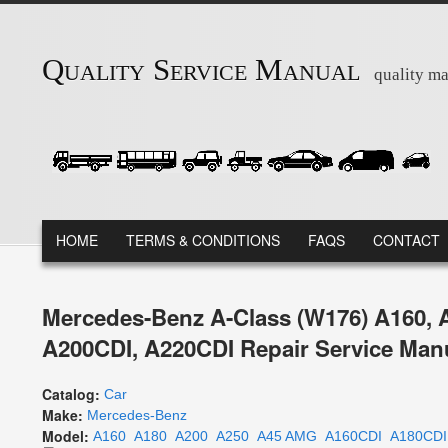
Skip to main content
Quality Service Manual
quality ma
MAIN MENU
HOME
TERMS & CONDITIONS
FAQS
CONTACT
Mercedes-Benz A-Class (W176) A160, 
A200CDI, A220CDI Repair Service Man
Catalog:
Car
Make:
Mercedes-Benz
Model:
A160
A180
A200
A250
A45 AMG
A160CDI
A180CDI