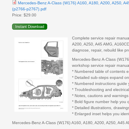
Mercedes-Benz A-Class (W176) A160, A180, A200, A250, A
(p2766-p2767).pdf
Price:
$29.00
Complete service repair manua
A200, A250, A45 AMG, A160CDI, 
diagnose, repair, rebuild like 
Mercedes-Benz A-Class (W176
workshop service repair manual
* Numbered table of contents ea
* Detailed sub-steps expand on
* Numbered instructions guide 
* Troubleshooting and electrica
* Notes, cautions and warnings 
* Bold figure number help you qu
* Detailed illustrations, drawi
* Enlarged inset helps you ident
Mercedes-Benz A-Class (W176) A160, A180, A200, A250, A45 