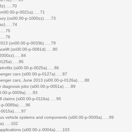
)......70
00.00-p-0021a)......71
ry (os00.00-p-1000zz)......73
)......74
....75
....76
013 (sn00.00-p-0033b)......79
elift (sn00.00-p-0081d)......80
000zz)......84
125a)......85
etrofits (si00.00-p-0025a)......86
enger cars (si00.00-p-0127a)......87
enger cars, June 2013 (si00.00-p-0126a)......88
diagnosis jobs (si00.00-p-0051a)......89
0.00-p-0009a)......93
 claims (si00.00-p-0116a)......95
p-0089a)......96
0015a)......97
ous vehicle systems and components (si00.00-p-0500a)......99
)......102
plications (si00.00-z-0004a)......103