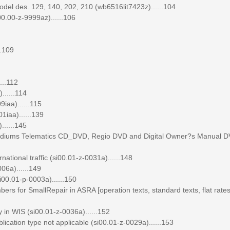
el des. 129, 140, 202, 210 (wb6516lit7423z)......104
0.00-z-9999az)......106
..109
...112
......114
iaa)......115
1iaa)......139
......145
 mediums Telematics CD_DVD, Regio DVD and Digital Owner?s Manual D
tional traffic (si00.01-z-0031a)......148
06a)......149
00.01-p-0003a)......150
ers for SmallRepair in ASRA [operation texts, standard texts, flat rate
 in WIS (si00.01-z-0036a)......152
lication type not applicable (si00.01-z-0029a)......153