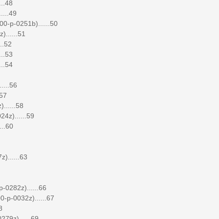
..48
....49
00-p-0251b)......50
......51
..52
..53
..54
....56
.57
......58
4z)......59
...60
)......63
-0282z)......66
-p-0032z)......67
8
279z)......69