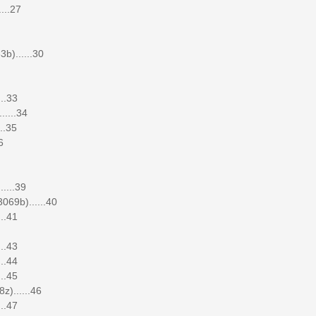
...27
b)......30
..33
.....34
..35
6
....39
069b)......40
..41
..43
..44
..45
)......46
..47