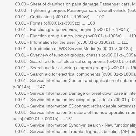
00.00 - Sheet of drawings on paint damage Passenger cars, Mod
00.00 - Tightening torques Passenger cars Overall vehicle (ba0
00.01 - Certificates (of00.01-z-1999zz)......107
00.01 - Forms (of00.01-z-3999zz)......108
00.01 - Function group overview, engine (ov00.01-z-1904a)....
00.01 - Function group survey, body (ov00.01-z-1906a)......110
00.01 - Information for the user (ov00.01-z-0100zz)......111
00.01 - Introduction of WIS Service Media (sn00.01-z-0012a)...
00.01 - Overview of function groups, chassis (ov00.01-z-1905a)
00.01 - Search aid for all electrical components (ov00.01-p-1909
00.01 - Search aid for all wiring diagram groups (ov00.01-p-190
00.01 - Search aid for electrical components (ov00.01-z-1800a)
00.01 - Service Information Content and application of data
p-0014a)......147
00.01 - Service Information Damage or breakdown case in interna
00.01 - Service Information Invoicing of quick test (si00.01-p-00
00.01 - Service Information SDconnect rechargeable battery (si
00.01 - Service Information Structure of the new operation numb
units] (si00.01-z-0001a)......151
00.01 - Service Information Synonym search - New functionality
00.01 - Service Information Trouble diagnosis bulletins (AF) pub