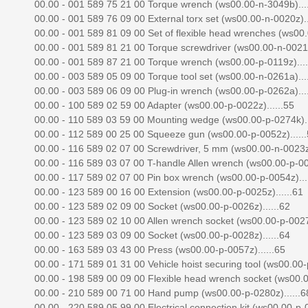
00.00 - 001 589 75 21 00 Torque wrench (ws00.00-n-3049b)....
00.00 - 001 589 76 09 00 External torx set (ws00.00-n-0020z)..
00.00 - 001 589 81 09 00 Set of flexible head wrenches (ws00.
00.00 - 001 589 81 21 00 Torque screwdriver (ws00.00-n-0021z)
00.00 - 001 589 87 21 00 Torque wrench (ws00.00-p-0119z)....
00.00 - 003 589 05 09 00 Torque tool set (ws00.00-n-0261a)....
00.00 - 003 589 06 09 00 Plug-in wrench (ws00.00-p-0262a)....
00.00 - 100 589 02 59 00 Adapter (ws00.00-p-0022z)......55
00.00 - 110 589 03 59 00 Mounting wedge (ws00.00-p-0274k)..
00.00 - 112 589 00 25 00 Squeeze gun (ws00.00-p-0052z).....
00.00 - 116 589 02 07 00 Screwdriver, 5 mm (ws00.00-n-0023z)
00.00 - 116 589 03 07 00 T-handle Allen wrench (ws00.00-p-002
00.00 - 117 589 02 07 00 Pin box wrench (ws00.00-p-0054z)...
00.00 - 123 589 00 16 00 Extension (ws00.00-p-0025z)......61
00.00 - 123 589 02 09 00 Socket (ws00.00-p-0026z)......62
00.00 - 123 589 02 10 00 Allen wrench socket (ws00.00-p-0027z
00.00 - 123 589 03 09 00 Socket (ws00.00-p-0028z)......64
00.00 - 163 589 03 43 00 Press (ws00.00-p-0057z)......65
00.00 - 171 589 01 31 00 Vehicle hoist securing tool (ws00.00-p
00.00 - 198 589 00 09 00 Flexible head wrench socket (ws00.00
00.00 - 210 589 00 71 00 Hand pump (ws00.00-p-0280z)......6
00.00 - 220 589 05 99 00 Electrical connection kit (ws00.00-p-0