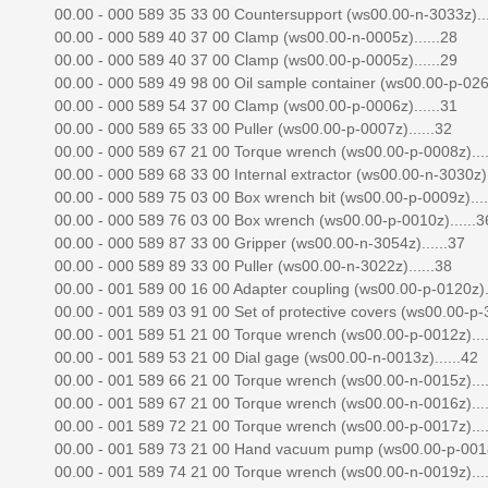
00.00 - 000 589 35 33 00 Countersupport (ws00.00-n-3033z)...
00.00 - 000 589 40 37 00 Clamp (ws00.00-n-0005z)......28
00.00 - 000 589 40 37 00 Clamp (ws00.00-p-0005z)......29
00.00 - 000 589 49 98 00 Oil sample container (ws00.00-p-0263
00.00 - 000 589 54 37 00 Clamp (ws00.00-p-0006z)......31
00.00 - 000 589 65 33 00 Puller (ws00.00-p-0007z)......32
00.00 - 000 589 67 21 00 Torque wrench (ws00.00-p-0008z)....
00.00 - 000 589 68 33 00 Internal extractor (ws00.00-n-3030z).
00.00 - 000 589 75 03 00 Box wrench bit (ws00.00-p-0009z)....
00.00 - 000 589 76 03 00 Box wrench (ws00.00-p-0010z)......3
00.00 - 000 589 87 33 00 Gripper (ws00.00-n-3054z)......37
00.00 - 000 589 89 33 00 Puller (ws00.00-n-3022z)......38
00.00 - 001 589 00 16 00 Adapter coupling (ws00.00-p-0120z)..
00.00 - 001 589 03 91 00 Set of protective covers (ws00.00-p-3
00.00 - 001 589 51 21 00 Torque wrench (ws00.00-p-0012z)....
00.00 - 001 589 53 21 00 Dial gage (ws00.00-n-0013z)......42
00.00 - 001 589 66 21 00 Torque wrench (ws00.00-n-0015z)....
00.00 - 001 589 67 21 00 Torque wrench (ws00.00-n-0016z)....
00.00 - 001 589 72 21 00 Torque wrench (ws00.00-p-0017z)....
00.00 - 001 589 73 21 00 Hand vacuum pump (ws00.00-p-0018z
00.00 - 001 589 74 21 00 Torque wrench (ws00.00-n-0019z)....