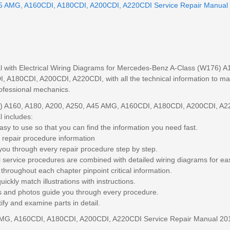
45 AMG, A160CDI, A180CDI, A200CDI, A220CDI Service Repair Manual
l with Electrical Wiring Diagrams for Mercedes-Benz A-Class (W176) A
A180CDI, A200CDI, A220CDI, with all the technical information to mai
professional mechanics.
) A160, A180, A200, A250, A45 AMG, A160CDI, A180CDI, A200CDI, A
 includes:
sy to use so that you can find the information you need fast.
 repair procedure information
you through every repair procedure step by step.
l service procedures are combined with detailed wiring diagrams for ea
throughout each chapter pinpoint critical information.
ickly match illustrations with instructions.
ngs and photos guide you through every procedure.
ify and examine parts in detail.
AMG, A160CDI, A180CDI, A200CDI, A220CDI Service Repair Manual 20