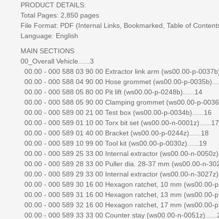
PRODUCT DETAILS:
Total Pages: 2,850 pages
File Format: PDF (Internal Links, Bookmarked, Table of Contents,
Language: English
MAIN SECTIONS
00_Overall Vehicle......3
00.00 - 000 588 03 90 00 Extractor link arm (ws00.00-p-0037b).
00.00 - 000 588 04 90 00 Hose grommet (ws00.00-p-0035b)....
00.00 - 000 588 05 80 00 Pit lift (ws00.00-p-0248b)......14
00.00 - 000 588 05 90 00 Clamping grommet (ws00.00-p-0036b)
00.00 - 000 589 00 21 00 Test box (ws00.00-p-0034b)......16
00.00 - 000 589 01 10 00 Torx bit set (ws00.00-n-0001z)......17
00.00 - 000 589 01 40 00 Bracket (ws00.00-p-0244z)......18
00.00 - 000 589 10 99 00 Tool kit (ws00.00-p-0030z)......19
00.00 - 000 589 25 33 00 Internal extractor (ws00.00-n-0050z).
00.00 - 000 589 28 33 00 Puller dia. 28-37 mm (ws00.00-n-3026
00.00 - 000 589 29 33 00 Internal extractor (ws00.00-n-3027z).
00.00 - 000 589 30 16 00 Hexagon ratchet, 10 mm (ws00.00-p-
00.00 - 000 589 31 16 00 Hexagon ratchet, 13 mm (ws00.00-p-
00.00 - 000 589 32 16 00 Hexagon ratchet, 17 mm (ws00.00-p-
00.00 - 000 589 33 33 00 Counter stay (ws00.00-n-0051z)......