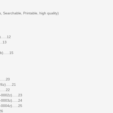
 Searchable, Printable, high quality)
.....12
..13
......15
.....20
z)......21
.....22
0002z)......23
0003z)......24
0004z)......25
26