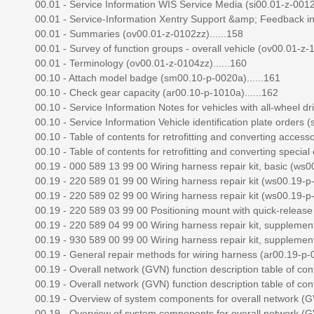
00.01 - Service Information WIS Service Media (si00.01-z-0012a
00.01 - Service-Information Xentry Support &amp; Feedback in 
00.01 - Summaries (ov00.01-z-0102zz)......158
00.01 - Survey of function groups - overall vehicle (ov00.01-z-1
00.01 - Terminology (ov00.01-z-0104zz)......160
00.10 - Attach model badge (sm00.10-p-0020a)......161
00.10 - Check gear capacity (ar00.10-p-1010a)......162
00.10 - Service Information Notes for vehicles with all-wheel dri
00.10 - Service Information Vehicle identification plate orders (
00.10 - Table of contents for retrofitting and converting access
00.10 - Table of contents for retrofitting and converting specia
00.19 - 000 589 13 99 00 Wiring harness repair kit, basic (ws00
00.19 - 220 589 01 99 00 Wiring harness repair kit (ws00.19-p-
00.19 - 220 589 02 99 00 Wiring harness repair kit (ws00.19-p-
00.19 - 220 589 03 99 00 Positioning mount with quick-release f
00.19 - 220 589 04 99 00 Wiring harness repair kit, supplement
00.19 - 930 589 00 99 00 Wiring harness repair kit, supplement
00.19 - General repair methods for wiring harness (ar00.19-p-0
00.19 - Overall network (GVN) function description table of con
00.19 - Overall network (GVN) function description table of con
00.19 - Overview of system components for overall network (GV
00.19 - Overview of system components for overall network (GV