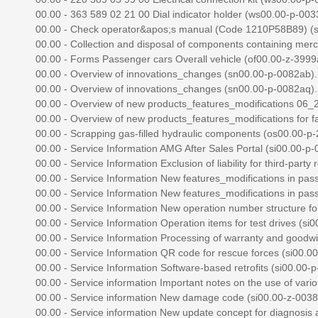
00.00 - 363 589 02 21 00 Dial indicator holder (ws00.00-p-0033z
00.00 - Check operator&apos;s manual (Code 1210P58B89) (sm
00.00 - Collection and disposal of components containing mercu
00.00 - Forms Passenger cars Overall vehicle (of00.00-z-3999az
00.00 - Overview of innovations_changes (sn00.00-p-0082ab)..
00.00 - Overview of innovations_changes (sn00.00-p-0082aq)..
00.00 - Overview of new products_features_modifications 06_2
00.00 - Overview of new products_features_modifications for fac
00.00 - Scrapping gas-filled hydraulic components (os00.00-p-2
00.00 - Service Information AMG After Sales Portal (si00.00-p-0
00.00 - Service Information Exclusion of liability for third-party r
00.00 - Service Information New features_modifications in pass
00.00 - Service Information New features_modifications in pass
00.00 - Service Information New operation number structure for 
00.00 - Service Information Operation items for test drives (si0
00.00 - Service Information Processing of warranty and goodwill
00.00 - Service Information QR code for rescue forces (si00.00-
00.00 - Service Information Software-based retrofits (si00.00-p-
00.00 - Service information Important notes on the use of vari
00.00 - Service information New damage code (si00.00-z-0038a
00.00 - Service information New update concept for diagnosis ap