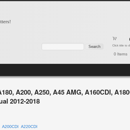
tters!
Search form
Search
Click title to
0
Items
A180, A200, A250, A45 AMG, A160CDI, A180
ual 2012-2018
A200CDI
A220CDI