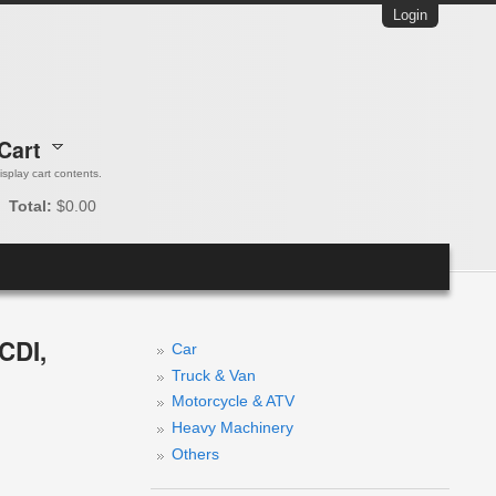
Login
Cart
 display cart contents.
Total:
$0.00
CDI,
Car
Truck & Van
Motorcycle & ATV
Heavy Machinery
Others