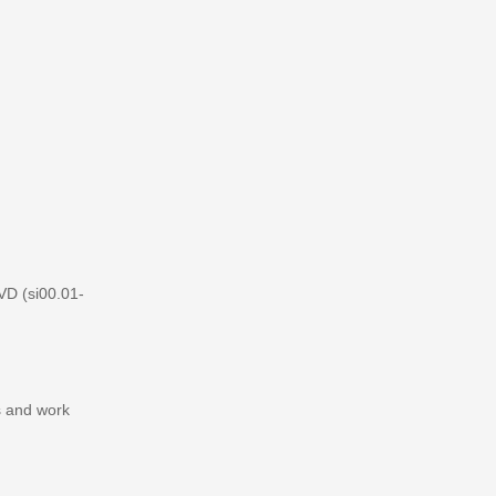
VD (si00.01-
s and work