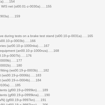
)......154
WIS net (si00.01-z-0030a)......155
903a)......159
ve during tests on a brake test stand (si00.10-p-0031a)......165
si00.10-p-0003b)......166
ories (az00.10-p-1000nka)......167
l equipment (an00.10-p-1000nza)......168
.19-p-0007b)......176
0009b)......177
0002b)......180
itting (ws00.19-p-0003b)......182
 (ws00.19-p-0006b)......183
 (ws00.19-n-0004b)......184
100a)......185
tents (gf00.19-p-0999kn)......189
tents (gf00.19-p-0999kna)......190
N) (gf00.19-p-9997kn)......191
N) (gf00.19-p-9997kna)......206