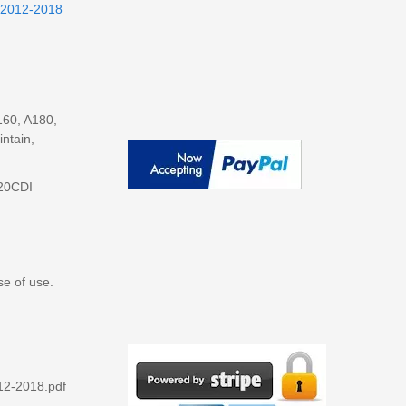
 2012-2018
160, A180,
ntain,
220CDI
se of use.
12-2018.pdf