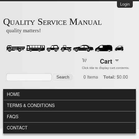
Skip to main content
Login
Quality Service Manual
quality matters!
Cart
Click title to display cart contents.
Search form
Search
0
Items
Total:
$0.00
MAIN MENU
HOME
TERMS & CONDITIONS
FAQS
CONTACT