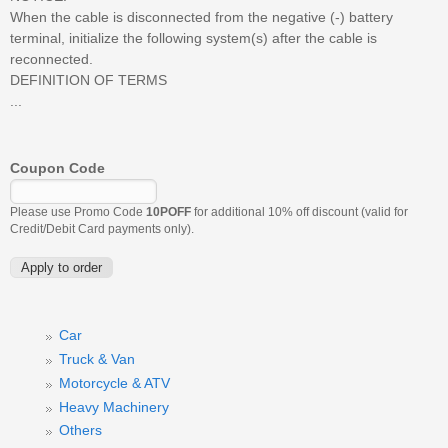
When the cable is disconnected from the negative (-) battery
terminal, initialize the following system(s) after the cable is
reconnected.
DEFINITION OF TERMS
...
Coupon Code
Please use Promo Code
10POFF
for additional 10% off discount (valid for
Credit/Debit Card payments only).
Car
Truck & Van
Motorcycle & ATV
Heavy Machinery
Others