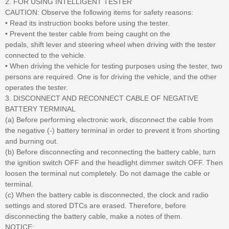
2. FOR USING INTELLIGENT TESTER
CAUTION: Observe the following items for safety reasons:
• Read its instruction books before using the tester.
• Prevent the tester cable from being caught on the
pedals, shift lever and steering wheel when driving with the tester
connected to the vehicle.
• When driving the vehicle for testing purposes using the tester, two
persons are required. One is for driving the vehicle, and the other
operates the tester.
3. DISCONNECT AND RECONNECT CABLE OF NEGATIVE
BATTERY TERMINAL
(a) Before performing electronic work, disconnect the cable from
the negative (-) battery terminal in order to prevent it from shorting
and burning out.
(b) Before disconnecting and reconnecting the battery cable, turn
the ignition switch OFF and the headlight dimmer switch OFF. Then
loosen the terminal nut completely. Do not damage the cable or
terminal.
(c) When the battery cable is disconnected, the clock and radio
settings and stored DTCs are erased. Therefore, before
disconnecting the battery cable, make a notes of them.
NOTICE: