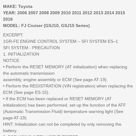
MAKE: Toyota
YEAR: 2006 2007 2008 2009 2010 2011 2012 2013 2014 2015
2016
MODEL: FJ Cruiser (GSJ10, GSJ15 Series)
EXCERPT:
1GR-FE ENGINE CONTROL SYSTEM – SFI SYSTEM ES–1
SFI SYSTEM - PRECAUTION
1. INITIALIZATION
NOTICE:
• Perform the RESET MEMORY (AT initialization) when replacing
the automatic transmission
assembly, engine assembly or ECM (See page AT-19).
• Perform the REGISTRATION (VIN registration) when replacing the
ECM (See page ES-15).
• If the ECM has been replaced or RESET MEMORY (AT
initialization) has been performed, set up the function of the ATF
(Automatic Transmission Fluid) temperature warning light (See
page AT-19).
HINT: Initialization can not be completed by only removing the
battery.