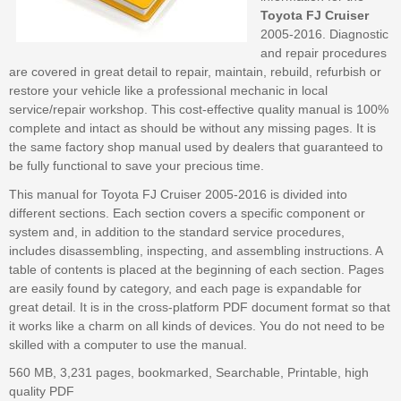
Toyota FJ Cruiser
2005-2016. Diagnostic
and repair procedures
are covered in great detail to repair, maintain, rebuild, refurbish or
restore your vehicle like a professional mechanic in local
service/repair workshop. This cost-effective quality manual is 100%
complete and intact as should be without any missing pages. It is
the same factory shop manual used by dealers that guaranteed to
be fully functional to save your precious time.
This manual for Toyota FJ Cruiser 2005-2016 is divided into
different sections. Each section covers a specific component or
system and, in addition to the standard service procedures,
includes disassembling, inspecting, and assembling instructions. A
table of contents is placed at the beginning of each section. Pages
are easily found by category, and each page is expandable for
great detail. It is in the cross-platform PDF document format so that
it works like a charm on all kinds of devices. You do not need to be
skilled with a computer to use the manual.
560 MB, 3,231 pages, bookmarked, Searchable, Printable, high
quality PDF