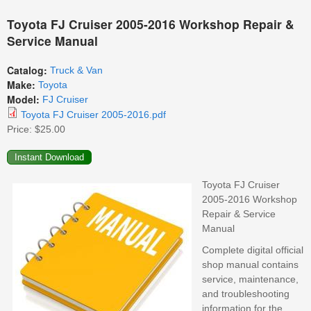
Toyota FJ Cruiser 2005-2016 Workshop Repair &
Service Manual
Catalog:
Truck & Van
Make:
Toyota
Model:
FJ Cruiser
Toyota FJ Cruiser 2005-2016.pdf
Price:
$25.00
Toyota FJ Cruiser
2005-2016 Workshop
Repair & Service
Manual
Complete digital official
shop manual contains
service, maintenance,
and troubleshooting
information for the