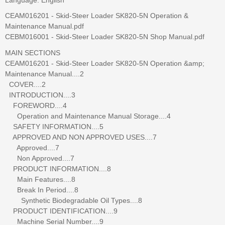
CEAM016201 - Skid-Steer Loader SK820-5N Operation &
Maintenance Manual.pdf
CEBM016001 - Skid-Steer Loader SK820-5N Shop Manual.pdf
MAIN SECTIONS
CEAM016201 - Skid-Steer Loader SK820-5N Operation &amp;
Maintenance Manual....2
COVER....2
INTRODUCTION....3
FOREWORD....4
Operation and Maintenance Manual Storage....4
SAFETY INFORMATION....5
APPROVED AND NON APPROVED USES....7
Approved....7
Non Approved....7
PRODUCT INFORMATION....8
Main Features....8
Break In Period....8
Synthetic Biodegradable Oil Types....8
PRODUCT IDENTIFICATION....9
Machine Serial Number....9