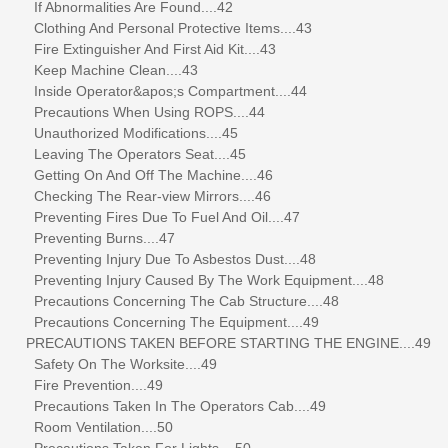
If Abnormalities Are Found....42
Clothing And Personal Protective Items....43
Fire Extinguisher And First Aid Kit....43
Keep Machine Clean....43
Inside Operator&apos;s Compartment....44
Precautions When Using ROPS....44
Unauthorized Modifications....45
Leaving The Operators Seat....45
Getting On And Off The Machine....46
Checking The Rear-view Mirrors....46
Preventing Fires Due To Fuel And Oil....47
Preventing Burns....47
Preventing Injury Due To Asbestos Dust....48
Preventing Injury Caused By The Work Equipment....48
Precautions Concerning The Cab Structure....48
Precautions Concerning The Equipment....49
PRECAUTIONS TAKEN BEFORE STARTING THE ENGINE....49
Safety On The Worksite....49
Fire Prevention....49
Precautions Taken In The Operators Cab....49
Room Ventilation....50
Precautions Taken For Lights....50