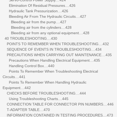
Elimination Of Residual Pressures....426
Hydraulic Tank Pressurization....426
Bleeding Air From The Hydraulic Circuits....427
Bleeding air from the pump....427
Bleeding air from the cylinders....428
Bleeding air from any optional equipment....428
40 TROUBLESHOOTING....430
POINTS TO REMEMBER WHEN TROUBLESHOOTING....432
SEQUENCE OF EVENTS IN TROUBLESHOOTING....434
PRECAUTIONS WHEN CARRYING OUT MAINTENANCE....435
Precautions When Handling Electrical Equipment....435
Handling Control Box....440
Points To Remember When Troubleshooting Electrical
Circuits....441
Points To Remember When Handling Hydraulic
Equipment....442
CHECKS BEFORE TROUBLESHOOTING....444
Using Troubleshooting Charts....445
CONNECTION TABLE FOR CONNECTOR PIN NUMBERS....446
T-ADAPTER TABLE....470
INFORMATION CONTAINED IN TESTING PROCEDURES....473