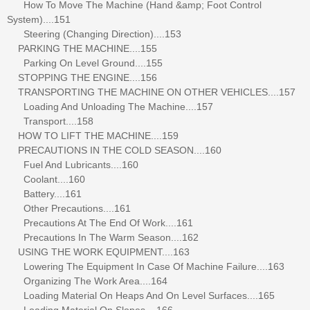
How To Move The Machine (Hand &amp; Foot Control
System)....151
Steering (Changing Direction)....153
PARKING THE MACHINE....155
Parking On Level Ground....155
STOPPING THE ENGINE....156
TRANSPORTING THE MACHINE ON OTHER VEHICLES....157
Loading And Unloading The Machine....157
Transport....158
HOW TO LIFT THE MACHINE....159
PRECAUTIONS IN THE COLD SEASON....160
Fuel And Lubricants....160
Coolant....160
Battery....161
Other Precautions....161
Precautions At The End Of Work....161
Precautions In The Warm Season....162
USING THE WORK EQUIPMENT....163
Lowering The Equipment In Case Of Machine Failure....163
Organizing The Work Area....164
Loading Material On Heaps And On Level Surfaces....165
Loading Material On Slopes....166