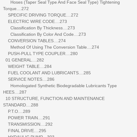
Hoses (Taper Seal Type And Face Seal Type) Tightening
Torque....272
SPECIFIC DRIVING TORQUE....272
ELECTRIC WIRE CODE....273
Classification By Thickness....273
Classification By Color And Code....273
CONVERSION TABLES....274
Method Of Using The Conversion Table....274
PUSH-PULL TYPE COUPLER....280
01 GENERAL....282
WEIGHT TABLE....284
FUEL COOLANT AND LUBRICANTS....285
SERVICE NOTES....286
Homologated Synthetic Biodegradable Lubricants Type
HEES....287
10 STRUCTURE, FUNCTION AND MAINTENANCE
STANDARD....288
P.T.O....289
POWER TRAIN....291
TRANSMISSION....292
FINAL DRIVE....295
HYDAULIC PUMP....303