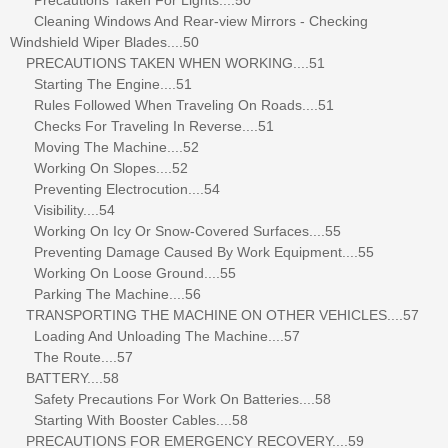
Cleaning Windows And Rear-view Mirrors - Checking
Windshield Wiper Blades....50
PRECAUTIONS TAKEN WHEN WORKING....51
Starting The Engine....51
Rules Followed When Traveling On Roads....51
Checks For Traveling In Reverse....51
Moving The Machine....52
Working On Slopes....52
Preventing Electrocution....54
Visibility....54
Working On Icy Or Snow-Covered Surfaces....55
Preventing Damage Caused By Work Equipment....55
Working On Loose Ground....55
Parking The Machine....56
TRANSPORTING THE MACHINE ON OTHER VEHICLES....57
Loading And Unloading The Machine....57
The Route....57
BATTERY....58
Safety Precautions For Work On Batteries....58
Starting With Booster Cables....58
PRECAUTIONS FOR EMERGENCY RECOVERY....59