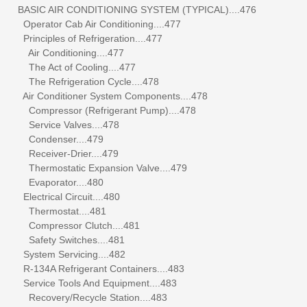
BASIC AIR CONDITIONING SYSTEM (TYPICAL)....476
Operator Cab Air Conditioning....477
Principles of Refrigeration....477
Air Conditioning....477
The Act of Cooling....477
The Refrigeration Cycle....478
Air Conditioner System Components....478
Compressor (Refrigerant Pump)....478
Service Valves....478
Condenser....479
Receiver-Drier....479
Thermostatic Expansion Valve....479
Evaporator....480
Electrical Circuit....480
Thermostat....481
Compressor Clutch....481
Safety Switches....481
System Servicing....482
R-134A Refrigerant Containers....483
Service Tools And Equipment....483
Recovery/Recycle Station....483