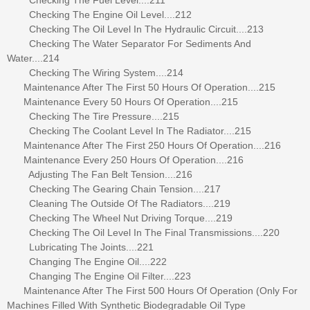
Checking The Engine Oil Level....212
Checking The Oil Level In The Hydraulic Circuit....213
Checking The Water Separator For Sediments And
Water....214
Checking The Wiring System....214
Maintenance After The First 50 Hours Of Operation....215
Maintenance Every 50 Hours Of Operation....215
Checking The Tire Pressure....215
Checking The Coolant Level In The Radiator....215
Maintenance After The First 250 Hours Of Operation....216
Maintenance Every 250 Hours Of Operation....216
Adjusting The Fan Belt Tension....216
Checking The Gearing Chain Tension....217
Cleaning The Outside Of The Radiators....219
Checking The Wheel Nut Driving Torque....219
Checking The Oil Level In The Final Transmissions....220
Lubricating The Joints....221
Changing The Engine Oil....222
Changing The Engine Oil Filter....223
Maintenance After The First 500 Hours Of Operation (Only For
Machines Filled With Synthetic Biodegradable Oil Type