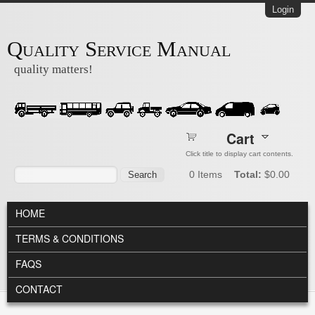
Skip to main content
Login
Quality Service Manual
quality matters!
Cart
Click title to display cart contents.
Search form
Search
0
Items
Total:
$0.00
MAIN MENU
HOME
TERMS & CONDITIONS
FAQS
CONTACT