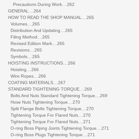
Precautions During Work....262
GENERAL....264
HOW TO READ THE SHOP MANUAL....265
Volumes....265
Distribution And Updating....265
Filing Method....265
Revised Edition Mark....265
Revisions....265
Symbols....265
HOISTING INSTRUCTIONS....266
Hoisting....266
Wire Ropes....266
COATING MATERIALS....267
STANDARD TIGHTENING TORQUE....269
Bolts And Nuts Standard Tightening Torque....269
Hose Nuts Tightening Torque....270
Split Flange Bolts Tightening Torque....270
Tightening Torque For Flared Nuts....270
Tightening Torque For Flared Nuts....271
O-ring Boss Piping Joints Tightening Torque....271
O-ring Boss Plugs Tightening Torque....271