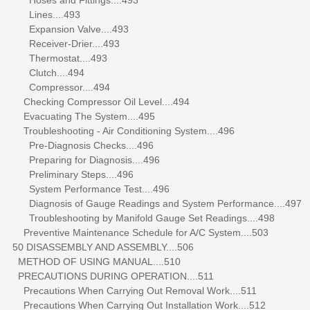
Lines....493
Expansion Valve....493
Receiver-Drier....493
Thermostat....493
Clutch....494
Compressor....494
Checking Compressor Oil Level....494
Evacuating The System....495
Troubleshooting - Air Conditioning System....496
Pre-Diagnosis Checks....496
Preparing for Diagnosis....496
Preliminary Steps....496
System Performance Test....496
Diagnosis of Gauge Readings and System Performance....497
Troubleshooting by Manifold Gauge Set Readings....498
Preventive Maintenance Schedule for A/C System....503
50 DISASSEMBLY AND ASSEMBLY....506
METHOD OF USING MANUAL....510
PRECAUTIONS DURING OPERATION....511
Precautions When Carrying Out Removal Work....511
Precautions When Carrying Out Installation Work....512