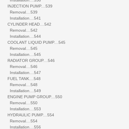
INJECTION PUMP....539
Removal....539
Installation....541
CYLINDER HEAD....542
Removal....542
Installation....544
COOLANT LIQUID PUMP....545
Removal....545
Installation....545
RADIATOR GROUP....546
Removal....546
Installation....547
FUEL TANK....548
Removal....548
Installation....549
ENGINE PUMP GROUP....550
Removal....550
Installation....553
HYDRAULIC PUMP....554
Removal....554
Installation....556