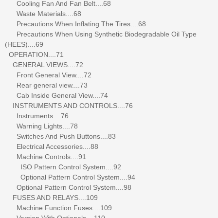
Cooling Fan And Fan Belt....68
Waste Materials....68
Precautions When Inflating The Tires....68
Precautions When Using Synthetic Biodegradable Oil Type
(HEES)....69
OPERATION....71
GENERAL VIEWS....72
Front General View....72
Rear general view....73
Cab Inside General View....74
INSTRUMENTS AND CONTROLS....76
Instruments....76
Warning Lights....78
Switches And Push Buttons....83
Electrical Accessories....88
Machine Controls....91
ISO Pattern Control System....92
Optional Pattern Control System....94
Optional Pattern Control System....98
FUSES AND RELAYS....109
Machine Function Fuses....109
Version With Optionals....110