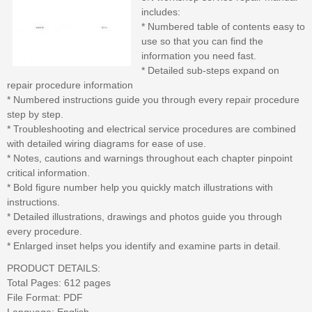
includes:
* Numbered table of contents easy to
use so that you can find the
information you need fast.
* Detailed sub-steps expand on
repair procedure information
* Numbered instructions guide you through every repair procedure
step by step.
* Troubleshooting and electrical service procedures are combined
with detailed wiring diagrams for ease of use.
* Notes, cautions and warnings throughout each chapter pinpoint
critical information.
* Bold figure number help you quickly match illustrations with
instructions.
* Detailed illustrations, drawings and photos guide you through
every procedure.
* Enlarged inset helps you identify and examine parts in detail.
PRODUCT DETAILS:
Total Pages: 612 pages
File Format: PDF
Language: English