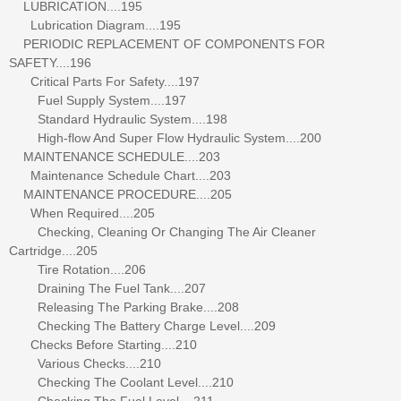
LUBRICATION....195
Lubrication Diagram....195
PERIODIC REPLACEMENT OF COMPONENTS FOR
SAFETY....196
Critical Parts For Safety....197
Fuel Supply System....197
Standard Hydraulic System....198
High-flow And Super Flow Hydraulic System....200
MAINTENANCE SCHEDULE....203
Maintenance Schedule Chart....203
MAINTENANCE PROCEDURE....205
When Required....205
Checking, Cleaning Or Changing The Air Cleaner
Cartridge....205
Tire Rotation....206
Draining The Fuel Tank....207
Releasing The Parking Brake....208
Checking The Battery Charge Level....209
Checks Before Starting....210
Various Checks....210
Checking The Coolant Level....210
Checking The Fuel Level....211