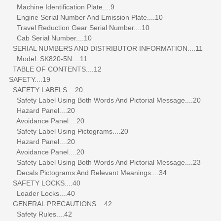
Machine Identification Plate....9
Engine Serial Number And Emission Plate....10
Travel Reduction Gear Serial Number....10
Cab Serial Number....10
SERIAL NUMBERS AND DISTRIBUTOR INFORMATION....11
Model: SK820-5N....11
TABLE OF CONTENTS....12
SAFETY....19
SAFETY LABELS....20
Safety Label Using Both Words And Pictorial Message....20
Hazard Panel....20
Avoidance Panel....20
Safety Label Using Pictograms....20
Hazard Panel....20
Avoidance Panel....20
Safety Label Using Both Words And Pictorial Message....23
Decals Pictograms And Relevant Meanings....34
SAFETY LOCKS....40
Loader Locks....40
GENERAL PRECAUTIONS....42
Safety Rules....42