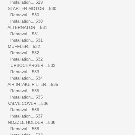
Installation....529
STARTER MOTOR....530
Removal....530
Installation....530
ALTERNATOR....531
Removal....531
Installation....531
MUFFLER....532
Removal....532
Installation....532
TURBOCHARGER....533
Removal....533
Installation....534
AIR INTAKE FILTER....535
Removal....535
Installation....535
VALVE COVER....536
Removal....536
Installation....537
NOZZLE HOLDER....538
Removal....538
Installation....538