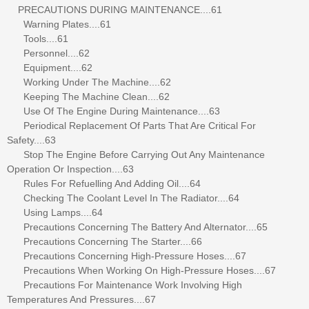
PRECAUTIONS DURING MAINTENANCE....61
Warning Plates....61
Tools....61
Personnel....62
Equipment....62
Working Under The Machine....62
Keeping The Machine Clean....62
Use Of The Engine During Maintenance....63
Periodical Replacement Of Parts That Are Critical For
Safety....63
Stop The Engine Before Carrying Out Any Maintenance
Operation Or Inspection....63
Rules For Refuelling And Adding Oil....64
Checking The Coolant Level In The Radiator....64
Using Lamps....64
Precautions Concerning The Battery And Alternator....65
Precautions Concerning The Starter....66
Precautions Concerning High-Pressure Hoses....67
Precautions When Working On High-Pressure Hoses....67
Precautions For Maintenance Work Involving High
Temperatures And Pressures....67