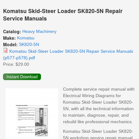
Komatsu Skid-Steer Loader SK820-5N Repair
Service Manuals
Catalog:
Heavy Machinery
Make:
Komatsu
Model:
SK820-5N
Komatsu Skid-Steer Loader SK820-5N Repair Service Manuals
(p577-p578).pdf
Price:
$29.00
Complete service repair manual with
Electrical Wiring Diagrams for
Komatsu Skid-Steer Loader SK820-
5N, with all the technical information
to maintain, diagnose, repair, and
rebuild like professional mechanics.
Komatsu Skid-Steer Loader SK820-
5N workshop service repair manual