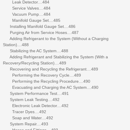
Leak Detector....484
Service Valves....484
Vacuum Pump....484
Manifold Gauge Set....485
Installing Manifold Gauge Set....486
Purging Air from Service Hoses....487
Adding Refrigerant to the System (Without a Charging
Station)....488
Stabilizing the AC System....488
Adding Refrigerant and Stabilizing the System (With a
Recovery/Recycling Station)....489
Recovering and Recycling the Refrigerant....489
Performing the Recovery Cycle....489
Performing the Recycling Procedure....490
Evacuating and Charging the AC System....490
System Performance Test....491
System Leak Testing....492
Electronic Leak Detector....492
Tracer Dyes....492
Soap and Water....492
System Repair....493
Hoses and Fittings....493