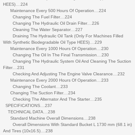
HEES)....224
Maintenance Every 500 Hours Of Operation....224
Changing The Fuel Filter....224
Changing The Hydraulic Oil Drain Filter....226
Cleaning The Water Separator....227
Draining The Hydraulic Oil Tank (Only For Machines Filled
With Synthetic Biodegradable Oil Type HEES)....229
Maintenance Every 1000 Hours Of Operation....230
Changing The Oil In The Final Transmission....230
Changing The Hydraulic System Oil And Cleaning The Suction
Filter....231
Checking And Adjusting The Engine Valve Clearance....232
Maintenance Every 2000 Hours Of Operation....233
Changing The Coolant....233
Changing The Suction Filter....234
Checking The Alternator And The Starter....235
SPECIFICATIONS....237
TECHNICAL DATA....238
Standard Machine Overall Dimensions....238
Overall Dimensions With Standard Bucket L 1730 mm (68.1 in)
And Tires (10x16.5)....238