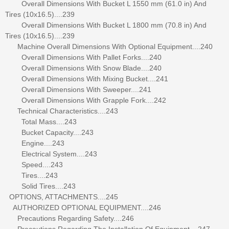
Overall Dimensions With Bucket L 1550 mm (61.0 in) And
Tires (10x16.5)....239
Overall Dimensions With Bucket L 1800 mm (70.8 in) And
Tires (10x16.5)....239
Machine Overall Dimensions With Optional Equipment....240
Overall Dimensions With Pallet Forks....240
Overall Dimensions With Snow Blade....240
Overall Dimensions With Mixing Bucket....241
Overall Dimensions With Sweeper....241
Overall Dimensions With Grapple Fork....242
Technical Characteristics....243
Total Mass....243
Bucket Capacity....243
Engine....243
Electrical System....243
Speed....243
Tires....243
Solid Tires....243
OPTIONS, ATTACHMENTS....245
AUTHORIZED OPTIONAL EQUIPMENT....246
Precautions Regarding Safety....246
Precautions Regarding The Installation Of Equipment....247