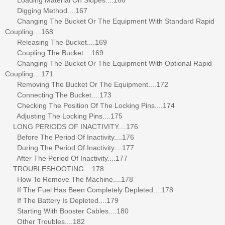
Digging Method....167
Changing The Bucket Or The Equipment With Standard Rapid
Coupling....168
Releasing The Bucket....169
Coupling The Bucket....169
Changing The Bucket Or The Equipment With Optional Rapid
Coupling....171
Removing The Bucket Or The Equipment....172
Connecting The Bucket....173
Checking The Position Of The Locking Pins....174
Adjusting The Locking Pins....175
LONG PERIODS OF INACTIVITY....176
Before The Period Of Inactivity....176
During The Period Of Inactivity....177
After The Period Of Inactivity....177
TROUBLESHOOTING....178
How To Remove The Machine....178
If The Fuel Has Been Completely Depleted....178
If The Battery Is Depleted....179
Starting With Booster Cables....180
Other Troubles....182