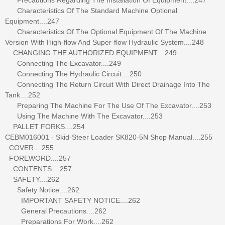
Characteristics Of The Standard Machine Optional
Equipment....247
Characteristics Of The Optional Equipment Of The Machine
Version With High-flow And Super-flow Hydraulic System....248
CHANGING THE AUTHORIZED EQUIPMENT....249
Connecting The Excavator....249
Connecting The Hydraulic Circuit....250
Connecting The Return Circuit With Direct Drainage Into The
Tank....252
Preparing The Machine For The Use Of The Excavator....253
Using The Machine With The Excavator....253
PALLET FORKS....254
CEBM016001 - Skid-Steer Loader SK820-5N Shop Manual....255
COVER....255
FOREWORD....257
CONTENTS....257
SAFETY....262
Safety Notice....262
IMPORTANT SAFETY NOTICE....262
General Precautions....262
Preparations For Work....262