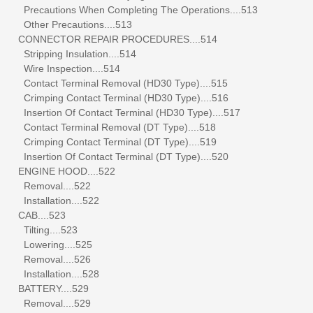
Precautions When Completing The Operations....513
Other Precautions....513
CONNECTOR REPAIR PROCEDURES....514
Stripping Insulation....514
Wire Inspection....514
Contact Terminal Removal (HD30 Type)....515
Crimping Contact Terminal (HD30 Type)....516
Insertion Of Contact Terminal (HD30 Type)....517
Contact Terminal Removal (DT Type)....518
Crimping Contact Terminal (DT Type)....519
Insertion Of Contact Terminal (DT Type)....520
ENGINE HOOD....522
Removal....522
Installation....522
CAB....523
Tilting....523
Lowering....525
Removal....526
Installation....528
BATTERY....529
Removal....529