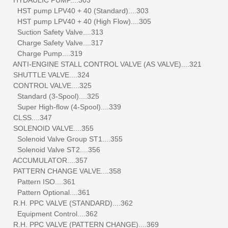
HST pump LPV40 + 40 (Standard)....303
HST pump LPV40 + 40 (High Flow)....305
Suction Safety Valve....313
Charge Safety Valve....317
Charge Pump....319
ANTI-ENGINE STALL CONTROL VALVE (AS VALVE)....321
SHUTTLE VALVE....324
CONTROL VALVE....325
Standard (3-Spool)....325
Super High-flow (4-Spool)....339
CLSS....347
SOLENOID VALVE....355
Solenoid Valve Group ST1....355
Solenoid Valve ST2....356
ACCUMULATOR....357
PATTERN CHANGE VALVE....358
Pattern ISO....361
Pattern Optional....361
R.H. PPC VALVE (STANDARD)....362
Equipment Control....362
R.H. PPC VALVE (PATTERN CHANGE)....369