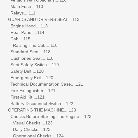
Main Fuse....110
Relays....111
GUARDS AND DRIVERS SEAT....113
Engine Hood....113
Rear Panel....114
Cab....115
Raising The Cab....116
Standard Seat....118
Cushioned Seat....118
Seat Safety Switch....119
Safety Belt....120
Emergency Exit....120
Technical Documentation Case....121
Fire Extinguisher....121
First Aid Kit....121
Battery Disconnect Switch....122
OPERATING THE MACHINE....123
Checks Before Starting The Engine....123
Visual Checks....123
Daily Checks....123
Operational Checks....124