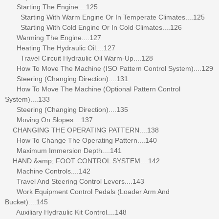
Starting The Engine....125
Starting With Warm Engine Or In Temperate Climates....125
Starting With Cold Engine Or In Cold Climates....126
Warming The Engine....127
Heating The Hydraulic Oil....127
Travel Circuit Hydraulic Oil Warm-Up....128
How To Move The Machine (ISO Pattern Control System)....129
Steering (Changing Direction)....131
How To Move The Machine (Optional Pattern Control
System)....133
Steering (Changing Direction)....135
Moving On Slopes....137
CHANGING THE OPERATING PATTERN....138
How To Change The Operating Pattern....140
Maximum Immersion Depth....141
HAND &amp; FOOT CONTROL SYSTEM....142
Machine Controls....142
Travel And Steering Control Levers....143
Work Equipment Control Pedals (Loader Arm And
Bucket)....145
Auxiliary Hydraulic Kit Control....148