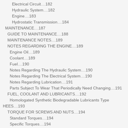
Electrical Circuit....182
Hydraulic System....182
Engine....183
Hydrostatic Transmission....184
MAINTENANCE....187
GUIDE TO MAINTENANCE....188
MAINTENANCE NOTES....189
NOTES REGARDING THE ENGINE....189
Engine Oil....189
Coolant....189
Fuel....190
Notes Regarding The Hydraulic System....190
Notes Regarding The Electrical System....190
Notes Regarding Lubrication....191
Parts Subject To Wear That Periodically Need Changing....191
FUEL, COOLANT AND LUBRICANTS....192
Homologated Synthetic Biodegradable Lubricants Type
HEES....193
TORQUE FOR SCREWS AND NUTS....194
Standard Torques....194
Specific Torques....194