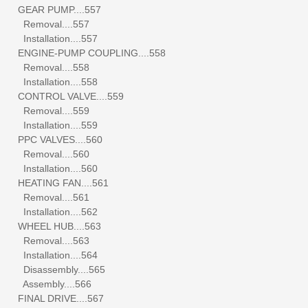
GEAR PUMP....557
Removal....557
Installation....557
ENGINE-PUMP COUPLING....558
Removal....558
Installation....558
CONTROL VALVE....559
Removal....559
Installation....559
PPC VALVES....560
Removal....560
Installation....560
HEATING FAN....561
Removal....561
Installation....562
WHEEL HUB....563
Removal....563
Installation....564
Disassembly....565
Assembly....566
FINAL DRIVE....567