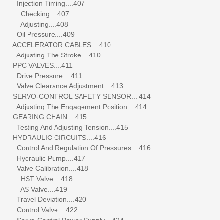
Injection Timing....407
Checking....407
Adjusting....408
Oil Pressure....409
ACCELERATOR CABLES....410
Adjusting The Stroke....410
PPC VALVES....411
Drive Pressure....411
Valve Clearance Adjustment....413
SERVO-CONTROL SAFETY SENSOR....414
Adjusting The Engagement Position....414
GEARING CHAIN....415
Testing And Adjusting Tension....415
HYDRAULIC CIRCUITS....416
Control And Regulation Of Pressures....416
Hydraulic Pump....417
Valve Calibration....418
HST Valve....418
AS Valve....419
Travel Deviation....420
Control Valve....422
Servo-Control Power Supply....424