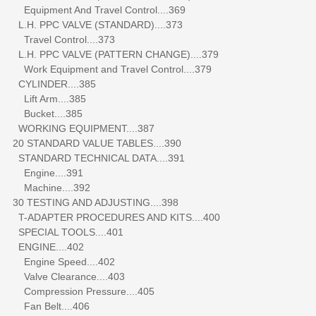
Equipment And Travel Control....369
L.H. PPC VALVE (STANDARD)....373
Travel Control....373
L.H. PPC VALVE (PATTERN CHANGE)....379
Work Equipment and Travel Control....379
CYLINDER....385
Lift Arm....385
Bucket....385
WORKING EQUIPMENT....387
20 STANDARD VALUE TABLES....390
STANDARD TECHNICAL DATA....391
Engine....391
Machine....392
30 TESTING AND ADJUSTING....398
T-ADAPTER PROCEDURES AND KITS....400
SPECIAL TOOLS....401
ENGINE....402
Engine Speed....402
Valve Clearance....403
Compression Pressure....405
Fan Belt....406