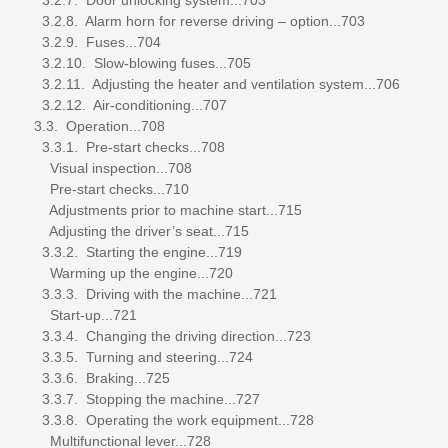
3.2.8. Alarm horn for reverse driving – option...703
3.2.9. Fuses...704
3.2.10. Slow-blowing fuses...705
3.2.11. Adjusting the heater and ventilation system...706
3.2.12. Air-conditioning...707
3.3. Operation...708
3.3.1. Pre-start checks...708
Visual inspection...708
Pre-start checks...710
Adjustments prior to machine start...715
Adjusting the driver’s seat...715
3.3.2. Starting the engine...719
Warming up the engine...720
3.3.3. Driving with the machine...721
Start-up...721
3.3.4. Changing the driving direction...723
3.3.5. Turning and steering...724
3.3.6. Braking...725
3.3.7. Stopping the machine...727
3.3.8. Operating the work equipment...728
Multifunctional lever...728