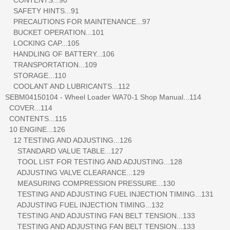
SAFETY HINTS...91
PRECAUTIONS FOR MAINTENANCE...97
BUCKET OPERATION...101
LOCKING CAP...105
HANDLING OF BATTERY...106
TRANSPORTATION...109
STORAGE...110
COOLANT AND LUBRICANTS...112
SEBM04150104 - Wheel Loader WA70-1 Shop Manual...114
COVER...114
CONTENTS...115
10 ENGINE...126
12 TESTING AND ADJUSTING...126
STANDARD VALUE TABLE...127
TOOL LIST FOR TESTING AND ADJUSTING...128
ADJUSTING VALVE CLEARANCE...129
MEASURING COMPRESSION PRESSURE...130
TESTING AND ADJUSTING FUEL INJECTION TIMING...131
ADJUSTING FUEL INJECTION TIMING...132
TESTING AND ADJUSTING FAN BELT TENSION...133
TESTING AND ADJUSTING FAN BELT TENSION...133