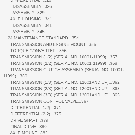
DISASSEMBLY...326
ASSEMBLY...329
AXLE HOUSING...341
DISASSEMBLY...341
ASSEMBLY...345
24 MAINTENANCE STANDARD...354
TRANSMISSION AND ENGINE MOUNT...355
TORQUE CONVERTER...356
TRANSMISSION (1/2) (SERIAL NO. 10001-11999)...357
TRANSMISSION (2/2) (SERIAL NO. 10001-11999)...358
TRANSMISSION CLUTCH ASSEMBLY (SERIAL NO. 10001-
11999)...360
TRANSMISSION (1/3) (SERIAL NO. 12001AND UP)...362
TRANSMISSION (2/3) (SERIAL NO. 12001AND UP)...363
TRANSMISSION (3/3) (SERIAL NO. 12001AND UP)...365
TRANSMISSION CONTROL VALVE...367
DIFFERENTIAL (1/2)...371
DIFFERENTIAL (2/2)...375
DRIVE SHAFT...379
FINAL DRIVE...380
AXLE MOUNT...382