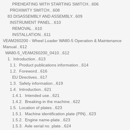
PREHEATING WITH STARTING SWITCH...606
PROXIMITY SWITCH...608
83 DISASSEMBLY AND ASSEMBLY...609
INSTRUMENT PANEL...610
REMOVAL...610
INSTALLATION...611
VEAM260200 - Wheel Loader WA80-5 Operation & Maintenance
Manual...612
WA80-5_VEAM260200_0410...612
1. Introduction...613
1.1. Product publications information...614
1.2. Foreword...616
EU Directives...617
1.3. Safety information...619
1.4. Introduction...621
1.4.1. Intended use...621
1.4.2. Breaking-in the machine...622
1.5. Location of plates...623
1.5.1. Machine identification plate (PIN)...623
1.5.2. Engine name-plate...623
1.5.3. Axle serial no. plate...624