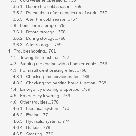
3.5.1. Before the cold season...756
3.5.2. Precautions after completion of work...757
3.5.3. After the cold season...757
3.6. Long-term storage...758
3.6.1. Before storage...758
3.6.2. During storage...758
3.6.3. After storage...759
4. Troubleshooting...761
4.1. Towing the machine...762
4.2. Starting the engine with a booster cable...766
4.3. For insufficient braking effect...768
4.3.1. Checking the service brake...768
4.3.2. Checking the parking brake function...768
4.4. Emergency steering properties...769
4.5. Emergency lowering...769
4.6. Other troubles...770
4.6.1. Electrical system...770
4.6.2. Engine...771
4.6.3. Hydraulic system...774
4.6.4. Brakes...776
4.6.5. Steering...776