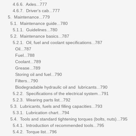
4.6.6. Axles...777
4.6.7. Driver's cab...777
5. Maintenance...779
5.1. Maintenance guide...780
5.1.1. Guidelines...780
5.2. Maintenance basics...787
5.2.1. Oil, fuel and coolant specifications...787
Oil...787
Fuel...788
Coolant...789
Grease...789
Storing oil and fuel...790
Filters...790
Biodegradable hydraulic oil and lubricants...790
5.2.2. Specifications of the electrical system...791
5.2.3. Wearing parts list...792
5.3. Lubricants, fuels and filling capacities...793
5.3.1. Lubrication chart...794
5.4. Tools and standard tightening torques (bolts, nuts)...795
5.4.1. Introduction of recommended tools...795
5.4.2. Torque list...796