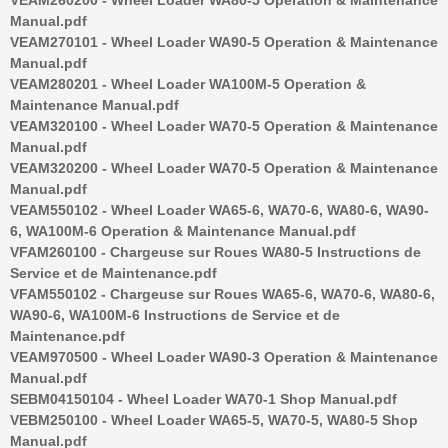
Manual.pdf
VEAM270101 - Wheel Loader WA90-5 Operation & Maintenance
Manual.pdf
VEAM280201 - Wheel Loader WA100M-5 Operation &
Maintenance Manual.pdf
VEAM320100 - Wheel Loader WA70-5 Operation & Maintenance
Manual.pdf
VEAM320200 - Wheel Loader WA70-5 Operation & Maintenance
Manual.pdf
VEAM550102 - Wheel Loader WA65-6, WA70-6, WA80-6, WA90-
6, WA100M-6 Operation & Maintenance Manual.pdf
VFAM260100 - Chargeuse sur Roues WA80-5 Instructions de
Service et de Maintenance.pdf
VFAM550102 - Chargeuse sur Roues WA65-6, WA70-6, WA80-6,
WA90-6, WA100M-6 Instructions de Service et de
Maintenance.pdf
VEAM970500 - Wheel Loader WA90-3 Operation & Maintenance
Manual.pdf
SEBM04150104 - Wheel Loader WA70-1 Shop Manual.pdf
VEBM250100 - Wheel Loader WA65-5, WA70-5, WA80-5 Shop
Manual.pdf