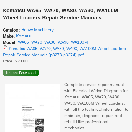
Komatsu WA65, WA70, WA80, WA90, WA100M
Wheel Loaders Repair Service Manuals
Catalog:
Heavy Machinery
Make:
Komatsu
Model:
WA65
WA70
WA80
WA90
WA100M
Komatsu WA65, WA70, WA80, WA90, WA100M Wheel Loaders
Repair Service Manuals (p3273-p3274).pdf
Price:
$29.00
Complete service repair manual
with Electrical Wiring Diagrams for
Komatsu WA65, WA70, WA80,
WA90, WA100M Wheel Loaders,
with all the technical information to
maintain, diagnose, repair, and
rebuild like professional
mechanics.