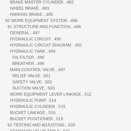
BRAKE MASTER CYLINDER...482
WHEEL BRAKE...483
PARKING BRAKE...485
60 WORK EQUIPMENT SYSTEM...486
61 STRUCTURE AND FUNCTION...486
GENERAL...487
HYDRAULIC CIRCUIT...490
HYDRAULIC CIRCUIT DIAGRAM...492
HYDRAULIC TANK...494
OIL FILTER...496
BREATHER...496
MAIN CONTROL VALVE...497
RELIEF VALVE...501
SAFETY VALVE...502
SUCTION VALVE...503
WORK EQUIPMENT LEVER LINKAGE...512
HYDRAULIC PUMP...514
HYDRAULIC CYLINDER...515
BUCKET LINKAGE...516
BUCKET POSITIONER...518
62 TESTING AND ADJUSTING...520
STANDARD VALUE TABLE...521