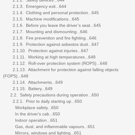
2.1.3. Emergency exit...644
2.1.4. Clothing and personal protection...645
2.1.5. Machine modifications...645
2.1.6. Before you leave the driver’s seat...645
2.1.7. Mounting and dismounting...646
2.1.8. Fire prevention and fire fighting...646
2.1.9. Protection against asbestos dust...647
2.1.10. Protection against injuries...647
2.1.11. Working at high temperatures...648
2.1.12. Roll-over protection system (ROPS)...648
2.1.13. Attachment for protection against falling objects
(FOPS)...648
2.1.14. Attachments...649
2.1.15. Battery...649
2.2. Safety precautions during operation...650
2.2.1. Prior to daily starting up...650
Workplace safety...650
In the driver's cab...650
Indoor operation...651
Gas, dust, and inflammable vapours...651
Mirrors, windows and lighting...651