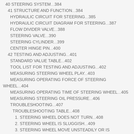
40 STEERING SYSTEM...384
41 STRUCTURE AND FUNCTION...384
HYDRAULIC CIRCUIT FOR STEERING...385
HYDRAULIC CIRCUIT DIAGRAM FOR STEERING...387
FLOW DIVIDER VALVE...388
STEERING VALVE...390
STEERING CYLINDER...399
CENTER HINGE PIN...400
42 TESTING AND ADJUSTING...401
STANDARD VALUE TABLE...402
TOOL LIST FOR TESTING AND ADJUSTING...402
MEASURING STEERING WHEEL PLAY...403
MEASURING OPERATING FORCE OF STEERING
WHEEL...404
MEASURING OPERATING TIME OF STEERING WHEEL...405
MEASURING STEERING OIL PRESSURE...406
TROUBLESHOOTING...407
TROUBLESHOOTING TABLE...408
1. STEERING WHEEL DOES NOT TURN...408
2. STEERING WHEEL IS SLUGGISH...409
3. STEERING WHEEL MOVE UNSTEADILY OR IS