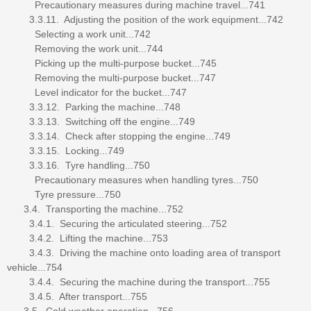
Precautionary measures during machine travel...741
3.3.11. Adjusting the position of the work equipment...742
Selecting a work unit...742
Removing the work unit...744
Picking up the multi-purpose bucket...745
Removing the multi-purpose bucket...747
Level indicator for the bucket...747
3.3.12. Parking the machine...748
3.3.13. Switching off the engine...749
3.3.14. Check after stopping the engine...749
3.3.15. Locking...749
3.3.16. Tyre handling...750
Precautionary measures when handling tyres...750
Tyre pressure...750
3.4. Transporting the machine...752
3.4.1. Securing the articulated steering...752
3.4.2. Lifting the machine...753
3.4.3. Driving the machine onto loading area of transport
vehicle...754
3.4.4. Securing the machine during the transport...755
3.4.5. After transport...755
3.5. Cold weather operation...756