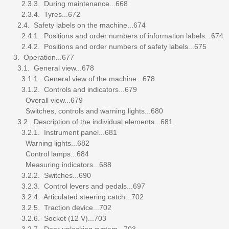
2.3.3. During maintenance...668
2.3.4. Tyres...672
2.4. Safety labels on the machine...674
2.4.1. Positions and order numbers of information labels...674
2.4.2. Positions and order numbers of safety labels...675
3. Operation...677
3.1. General view...678
3.1.1. General view of the machine...678
3.1.2. Controls and indicators...679
Overall view...679
Switches, controls and warning lights...680
3.2. Description of the individual elements...681
3.2.1. Instrument panel...681
Warning lights...682
Control lamps...684
Measuring indicators...688
3.2.2. Switches...690
3.2.3. Control levers and pedals...697
3.2.4. Articulated steering catch...702
3.2.5. Traction device...702
3.2.6. Socket (12 V)...703
3.2.7. Door unlocking system...703