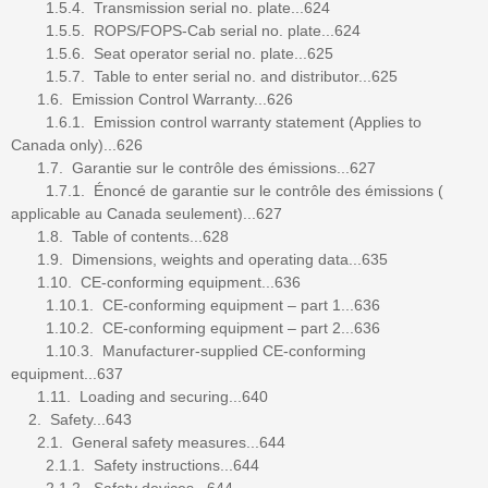
1.5.4. Transmission serial no. plate...624
1.5.5. ROPS/FOPS-Cab serial no. plate...624
1.5.6. Seat operator serial no. plate...625
1.5.7. Table to enter serial no. and distributor...625
1.6. Emission Control Warranty...626
1.6.1. Emission control warranty statement (Applies to
Canada only)...626
1.7. Garantie sur le contrôle des émissions...627
1.7.1. Énoncé de garantie sur le contrôle des émissions (
applicable au Canada seulement)...627
1.8. Table of contents...628
1.9. Dimensions, weights and operating data...635
1.10. CE-conforming equipment...636
1.10.1. CE-conforming equipment – part 1...636
1.10.2. CE-conforming equipment – part 2...636
1.10.3. Manufacturer-supplied CE-conforming
equipment...637
1.11. Loading and securing...640
2. Safety...643
2.1. General safety measures...644
2.1.1. Safety instructions...644
2.1.2. Safety devices...644