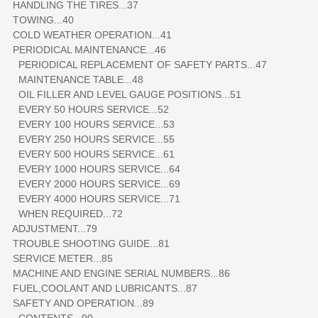
HANDLING THE TIRES...37
TOWING...40
COLD WEATHER OPERATION...41
PERIODICAL MAINTENANCE...46
PERIODICAL REPLACEMENT OF SAFETY PARTS...47
MAINTENANCE TABLE...48
OIL FILLER AND LEVEL GAUGE POSITIONS...51
EVERY 50 HOURS SERVICE...52
EVERY 100 HOURS SERVICE...53
EVERY 250 HOURS SERVICE...55
EVERY 500 HOURS SERVICE...61
EVERY 1000 HOURS SERVICE...64
EVERY 2000 HOURS SERVICE...69
EVERY 4000 HOURS SERVICE...71
WHEN REQUIRED...72
ADJUSTMENT...79
TROUBLE SHOOTING GUIDE...81
SERVICE METER...85
MACHINE AND ENGINE SERIAL NUMBERS...86
FUEL,COOLANT AND LUBRICANTS...87
SAFETY AND OPERATION...89
CONTENTS...90