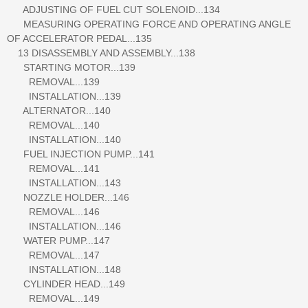
ADJUSTING OF FUEL CUT SOLENOID...134
MEASURING OPERATING FORCE AND OPERATING ANGLE
OF ACCELERATOR PEDAL...135
13 DISASSEMBLY AND ASSEMBLY...138
STARTING MOTOR...139
REMOVAL...139
INSTALLATION...139
ALTERNATOR...140
REMOVAL...140
INSTALLATION...140
FUEL INJECTION PUMP...141
REMOVAL...141
INSTALLATION...143
NOZZLE HOLDER...146
REMOVAL...146
INSTALLATION...146
WATER PUMP...147
REMOVAL...147
INSTALLATION...148
CYLINDER HEAD...149
REMOVAL...149