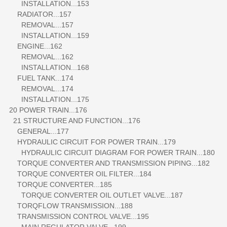
INSTALLATION...153
RADIATOR...157
REMOVAL...157
INSTALLATION...159
ENGINE...162
REMOVAL...162
INSTALLATION...168
FUEL TANK...174
REMOVAL...174
INSTALLATION...175
20 POWER TRAIN...176
21 STRUCTURE AND FUNCTION...176
GENERAL...177
HYDRAULIC CIRCUIT FOR POWER TRAIN...179
HYDRAULIC CIRCUIT DIAGRAM FOR POWER TRAIN...180
TORQUE CONVERTER AND TRANSMISSION PIPING...182
TORQUE CONVERTER OIL FILTER...184
TORQUE CONVERTER...185
TORQUE CONVERTER OIL OUTLET VALVE...187
TORQFLOW TRANSMISSION...188
TRANSMISSION CONTROL VALVE...195
MAIN REGULATOR VALVE...199