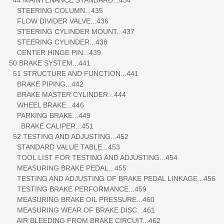
STEERING COLUMN...435
FLOW DIVIDER VALVE...436
STEERING CYLINDER MOUNT...437
STEERING CYLINDER...438
CENTER HINGE PIN...439
50 BRAKE SYSTEM...441
51 STRUCTURE AND FUNCTION...441
BRAKE PIPING...442
BRAKE MASTER CYLINDER...444
WHEEL BRAKE...446
PARKING BRAKE...449
BRAKE CALIPER...451
52 TESTING AND ADJUSTING...452
STANDARD VALUE TABLE...453
TOOL LIST FOR TESTING AND ADJUSTING...454
MEASURING BRAKE PEDAL...455
TESTING AND ADJUSTING OF BRAKE PEDAL LINKAGE...456
TESTING BRAKE PERFORMANCE...459
MEASURING BRAKE OIL PRESSURE...460
MEASURING WEAR OF BRAKE DISC...461
AIR BLEEDING FROM BRAKE CIRCUIT...462