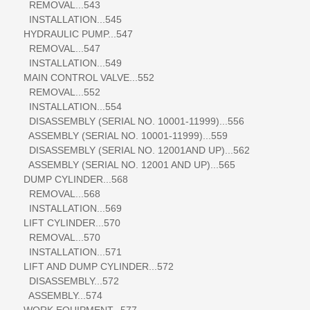
REMOVAL...543
INSTALLATION...545
HYDRAULIC PUMP...547
REMOVAL...547
INSTALLATION...549
MAIN CONTROL VALVE...552
REMOVAL...552
INSTALLATION...554
DISASSEMBLY (SERIAL NO. 10001-11999)...556
ASSEMBLY (SERIAL NO. 10001-11999)...559
DISASSEMBLY (SERIAL NO. 12001AND UP)...562
ASSEMBLY (SERIAL NO. 12001 AND UP)...565
DUMP CYLINDER...568
REMOVAL...568
INSTALLATION...569
LIFT CYLINDER...570
REMOVAL...570
INSTALLATION...571
LIFT AND DUMP CYLINDER...572
DISASSEMBLY...572
ASSEMBLY...574
WORK EQUIPMENT...577