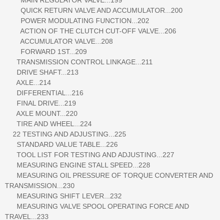
QUICK RETURN VALVE AND ACCUMULATOR...200
POWER MODULATING FUNCTION...202
ACTION OF THE CLUTCH CUT-OFF VALVE...206
ACCUMULATOR VALVE...208
FORWARD 1ST...209
TRANSMISSION CONTROL LINKAGE...211
DRIVE SHAFT...213
AXLE...214
DIFFERENTIAL...216
FINAL DRIVE...219
AXLE MOUNT...220
TIRE AND WHEEL...224
22 TESTING AND ADJUSTING...225
STANDARD VALUE TABLE...226
TOOL LIST FOR TESTING AND ADJUSTING...227
MEASURING ENGINE STALL SPEED...228
MEASURING OIL PRESSURE OF TORQUE CONVERTER AND
TRANSMISSION...230
MEASURING SHIFT LEVER...232
MEASURING VALVE SPOOL OPERATING FORCE AND
TRAVEL...233