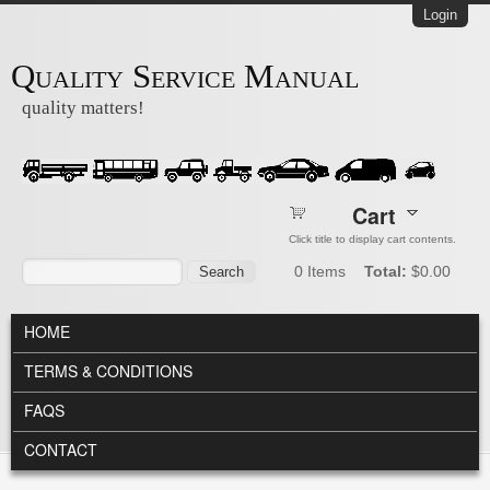
Skip to main content
Login
Quality Service Manual
quality matters!
Cart
Click title to display cart contents.
Search form
Search
0
Items
Total:
$0.00
MAIN MENU
HOME
TERMS & CONDITIONS
FAQS
CONTACT