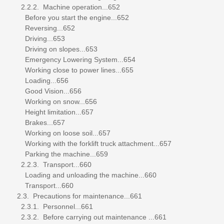
2.2.2. Machine operation...652
Before you start the engine...652
Reversing...652
Driving...653
Driving on slopes...653
Emergency Lowering System...654
Working close to power lines...655
Loading...656
Good Vision...656
Working on snow...656
Height limitation...657
Brakes...657
Working on loose soil...657
Working with the forklift truck attachment...657
Parking the machine...659
2.2.3. Transport...660
Loading and unloading the machine...660
Transport...660
2.3. Precautions for maintenance...661
2.3.1. Personnel...661
2.3.2. Before carrying out maintenance ...661