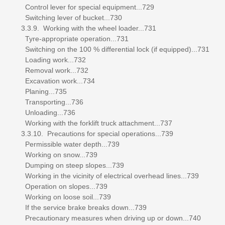
Control lever for special equipment...729
Switching lever of bucket...730
3.3.9. Working with the wheel loader...731
Tyre-appropriate operation...731
Switching on the 100 % differential lock (if equipped)...731
Loading work...732
Removal work...732
Excavation work...734
Planing...735
Transporting...736
Unloading...736
Working with the forklift truck attachment...737
3.3.10. Precautions for special operations...739
Permissible water depth...739
Working on snow...739
Dumping on steep slopes...739
Working in the vicinity of electrical overhead lines...739
Operation on slopes...739
Working on loose soil...739
If the service brake breaks down...739
Precautionary measures when driving up or down...740