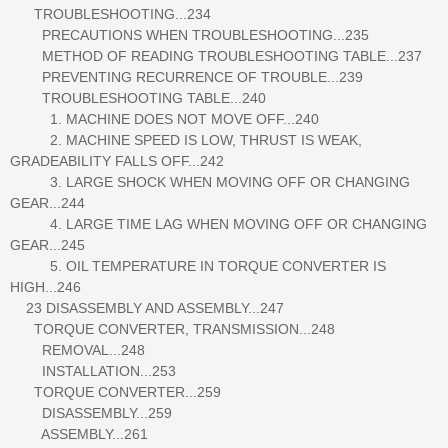
TROUBLESHOOTING...234
PRECAUTIONS WHEN TROUBLESHOOTING...235
METHOD OF READING TROUBLESHOOTING TABLE...237
PREVENTING RECURRENCE OF TROUBLE...239
TROUBLESHOOTING TABLE...240
1. MACHINE DOES NOT MOVE OFF...240
2. MACHINE SPEED IS LOW, THRUST IS WEAK,
GRADEABILITY FALLS OFF...242
3. LARGE SHOCK WHEN MOVING OFF OR CHANGING
GEAR...244
4. LARGE TIME LAG WHEN MOVING OFF OR CHANGING
GEAR...245
5. OIL TEMPERATURE IN TORQUE CONVERTER IS
HIGH...246
23 DISASSEMBLY AND ASSEMBLY...247
TORQUE CONVERTER, TRANSMISSION...248
REMOVAL...248
INSTALLATION...253
TORQUE CONVERTER...259
DISASSEMBLY...259
ASSEMBLY...261