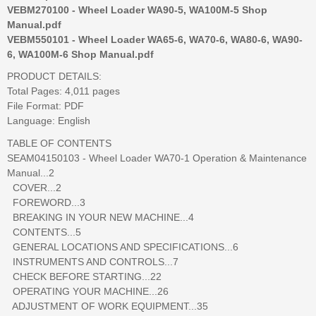
VEBM270100 - Wheel Loader WA90-5, WA100M-5 Shop
Manual.pdf
VEBM550101 - Wheel Loader WA65-6, WA70-6, WA80-6, WA90-
6, WA100M-6 Shop Manual.pdf
PRODUCT DETAILS:
Total Pages: 4,011 pages
File Format: PDF
Language: English
TABLE OF CONTENTS
SEAM04150103 - Wheel Loader WA70-1 Operation & Maintenance
Manual...2
COVER...2
FOREWORD...3
BREAKING IN YOUR NEW MACHINE...4
CONTENTS...5
GENERAL LOCATIONS AND SPECIFICATIONS...6
INSTRUMENTS AND CONTROLS...7
CHECK BEFORE STARTING...22
OPERATING YOUR MACHINE...26
ADJUSTMENT OF WORK EQUIPMENT...35