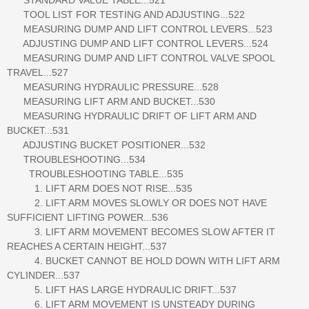
TOOL LIST FOR TESTING AND ADJUSTING...522
MEASURING DUMP AND LIFT CONTROL LEVERS...523
ADJUSTING DUMP AND LIFT CONTROL LEVERS...524
MEASURING DUMP AND LIFT CONTROL VALVE SPOOL
TRAVEL...527
MEASURING HYDRAULIC PRESSURE...528
MEASURING LIFT ARM AND BUCKET...530
MEASURING HYDRAULIC DRIFT OF LIFT ARM AND
BUCKET...531
ADJUSTING BUCKET POSITIONER...532
TROUBLESHOOTING...534
TROUBLESHOOTING TABLE...535
1. LIFT ARM DOES NOT RISE...535
2. LIFT ARM MOVES SLOWLY OR DOES NOT HAVE
SUFFICIENT LIFTING POWER...536
3. LIFT ARM MOVEMENT BECOMES SLOW AFTER IT
REACHES A CERTAIN HEIGHT...537
4. BUCKET CANNOT BE HOLD DOWN WITH LIFT ARM
CYLINDER...537
5. LIFT HAS LARGE HYDRAULIC DRIFT...537
6. LIFT ARM MOVEMENT IS UNSTEADY DURING