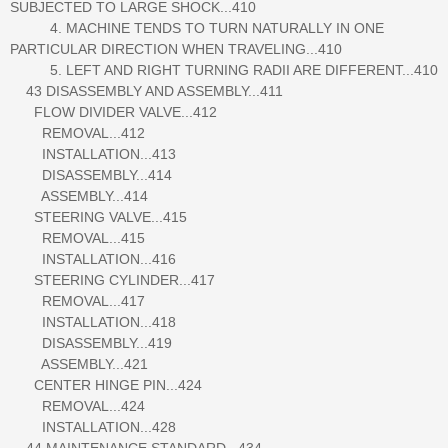
SUBJECTED TO LARGE SHOCK...410
4. MACHINE TENDS TO TURN NATURALLY IN ONE
PARTICULAR DIRECTION WHEN TRAVELING...410
5. LEFT AND RIGHT TURNING RADII ARE DIFFERENT...410
43 DISASSEMBLY AND ASSEMBLY...411
FLOW DIVIDER VALVE...412
REMOVAL...412
INSTALLATION...413
DISASSEMBLY...414
ASSEMBLY...414
STEERING VALVE...415
REMOVAL...415
INSTALLATION...416
STEERING CYLINDER...417
REMOVAL...417
INSTALLATION...418
DISASSEMBLY...419
ASSEMBLY...421
CENTER HINGE PIN...424
REMOVAL...424
INSTALLATION...428
44 MAINTENANCE STANDARD...434