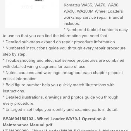
Komatsu WA65, WA70, WA80,
WA90, WA100M Wheel Loaders
workshop service repair manual
includes:
* Numbered table of contents easy
to use so that you can find the information you need fast.
* Detailed sub-steps expand on repair procedure information
* Numbered instructions guide you through every repair procedure
step by step.
* Troubleshooting and electrical service procedures are combined
with detailed wiring diagrams for ease of use.
* Notes, cautions and warnings throughout each chapter pinpoint
critical information.
* Bold figure number help you quickly match illustrations with
instructions.
* Detailed illustrations, drawings and photos guide you through
every procedure.
* Enlarged inset helps you identify and examine parts in detail.
SEAM04150103 - Wheel Loader WA70-1 Operation &
Maintenance Manual.pdf
VEAM260200 - Wheel Loader WA80-5 Operation & Maintenance