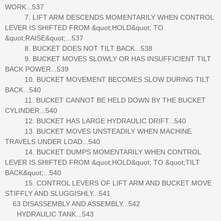
WORK...537
7. LIFT ARM DESCENDS MOMENTARILY WHEN CONTROL
LEVER IS SHIFTED FROM &quot;HOLD&quot; TO
&quot;RAISE&quot;...537
8. BUCKET DOES NOT TILT BACK...538
9. BUCKET MOVES SLOWLY OR HAS INSUFFICIENT TILT
BACK POWER...539
10. BUCKET MOVEMENT BECOMES SLOW DURING TILT
BACK...540
11. BUCKET CANNOT BE HELD DOWN BY THE BUCKET
CYLINDER...540
12. BUCKET HAS LARGE HYDRAULIC DRIFT...540
13. BUCKET MOVES UNSTEADILY WHEN MACHINE
TRAVELS UNDER LOAD...540
14. BUCKET DUMPS MOMENTARILY WHEN CONTROL
LEVER IS SHIFTED FROM &quot;HOLD&quot; TO &quot;TILT
BACK&quot;...540
15. CONTROL LEVERS OF LIFT ARM AND BUCKET MOVE
STIFFLY AND SLUGGISHLY...541
63 DISASSEMBLY AND ASSEMBLY...542
HYDRAULIC TANK...543