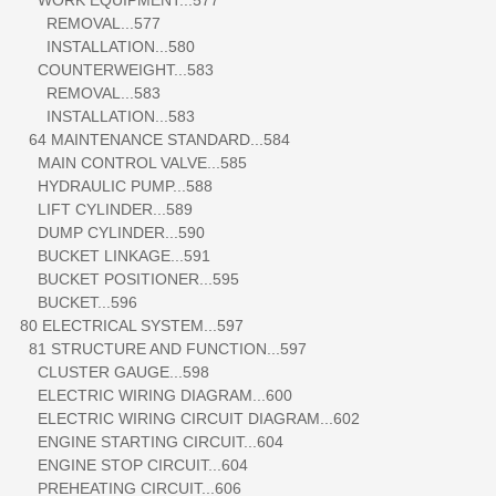
REMOVAL...577
INSTALLATION...580
COUNTERWEIGHT...583
REMOVAL...583
INSTALLATION...583
64 MAINTENANCE STANDARD...584
MAIN CONTROL VALVE...585
HYDRAULIC PUMP...588
LIFT CYLINDER...589
DUMP CYLINDER...590
BUCKET LINKAGE...591
BUCKET POSITIONER...595
BUCKET...596
80 ELECTRICAL SYSTEM...597
81 STRUCTURE AND FUNCTION...597
CLUSTER GAUGE...598
ELECTRIC WIRING DIAGRAM...600
ELECTRIC WIRING CIRCUIT DIAGRAM...602
ENGINE STARTING CIRCUIT...604
ENGINE STOP CIRCUIT...604
PREHEATING CIRCUIT...606