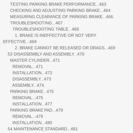
TESTING PARKING BRAKE PERFORMANCE...463
CHECKING AND ADJUSTING PARKING BRAKE...464
MEASURING CLEARANCE OF PARKING BRAKE...466
TROUBLESHOOTING...467
TROUBLESHOOTING TABLE...468
1. BRAKE IS INEFFECTIVE OR NOT VERY
EFFECTIVE...468
2. BRAKE CANNOT BE RELEASED OR DRAGS...469
53 DISASSEMBLY AND ASSEMBLY...470
MASTER CYLINDER...471
REMOVAL...471
INSTALLATION...472
DISASSEMBLY...473
ASSEMBLY...474
PARKING BRAKE...475
REMOVAL...475
INSTALLATION...477
PARKING BRAKE PAD...479
REMOVAL...479
INSTALLATION...480
54 MAINTENANCE STANDARD...481