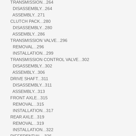
TRANSMISSION...264
DISASSEMBLY...264
ASSEMBLY...271
CLUTCH PACK...280
DISASSEMBLY...280
ASSEMBLY...286
TRANSMISSION VALVE...296
REMOVAL...296
INSTALLATION...299
TRANSMISSION CONTROL VALVE...302
DISASSEMBLY...302
ASSEMBLY...306
DRIVE SHAFT...311
DISASSEMBLY...311
ASSEMBLY...313
FRONT AXLE...315
REMOVAL...315
INSTALLATION...317
REAR AXLE...319
REMOVAL...319
INSTALLATION...322
DIFFERENTIAL...326