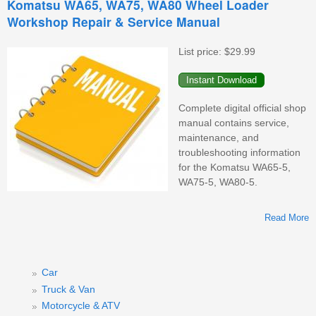
Komatsu WA65, WA75, WA80 Wheel Loader
Workshop Repair & Service Manual
W
List price:
$29.99
Complete digital official shop
manual contains service,
maintenance, and
troubleshooting information
for the Komatsu WA65-5,
WA75-5, WA80-5.
Read More
Car
Truck & Van
Motorcycle & ATV
W