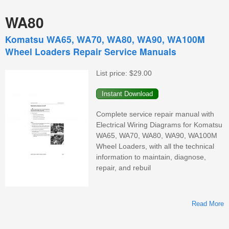
WA80
Komatsu WA65, WA70, WA80, WA90, WA100M
Wheel Loaders Repair Service Manuals
List price:
$29.00
Complete service repair manual with
Electrical Wiring Diagrams for Komatsu
WA65, WA70, WA80, WA90, WA100M
Wheel Loaders, with all the technical
information to maintain, diagnose,
repair, and rebuil
Read More
K