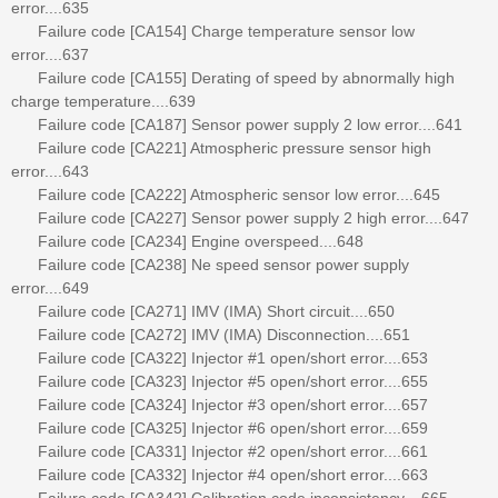
error....635
Failure code [CA154] Charge temperature sensor low
error....637
Failure code [CA155] Derating of speed by abnormally high
charge temperature....639
Failure code [CA187] Sensor power supply 2 low error....641
Failure code [CA221] Atmospheric pressure sensor high
error....643
Failure code [CA222] Atmospheric sensor low error....645
Failure code [CA227] Sensor power supply 2 high error....647
Failure code [CA234] Engine overspeed....648
Failure code [CA238] Ne speed sensor power supply
error....649
Failure code [CA271] IMV (IMA) Short circuit....650
Failure code [CA272] IMV (IMA) Disconnection....651
Failure code [CA322] Injector #1 open/short error....653
Failure code [CA323] Injector #5 open/short error....655
Failure code [CA324] Injector #3 open/short error....657
Failure code [CA325] Injector #6 open/short error....659
Failure code [CA331] Injector #2 open/short error....661
Failure code [CA332] Injector #4 open/short error....663
Failure code [CA342] Calibration code inconsistency....665