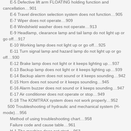
E-5 Defective lift arm FLOATING holding function and
cancellation....901
E-6 Travel direction selection system does not function....905
E-7 Wiper does not operate....909
E-8 Windshield washer does not operate....913
E-9 Headlamp, clearance lamp and tail lamp do not light up or
go off....917
E-10 Working lamp does not light up or go off....925
E-11 Turn signal lamp and hazard lamp do not light up or go
off....930
E-12 Brake lamp does not light or it keeps lighting up....937
E-13 Backup lamp does not light or it keeps lighting up....939
E-14 Backup alarm does not sound or it keeps sounding....942
E-15 Horn does not sound or it keeps sounding....945
E-16 Alarm buzzer does not sound or it keeps sounding....947
E-17 Air conditioner does not operate or stop....949
E-18 The KOMTRAX system does not work properly....952
500 Troubleshooting of hydraulic and mechanical system (H-
mode)....956
Method of using troubleshooting chart....958
Failure code and cause table....961
H-1 The machine does not start....963