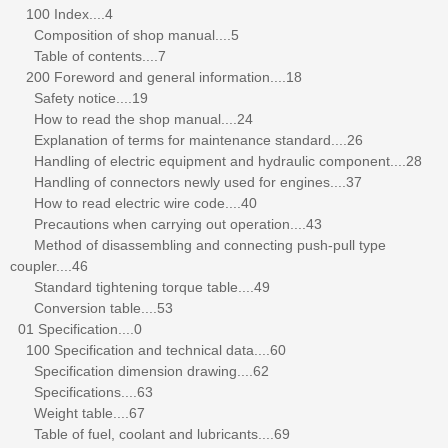
100 Index....4
Composition of shop manual....5
Table of contents....7
200 Foreword and general information....18
Safety notice....19
How to read the shop manual....24
Explanation of terms for maintenance standard....26
Handling of electric equipment and hydraulic component....28
Handling of connectors newly used for engines....37
How to read electric wire code....40
Precautions when carrying out operation....43
Method of disassembling and connecting push-pull type
coupler....46
Standard tightening torque table....49
Conversion table....53
01 Specification....0
100 Specification and technical data....60
Specification dimension drawing....62
Specifications....63
Weight table....67
Table of fuel, coolant and lubricants....69