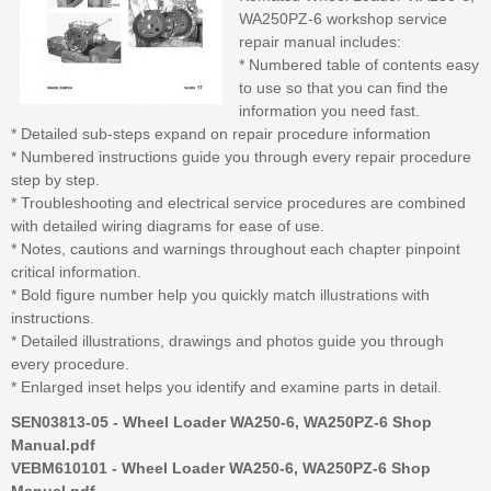
WA250PZ-6 workshop service
repair manual includes:
* Numbered table of contents easy
to use so that you can find the
information you need fast.
* Detailed sub-steps expand on repair procedure information
* Numbered instructions guide you through every repair procedure
step by step.
* Troubleshooting and electrical service procedures are combined
with detailed wiring diagrams for ease of use.
* Notes, cautions and warnings throughout each chapter pinpoint
critical information.
* Bold figure number help you quickly match illustrations with
instructions.
* Detailed illustrations, drawings and photos guide you through
every procedure.
* Enlarged inset helps you identify and examine parts in detail.
SEN03813-05 - Wheel Loader WA250-6, WA250PZ-6 Shop
Manual.pdf
VEBM610101 - Wheel Loader WA250-6, WA250PZ-6 Shop
Manual.pdf