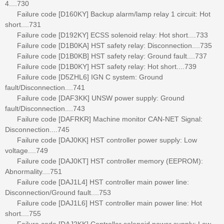
4....730
Failure code [D160KY] Backup alarm/lamp relay 1 circuit: Hot
short....731
Failure code [D192KY] ECSS solenoid relay: Hot short....733
Failure code [D1B0KA] HST safety relay: Disconnection....735
Failure code [D1B0KB] HST safety relay: Ground fault....737
Failure code [D1B0KY] HST safety relay: Hot short....739
Failure code [D5ZHL6] IGN C system: Ground
fault/Disconnection....741
Failure code [DAF3KK] UNSW power supply: Ground
fault/Disconnection....743
Failure code [DAFRKR] Machine monitor CAN-NET Signal:
Disconnection....745
Failure code [DAJ0KK] HST controller power supply: Low
voltage....749
Failure code [DAJ0KT] HST controller memory (EEPROM):
Abnormality....751
Failure code [DAJ1L4] HST controller main power line:
Disconnection/Ground fault....753
Failure code [DAJ1L6] HST controller main power line: Hot
short....755
Failure code [DAJ2KK] Controller solenoid power supply: Low