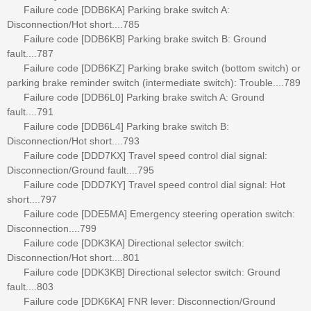
Failure code [DDB6KA] Parking brake switch A:
Disconnection/Hot short....785
Failure code [DDB6KB] Parking brake switch B: Ground
fault....787
Failure code [DDB6KZ] Parking brake switch (bottom switch) or
parking brake reminder switch (intermediate switch): Trouble....789
Failure code [DDB6L0] Parking brake switch A: Ground
fault....791
Failure code [DDB6L4] Parking brake switch B:
Disconnection/Hot short....793
Failure code [DDD7KX] Travel speed control dial signal:
Disconnection/Ground fault....795
Failure code [DDD7KY] Travel speed control dial signal: Hot
short....797
Failure code [DDE5MA] Emergency steering operation switch:
Disconnection....799
Failure code [DDK3KA] Directional selector switch:
Disconnection/Hot short....801
Failure code [DDK3KB] Directional selector switch: Ground
fault....803
Failure code [DDK6KA] FNR lever: Disconnection/Ground