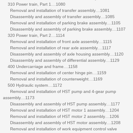
310 Power train, Part 1....1080
Removal and installation of transfer assembly....1081
Disassembly and assembly of transfer assembly....1085
Removal and installation of parking brake assembly....1105
Disassembly and assembly of parking brake assembly....1107
320 Power train, Part 2....1114
Removal and installation of front axle assembly....1115
Removal and installation of rear axle assembly....1117
Disassembly and assembly of axle housing assembly....1120
Disassembly and assembly of differential assembly....1129
400 Undercarriage and frame....1158
Removal and installation of center hinge pin....1159
Removal and installation of counterweight....1169
500 Hydraulic system....1172
Removal and installation of HST pump and 4-gear pump
assembly....1173
Disassembly and assembly of HST pump assembly....1177
Removal and installation of HST motor 1 assembly....1204
Removal and installation of HST motor 2 assembly....1206
Disassembly and assembly of HST motor assembly....1208
Removal and installation of work equipment control valve