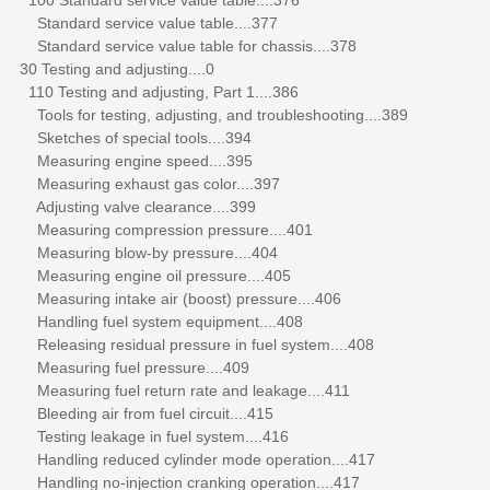
Standard service value table....377
Standard service value table for chassis....378
30 Testing and adjusting....0
110 Testing and adjusting, Part 1....386
Tools for testing, adjusting, and troubleshooting....389
Sketches of special tools....394
Measuring engine speed....395
Measuring exhaust gas color....397
Adjusting valve clearance....399
Measuring compression pressure....401
Measuring blow-by pressure....404
Measuring engine oil pressure....405
Measuring intake air (boost) pressure....406
Handling fuel system equipment....408
Releasing residual pressure in fuel system....408
Measuring fuel pressure....409
Measuring fuel return rate and leakage....411
Bleeding air from fuel circuit....415
Testing leakage in fuel system....416
Handling reduced cylinder mode operation....417
Handling no-injection cranking operation....417