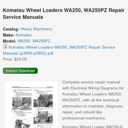
Komatsu Wheel Loaders WA250, WA250PZ Repair
Service Manuals
Catalog:
Heavy Machinery
Make:
Komatsu
Model:
WA250
WA250PZ
Komatsu Wheel Loaders WA250, WA250PZ Repair Service
Manuals (p3890-p3891).pdf
Price:
$29.00
Complete service repair manual
with Electrical Wiring Diagrams for
Komatsu Wheel Loaders WA250,
WA250PZ, with all the technical
information to maintain, diagnose,
repair, and rebuild like
professional mechanics.
Komatsu Wheel Loader WA250-6,