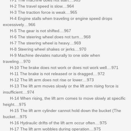
H-2 The travel speed is slow....964
H-3 The traction force is weak....965
H-4 Engine stalls when traveling or engine speed drops
excessively....966
H-5 The gear is not shifted....967
H-6 The steering wheel does not turn....968
H-7 The steering wheel is heavy....969
H-8 Steering wheel shakes or jerks....970
H-9 Machine deviates naturally to one side when
traveling....970
H-10 The brake does not work or does not work well....971
H-11 The brake is not released or is dragged....972
H-12 The lift arm does not rise or lower....973
H-13 The lift arm moves slowly or the lift arm rising force is
insufficient....974
H-14 When rising, the lift arm comes to move slowly at specific
height....975
H-15 The lift arm cylinder cannot hold down the bucket (The
bucket....975
H-16 Hydraulic drifts of the lift arm occur often....975
H-17 The lift arm wobbles during operation....975