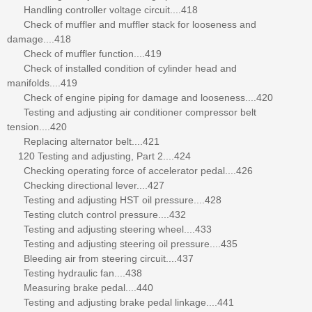
Handling controller voltage circuit....418
Check of muffler and muffler stack for looseness and
damage....418
Check of muffler function....419
Check of installed condition of cylinder head and
manifolds....419
Check of engine piping for damage and looseness....420
Testing and adjusting air conditioner compressor belt
tension....420
Replacing alternator belt....421
120 Testing and adjusting, Part 2....424
Checking operating force of accelerator pedal....426
Checking directional lever....427
Testing and adjusting HST oil pressure....428
Testing clutch control pressure....432
Testing and adjusting steering wheel....433
Testing and adjusting steering oil pressure....435
Bleeding air from steering circuit....437
Testing hydraulic fan....438
Measuring brake pedal....440
Testing and adjusting brake pedal linkage....441