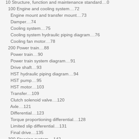
10 Structure, function and maintenance standard....0
100 Engine and cooling system....72
Engine mount and transfer mount....73
Damper....74
Cooling system....75
Cooling system hydraulic piping diagram....76
Cooling fan motor....78
200 Power train....88
Power train....90
Power train system diagram....91
Drive shaft....93
HST hydraulic piping diagram....94
HST pump....95
HST motor....103
Transfer....109
Clutch solenoid valve....120
Axle....121
Differential....123
Torque proportioning differential....128
Limited slip differential....131
Final drive....135
300 Steering system....142