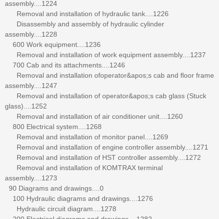
assembly....1224
Removal and installation of hydraulic tank....1226
Disassembly and assembly of hydraulic cylinder
assembly....1228
600 Work equipment....1236
Removal and installation of work equipment assembly....1237
700 Cab and its attachments....1246
Removal and installation ofoperator&apos;s cab and floor frame
assembly....1247
Removal and installation of operator&apos;s cab glass (Stuck
glass)....1252
Removal and installation of air conditioner unit....1260
800 Electrical system....1268
Removal and installation of monitor panel....1269
Removal and installation of engine controller assembly....1271
Removal and installation of HST controller assembly....1272
Removal and installation of KOMTRAX terminal
assembly....1273
90 Diagrams and drawings....0
100 Hydraulic diagrams and drawings....1276
Hydraulic circuit diagram....1278
200 Electrical diagrams and drawings....1282