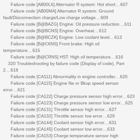
Failure code [AB00L6] Alternator R system: Hot short....607
Failure code [AB00MA] Alternator R system: Ground
fault/Disconnection charge/Low charge voltage....609
Failure code [B@BAZG] Engine: Oil pressure reduction....611
Failure code [B@BCNS] Engine: Overheat....612
Failure code [B@BCZK] Engine: Low coolant level....613
Failure code [B@C6NS] Front brake: High oil
temperature....615
Failure code [B@CRNS] HST: High oil temperature....616
320 Troubleshooting by failure code (Display of code), Part
2....618
Failure code [CA111] Abnormality in engine controller....620
Failure code [CA115] Engine Ne or Bkup speed sensor
error....621
Failure code [CA122] Charge pressure sensor high error....623
Failure code [CA123] Charge pressure sensor low error....625
Failure code [CA131] Throttle sensor high error....627
Failure code [CA132] Throttle sensor low error....629
Failure code [CA144] Coolant sensor high error....631
Failure code [CA145] Coolant sensor low error....633
Failure code [CA153] Charge temperature sensor high