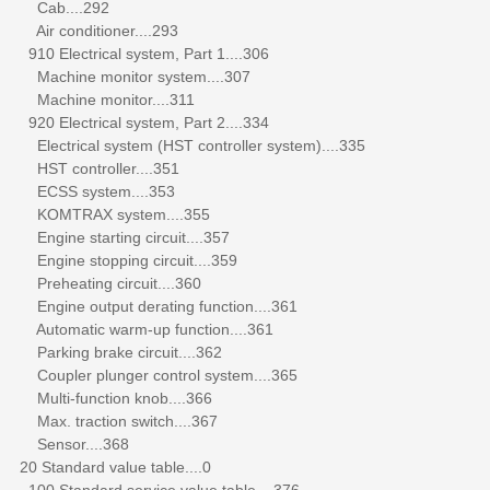
Cab....292
Air conditioner....293
910 Electrical system, Part 1....306
Machine monitor system....307
Machine monitor....311
920 Electrical system, Part 2....334
Electrical system (HST controller system)....335
HST controller....351
ECSS system....353
KOMTRAX system....355
Engine starting circuit....357
Engine stopping circuit....359
Preheating circuit....360
Engine output derating function....361
Automatic warm-up function....361
Parking brake circuit....362
Coupler plunger control system....365
Multi-function knob....366
Max. traction switch....367
Sensor....368
20 Standard value table....0
100 Standard service value table....376