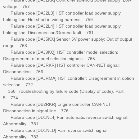
voltage....757
Failure code [DAJ2L3] HST controller load power supply
holding line: Hot short in wiring harness....759
Failure code [DAJ2L4] HST controller load power supply
holding line: Disconnection/Ground fault....761
Failure code [DAJ5KX] Sensor 5V power supply: Out of output
range....763
Failure code [DAJ9KQ] HST controller model selection:
Disagreement of model selection signals....765
Failure code [DAJRKR] HST controller CAN-NET signal:
Disconnection....766
Failure code [DAJRMA] HST controller: Disagreement in option
selection....772
350 Troubleshooting by failure code (Display of code), Part
5....774
Failure code [DB2RKR] Engine controller CAN-NET:
Disconnection in signal line....776
Failure code [DD1NL4] Fan automatic reverse switch signal:
Abnormality....781
Failure code [DD1NLD] Fan reverse switch signal:
Abnormality....783