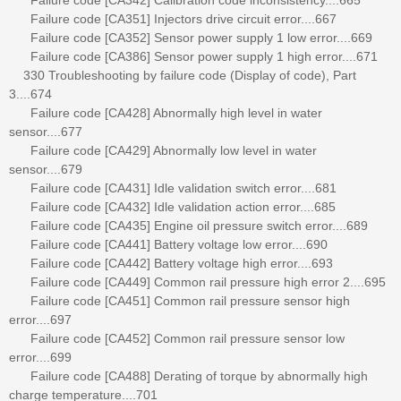
Failure code [CA351] Injectors drive circuit error....667
Failure code [CA352] Sensor power supply 1 low error....669
Failure code [CA386] Sensor power supply 1 high error....671
330 Troubleshooting by failure code (Display of code), Part
3....674
Failure code [CA428] Abnormally high level in water
sensor....677
Failure code [CA429] Abnormally low level in water
sensor....679
Failure code [CA431] Idle validation switch error....681
Failure code [CA432] Idle validation action error....685
Failure code [CA435] Engine oil pressure switch error....689
Failure code [CA441] Battery voltage low error....690
Failure code [CA442] Battery voltage high error....693
Failure code [CA449] Common rail pressure high error 2....695
Failure code [CA451] Common rail pressure sensor high
error....697
Failure code [CA452] Common rail pressure sensor low
error....699
Failure code [CA488] Derating of torque by abnormally high
charge temperature....701