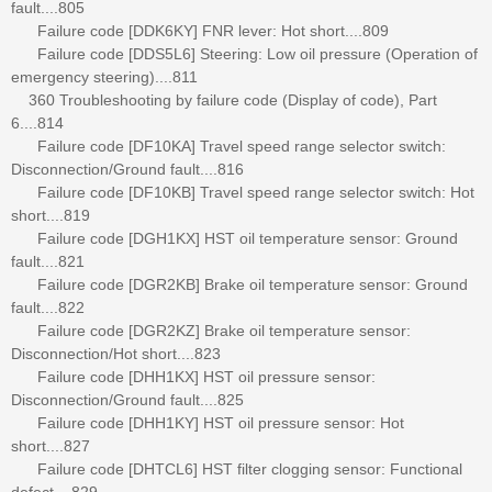
fault....805
Failure code [DDK6KY] FNR lever: Hot short....809
Failure code [DDS5L6] Steering: Low oil pressure (Operation of
emergency steering)....811
360 Troubleshooting by failure code (Display of code), Part
6....814
Failure code [DF10KA] Travel speed range selector switch:
Disconnection/Ground fault....816
Failure code [DF10KB] Travel speed range selector switch: Hot
short....819
Failure code [DGH1KX] HST oil temperature sensor: Ground
fault....821
Failure code [DGR2KB] Brake oil temperature sensor: Ground
fault....822
Failure code [DGR2KZ] Brake oil temperature sensor:
Disconnection/Hot short....823
Failure code [DHH1KX] HST oil pressure sensor:
Disconnection/Ground fault....825
Failure code [DHH1KY] HST oil pressure sensor: Hot
short....827
Failure code [DHTCL6] HST filter clogging sensor: Functional
defect....829