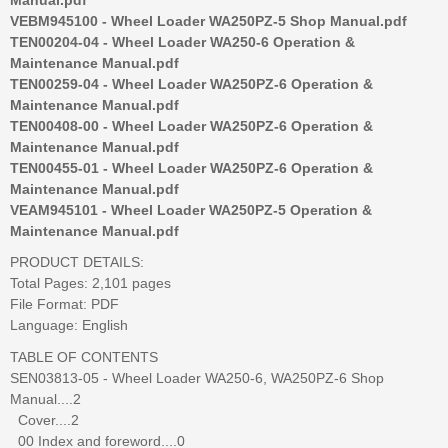
VEBM945100 - Wheel Loader WA250PZ-5 Shop Manual.pdf
TEN00204-04 - Wheel Loader WA250-6 Operation &
Maintenance Manual.pdf
TEN00259-04 - Wheel Loader WA250PZ-6 Operation &
Maintenance Manual.pdf
TEN00408-00 - Wheel Loader WA250PZ-6 Operation &
Maintenance Manual.pdf
TEN00455-01 - Wheel Loader WA250PZ-6 Operation &
Maintenance Manual.pdf
VEAM945101 - Wheel Loader WA250PZ-5 Operation &
Maintenance Manual.pdf
PRODUCT DETAILS:
Total Pages: 2,101 pages
File Format: PDF
Language: English
TABLE OF CONTENTS
SEN03813-05 - Wheel Loader WA250-6, WA250PZ-6 Shop
Manual....2
Cover....2
00 Index and foreword....0