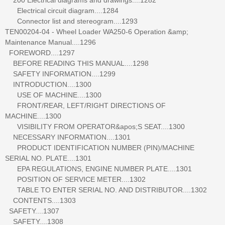
Electrical circuit diagram....1284
Connector list and stereogram....1293
TEN00204-04 - Wheel Loader WA250-6 Operation &amp;
Maintenance Manual....1296
FOREWORD....1297
BEFORE READING THIS MANUAL....1298
SAFETY INFORMATION....1299
INTRODUCTION....1300
USE OF MACHINE....1300
FRONT/REAR, LEFT/RIGHT DIRECTIONS OF
MACHINE....1300
VISIBILITY FROM OPERATOR&apos;S SEAT....1300
NECESSARY INFORMATION....1301
PRODUCT IDENTIFICATION NUMBER (PIN)/MACHINE
SERIAL NO. PLATE....1301
EPA REGULATIONS, ENGINE NUMBER PLATE....1301
POSITION OF SERVICE METER....1302
TABLE TO ENTER SERIAL NO. AND DISTRIBUTOR....1302
CONTENTS....1303
SAFETY....1307
SAFETY....1308