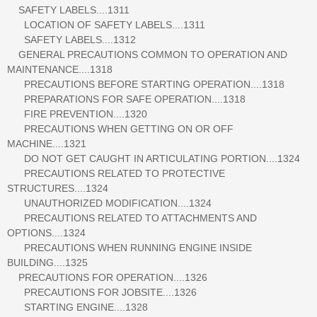
SAFETY LABELS....1311
LOCATION OF SAFETY LABELS....1311
SAFETY LABELS....1312
GENERAL PRECAUTIONS COMMON TO OPERATION AND
MAINTENANCE....1318
PRECAUTIONS BEFORE STARTING OPERATION....1318
PREPARATIONS FOR SAFE OPERATION....1318
FIRE PREVENTION....1320
PRECAUTIONS WHEN GETTING ON OR OFF
MACHINE....1321
DO NOT GET CAUGHT IN ARTICULATING PORTION....1324
PRECAUTIONS RELATED TO PROTECTIVE
STRUCTURES....1324
UNAUTHORIZED MODIFICATION....1324
PRECAUTIONS RELATED TO ATTACHMENTS AND
OPTIONS....1324
PRECAUTIONS WHEN RUNNING ENGINE INSIDE
BUILDING....1325
PRECAUTIONS FOR OPERATION....1326
PRECAUTIONS FOR JOBSITE....1326
STARTING ENGINE....1328