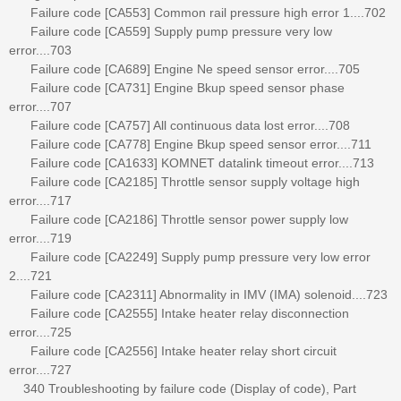
Failure code [CA553] Common rail pressure high error 1....702
Failure code [CA559] Supply pump pressure very low
error....703
Failure code [CA689] Engine Ne speed sensor error....705
Failure code [CA731] Engine Bkup speed sensor phase
error....707
Failure code [CA757] All continuous data lost error....708
Failure code [CA778] Engine Bkup speed sensor error....711
Failure code [CA1633] KOMNET datalink timeout error....713
Failure code [CA2185] Throttle sensor supply voltage high
error....717
Failure code [CA2186] Throttle sensor power supply low
error....719
Failure code [CA2249] Supply pump pressure very low error
2....721
Failure code [CA2311] Abnormality in IMV (IMA) solenoid....723
Failure code [CA2555] Intake heater relay disconnection
error....725
Failure code [CA2556] Intake heater relay short circuit
error....727
340 Troubleshooting by failure code (Display of code), Part