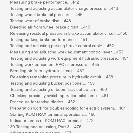
Measuring brake performance....442
Testing and adjusting accumulator charge pressure....443
Testing wheel brake oil pressure....445
Testing wear of brake disc....448
Bleeding air from wheel brake circuit....449
Releasing residual pressure in brake accumulator circuit....450
Testing parking brake performance....451
Testing and adjusting parking brake control cable....452
Measuring and adjusting work equipment control lever....453
Testing and adjusting work equipment hydraulic pressure....454
Testing work equipment PPC oil pressure....455
Bleeding air from hydraulic circuit....457
Releasing remaining pressure in hydraulic circuit....458
Testing and adjusting bucket positioner....459
Testing and adjusting of boom kick-out switch....460
Checking proximity switch operation pilot lamp....461
Procedure for testing diodes....462
Preparation work for troubleshooting for electric system....464
Starting KOMTRAX terminal operations....468
Indicator lamps of KOMTRAX terminal....472
130 Testing and adjusting, Part 3....476
Adjusting machine monitor....477