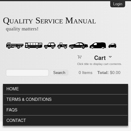
Skip to main content
Login
Quality Service Manual
quality matters!
Cart
Click title to display cart contents.
Search form
Search
0
Items
Total:
$0.00
MAIN MENU
HOME
TERMS & CONDITIONS
FAQS
CONTACT