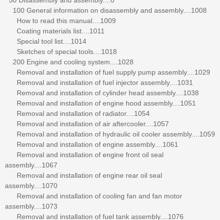
100 General information on disassembly and assembly....1008
How to read this manual....1009
Coating materials list....1011
Special tool list....1014
Sketches of special tools....1018
200 Engine and cooling system....1028
Removal and installation of fuel supply pump assembly....1029
Removal and installation of fuel injector assembly....1031
Removal and installation of cylinder head assembly....1038
Removal and installation of engine hood assembly....1051
Removal and installation of radiator....1054
Removal and installation of air aftercooler....1057
Removal and installation of hydraulic oil cooler assembly....1059
Removal and installation of engine assembly....1061
Removal and installation of engine front oil seal
assembly....1067
Removal and installation of engine rear oil seal
assembly....1070
Removal and installation of cooling fan and fan motor
assembly....1073
Removal and installation of fuel tank assembly....1076