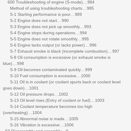
600 Troubleshooting of engine (S-mode)....984
Method of using troubleshooting charts....985
S-1 Starting performance is poor....989
S-2 Engine does not start....990
S-3 Engine does not pick up smoothly....993
S-4 Engine stops during operations....994
S-5 Engine does not rotate smoothly....995
S-6 Engine lacks output (or lacks power)....996
S-7 Exhaust smoke is black (incomplete combustion)....997
S-8 Oil consumption is excessive (or exhaust smoke is
blue)....998
S-9 Oil becomes contaminated quickly....999
S-10 Fuel consumption is excessive....1000
S-11 Oil is in coolant (or coolant spurts back or coolant level
goes down)....1001
S-12 Oil pressure drops....1002
S-13 Oil level rises (Entry of coolant or fuel)....1003
S-14 Coolant temperature becomes too high
(overheating)....1004
S-15 Abnormal noise is made....1005
S-16 Vibration is excessive....1006
50 Disassembly and assembly....0