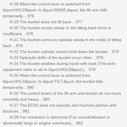
H-18 When the control lever is switched from
&quot;HOLD&quot; to &quot;RAISE,&quot; the lift arm falls
temporarily....976
H-19 The bucket does not tilt back....977
H-20 The bucket moves slowly or the tilting-back force is
insufficient....978
H-21 The bucket comes to operate slowly in the midst of tilting-
back....979
H-22 The bucket cylinder cannot hold down the bucket....979
H-23 Hydraulic drifts of the bucket occur often....979
H-24 The bucket wobbles during travel with load (The work
equipment valve is set to &quot;HOLD&quot;)....979
H-25 When the control lever is switched from
&quot;HOLD&quot; to &quot;TILT,&quot; the bucket falls
temporarily....980
H-26 The control levers of the lift arm and bucket do not move
smoothly and heavy....980
H-27 The ECSS does not operate and machine pitches and
bounces....981
H-28 Fan revolution is abnormal (Fan sound/vibration is
abnormally large or engine overheats)....982