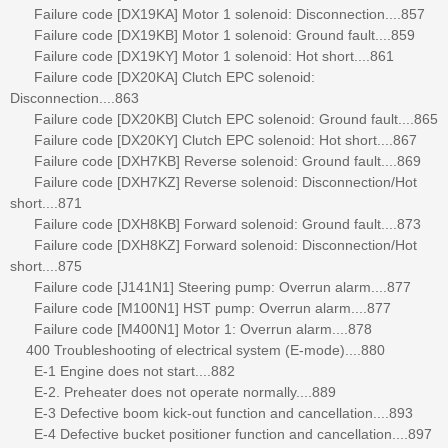
Failure code [DX19KA] Motor 1 solenoid: Disconnection....857
Failure code [DX19KB] Motor 1 solenoid: Ground fault....859
Failure code [DX19KY] Motor 1 solenoid: Hot short....861
Failure code [DX20KA] Clutch EPC solenoid:
Disconnection....863
Failure code [DX20KB] Clutch EPC solenoid: Ground fault....865
Failure code [DX20KY] Clutch EPC solenoid: Hot short....867
Failure code [DXH7KB] Reverse solenoid: Ground fault....869
Failure code [DXH7KZ] Reverse solenoid: Disconnection/Hot
short....871
Failure code [DXH8KB] Forward solenoid: Ground fault....873
Failure code [DXH8KZ] Forward solenoid: Disconnection/Hot
short....875
Failure code [J141N1] Steering pump: Overrun alarm....877
Failure code [M100N1] HST pump: Overrun alarm....877
Failure code [M400N1] Motor 1: Overrun alarm....878
400 Troubleshooting of electrical system (E-mode)....880
E-1 Engine does not start....882
E-2. Preheater does not operate normally....889
E-3 Defective boom kick-out function and cancellation....893
E-4 Defective bucket positioner function and cancellation....897