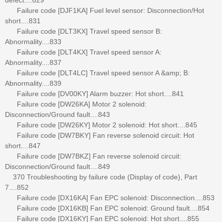
Failure code [DJF1KA] Fuel level sensor: Disconnection/Hot
short....831
Failure code [DLT3KX] Travel speed sensor B:
Abnormality....833
Failure code [DLT4KX] Travel speed sensor A:
Abnormality....837
Failure code [DLT4LC] Travel speed sensor A &amp; B:
Abnormality....839
Failure code [DV00KY] Alarm buzzer: Hot short....841
Failure code [DW26KA] Motor 2 solenoid:
Disconnection/Ground fault....843
Failure code [DW26KY] Motor 2 solenoid: Hot short....845
Failure code [DW7BKY] Fan reverse solenoid circuit: Hot
short....847
Failure code [DW7BKZ] Fan reverse solenoid circuit:
Disconnection/Ground fault....849
370 Troubleshooting by failure code (Display of code), Part
7....852
Failure code [DX16KA] Fan EPC solenoid: Disconnection....853
Failure code [DX16KB] Fan EPC solenoid: Ground fault....854
Failure code [DX16KY] Fan EPC solenoid: Hot short....855