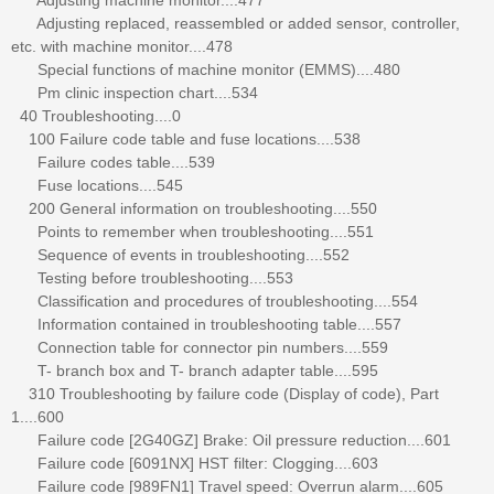
Adjusting replaced, reassembled or added sensor, controller,
etc. with machine monitor....478
Special functions of machine monitor (EMMS)....480
Pm clinic inspection chart....534
40 Troubleshooting....0
100 Failure code table and fuse locations....538
Failure codes table....539
Fuse locations....545
200 General information on troubleshooting....550
Points to remember when troubleshooting....551
Sequence of events in troubleshooting....552
Testing before troubleshooting....553
Classification and procedures of troubleshooting....554
Information contained in troubleshooting table....557
Connection table for connector pin numbers....559
T- branch box and T- branch adapter table....595
310 Troubleshooting by failure code (Display of code), Part
1....600
Failure code [2G40GZ] Brake: Oil pressure reduction....601
Failure code [6091NX] HST filter: Clogging....603
Failure code [989FN1] Travel speed: Overrun alarm....605