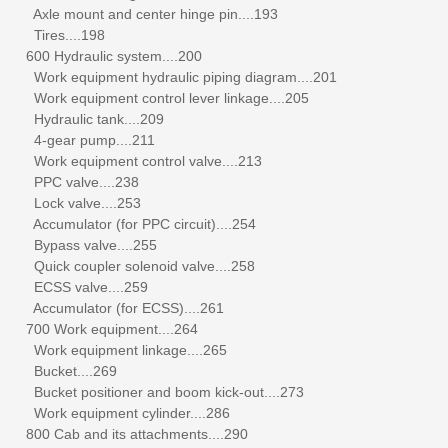
Axle mount and center hinge pin....193
Tires....198
600 Hydraulic system....200
Work equipment hydraulic piping diagram....201
Work equipment control lever linkage....205
Hydraulic tank....209
4-gear pump....211
Work equipment control valve....213
PPC valve....238
Lock valve....253
Accumulator (for PPC circuit)....254
Bypass valve....255
Quick coupler solenoid valve....258
ECSS valve....259
Accumulator (for ECSS)....261
700 Work equipment....264
Work equipment linkage....265
Bucket....269
Bucket positioner and boom kick-out....273
Work equipment cylinder....286
800 Cab and its attachments....290