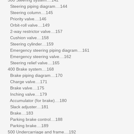
Steering piping diagram....144
Steering column....145
Priority valve....146
Orbit-roll valve....149
2-way restrictor valve....157
Cushion valve....158
Steering cylinder....159
Emergency steering piping diagram....161
Emergency steering valve....162
Steering relief valve....165
400 Brake system....168
Brake piping diagram....170
Charge valve....171
Brake valve....175
Inching valve....179
Accumulator (for brake)....180
Slack adjuster....181
Brake....183
Parking brake control....188
Parking brake....189
500 Undercarriage and frame....192