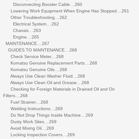
Disconnecting Booster Cable....260
Lowering Work Equipment When Engine Has Stopped....261
Other Troubleshooting....262
Electrical System....262
Chassis....263
Engine....265
MAINTENANCE....267
GUIDES TO MAINTENANCE....268
Check Service Meter....268
Komatsu Genuine Replacement Parts....268
Komatsu Genuine Oils....268
Always Use Clean Washer Fluid....268
Always Use Clean Oil and Grease....268
Checking for Foreign Materials in Drained Oil and On
Filters....268
Fuel Strainer....268
Welding Instructions....269
Do Not Drop Things Inside Machine....269
Dusty Work Sites....269
Avoid Mixing Oil....269
Locking Inspection Covers....269