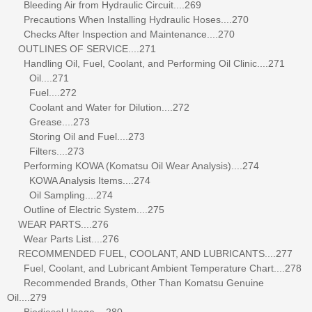
Bleeding Air from Hydraulic Circuit....269
Precautions When Installing Hydraulic Hoses....270
Checks After Inspection and Maintenance....270
OUTLINES OF SERVICE....271
Handling Oil, Fuel, Coolant, and Performing Oil Clinic....271
Oil....271
Fuel....272
Coolant and Water for Dilution....272
Grease....273
Storing Oil and Fuel....273
Filters....273
Performing KOWA (Komatsu Oil Wear Analysis)....274
KOWA Analysis Items....274
Oil Sampling....274
Outline of Electric System....275
WEAR PARTS....276
Wear Parts List....276
RECOMMENDED FUEL, COOLANT, AND LUBRICANTS....277
Fuel, Coolant, and Lubricant Ambient Temperature Chart....278
Recommended Brands, Other Than Komatsu Genuine
Oil....279
Biodiesel Usage....280