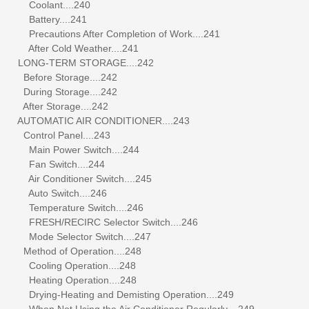
Coolant....240
Battery....241
Precautions After Completion of Work....241
After Cold Weather....241
LONG-TERM STORAGE....242
Before Storage....242
During Storage....242
After Storage....242
AUTOMATIC AIR CONDITIONER....243
Control Panel....243
Main Power Switch....244
Fan Switch....244
Air Conditioner Switch....245
Auto Switch....246
Temperature Switch....246
FRESH/RECIRC Selector Switch....246
Mode Selector Switch....247
Method of Operation....248
Cooling Operation....248
Heating Operation....248
Drying-Heating and Demisting Operation....249
When Not Using the Air Conditioner Regularly....249