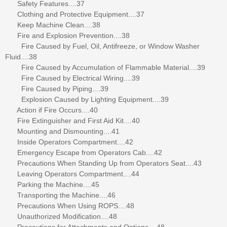
Safety Features....37
Clothing and Protective Equipment....37
Keep Machine Clean....38
Fire and Explosion Prevention....38
Fire Caused by Fuel, Oil, Antifreeze, or Window Washer
Fluid....38
Fire Caused by Accumulation of Flammable Material....39
Fire Caused by Electrical Wiring....39
Fire Caused by Piping....39
Explosion Caused by Lighting Equipment....39
Action if Fire Occurs....40
Fire Extinguisher and First Aid Kit....40
Mounting and Dismounting....41
Inside Operators Compartment....42
Emergency Escape from Operators Cab....42
Precautions When Standing Up from Operators Seat....43
Leaving Operators Compartment....44
Parking the Machine....45
Transporting the Machine....46
Precautions When Using ROPS....48
Unauthorized Modification....48
Precautions for Attachments and Options....48