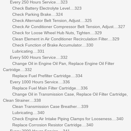
Every 250 Hours Service....323
Check Battery Electrolyte Level....323
Check Parking Brake....324
Check Alternator Belt Tension, Adjust....325
Check Air Conditioner Compressor Belt Tension, Adjust....327
Check for Loose Wheel Hub Nuts, Tighten....329
Clean Element in Air Conditioner Recirculation Filter....329
Check Function of Brake Accumulator....330
Lubricating....331
Every 500 Hours Service....332
Change Oil in Engine Oil Pan, Replace Engine Oil Filter
Cartridge....332
Replace Fuel Prefilter Cartridge....334
Every 1000 Hours Service....336
Replace Fuel Main Filter Cartridge....336
Change Oil in Transmission Case, Replace Oil Filter Cartridge,
Clean Strainer....338
Clean Transmission Case Breather....339
Lubricating....340
Check Engine Air Intake Piping Clamps for Looseness....340
Replace Corrosion Resistor Cartridge....340
Every 2000 Hours Service....341