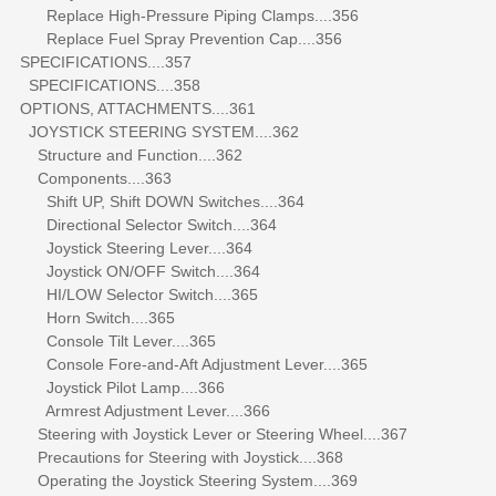
Replace High-Pressure Piping Clamps....356
Replace Fuel Spray Prevention Cap....356
SPECIFICATIONS....357
SPECIFICATIONS....358
OPTIONS, ATTACHMENTS....361
JOYSTICK STEERING SYSTEM....362
Structure and Function....362
Components....363
Shift UP, Shift DOWN Switches....364
Directional Selector Switch....364
Joystick Steering Lever....364
Joystick ON/OFF Switch....364
HI/LOW Selector Switch....365
Horn Switch....365
Console Tilt Lever....365
Console Fore-and-Aft Adjustment Lever....365
Joystick Pilot Lamp....366
Armrest Adjustment Lever....366
Steering with Joystick Lever or Steering Wheel....367
Precautions for Steering with Joystick....368
Operating the Joystick Steering System....369