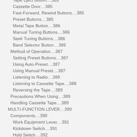
Cassette Door....385
Fast-Forward, Rewind Buttons....385
Preset Buttons....385
Metal Tape Button....386
Manual Tuning Buttons....386
Seek Tuning Buttons....386
Band Selector Button....386
Method of Operation....387
Setting Preset Buttons....387
Using Auto-Preset....387
Using Manual Preset....387
Listening to Radio....388
Listening to Cassette Tape....388
Reversing the Tape....389
Precautions When Using....389
Handling Cassette Tape....389
MULTI-FUNCTION LEVER....390
Components....390
Work Equipment Lever....391
Kickdown Switch....391
Hold Switch....392