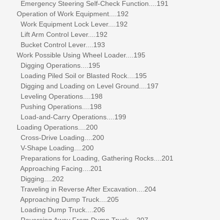
Emergency Steering Self-Check Function....191
Operation of Work Equipment....192
Work Equipment Lock Lever....192
Lift Arm Control Lever....192
Bucket Control Lever....193
Work Possible Using Wheel Loader....195
Digging Operations....195
Loading Piled Soil or Blasted Rock....195
Digging and Loading on Level Ground....197
Leveling Operations....198
Pushing Operations....198
Load-and-Carry Operations....199
Loading Operations....200
Cross-Drive Loading....200
V-Shape Loading....200
Preparations for Loading, Gathering Rocks....201
Approaching Facing....201
Digging....202
Traveling in Reverse After Excavation....204
Approaching Dump Truck....205
Loading Dump Truck....206
Reversing Away From Dump Truck....207