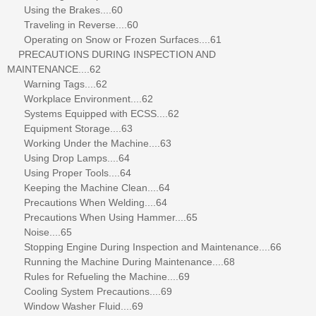
Using the Brakes....60
Traveling in Reverse....60
Operating on Snow or Frozen Surfaces....61
PRECAUTIONS DURING INSPECTION AND
MAINTENANCE....62
Warning Tags....62
Workplace Environment....62
Systems Equipped with ECSS....62
Equipment Storage....63
Working Under the Machine....63
Using Drop Lamps....64
Using Proper Tools....64
Keeping the Machine Clean....64
Precautions When Welding....64
Precautions When Using Hammer....65
Noise....65
Stopping Engine During Inspection and Maintenance....66
Running the Machine During Maintenance....68
Rules for Refueling the Machine....69
Cooling System Precautions....69
Window Washer Fluid....69