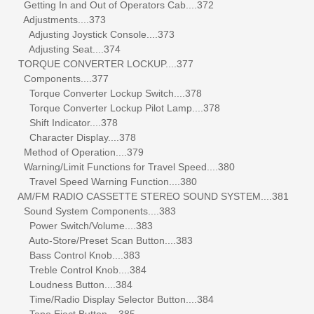
Getting In and Out of Operators Cab....372
Adjustments....373
Adjusting Joystick Console....373
Adjusting Seat....374
TORQUE CONVERTER LOCKUP....377
Components....377
Torque Converter Lockup Switch....378
Torque Converter Lockup Pilot Lamp....378
Shift Indicator....378
Character Display....378
Method of Operation....379
Warning/Limit Functions for Travel Speed....380
Travel Speed Warning Function....380
AM/FM RADIO CASSETTE STEREO SOUND SYSTEM....381
Sound System Components....383
Power Switch/Volume....383
Auto-Store/Preset Scan Button....383
Bass Control Knob....383
Treble Control Knob....384
Loudness Button....384
Time/Radio Display Selector Button....384
Tape Eject Button....385