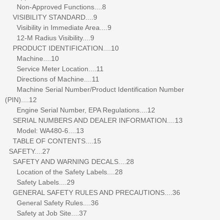
Non-Approved Functions....8
VISIBILITY STANDARD....9
Visibility in Immediate Area....9
12-M Radius Visibility....9
PRODUCT IDENTIFICATION....10
Machine....10
Service Meter Location....11
Directions of Machine....11
Machine Serial Number/Product Identification Number
(PIN)....12
Engine Serial Number, EPA Regulations....12
SERIAL NUMBERS AND DEALER INFORMATION....13
Model: WA480-6....13
TABLE OF CONTENTS....15
SAFETY....27
SAFETY AND WARNING DECALS....28
Location of the Safety Labels....28
Safety Labels....29
GENERAL SAFETY RULES AND PRECAUTIONS....36
General Safety Rules....36
Safety at Job Site....37