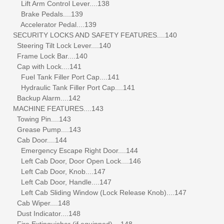
Lift Arm Control Lever....138
Brake Pedals....139
Accelerator Pedal....139
SECURITY LOCKS AND SAFETY FEATURES....140
Steering Tilt Lock Lever....140
Frame Lock Bar....140
Cap with Lock....141
Fuel Tank Filler Port Cap....141
Hydraulic Tank Filler Port Cap....141
Backup Alarm....142
MACHINE FEATURES....143
Towing Pin....143
Grease Pump....143
Cab Door....144
Emergency Escape Right Door....144
Left Cab Door, Door Open Lock....146
Left Cab Door, Knob....147
Left Cab Door, Handle....147
Left Cab Sliding Window (Lock Release Knob)....147
Cab Wiper....148
Dust Indicator....148
Fire Extinguisher (if equipped)....148