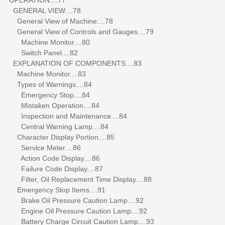
GENERAL VIEW....78
General View of Machine....78
General View of Controls and Gauges....79
Machine Monitor....80
Switch Panel....82
EXPLANATION OF COMPONENTS....83
Machine Monitor....83
Types of Warnings....84
Emergency Stop....84
Mistaken Operation....84
Inspection and Maintenance....84
Central Warning Lamp....84
Character Display Portion....85
Service Meter....86
Action Code Display....86
Failure Code Display....87
Filter, Oil Replacement Time Display....88
Emergency Stop Items....91
Brake Oil Pressure Caution Lamp....92
Engine Oil Pressure Caution Lamp....92
Battery Charge Circuit Caution Lamp....93