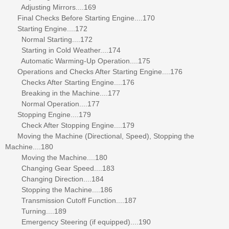
Adjusting Mirrors....169
Final Checks Before Starting Engine....170
Starting Engine....172
Normal Starting....172
Starting in Cold Weather....174
Automatic Warming-Up Operation....175
Operations and Checks After Starting Engine....176
Checks After Starting Engine....176
Breaking in the Machine....177
Normal Operation....177
Stopping Engine....179
Check After Stopping Engine....179
Moving the Machine (Directional, Speed), Stopping the
Machine....180
Moving the Machine....180
Changing Gear Speed....183
Changing Direction....184
Stopping the Machine....186
Transmission Cutoff Function....187
Turning....189
Emergency Steering (if equipped)....190