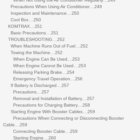
Precautions When Using Air Conditioner....249
Inspection and Maintenance....250
Cool Box....250
KOMTRAX....251
Basic Precautions....251
TROUBLESHOOTING....252
When Machine Runs Out of Fuel....252
Towing the Machine....252
When Engine Can Be Used....253
When Engine Cannot Be Used....253
Releasing Parking Brake....254
Emergency Travel Operation....256
If Battery is Discharged....257
Precautions....257
Removal and Installation of Battery....257
Precautions for Charging Battery....258
Starting Engine With Booster Cables....259
Precautions When Connecting or Disconnecting Booster
Cable....259
Connecting Booster Cable....259
Starting Engine....260