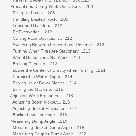
Precautions During Work Operations....208
Piling Up Loads....208
Handling Blasted Rock....208
Loosened Boulders....212
Pit Excavation....212
Cutting Face Operations....212
Switching Between Forward and Reverse....212
Turning When Tires Are Stationary....213
Wheel Brake Does Not Work....213
Braking Function....213
Lower the Center of Gravity when Turning....214
Permissible Water Depth....214
Driving Up or Down Slopes....214
Driving the Machine....215
Adjusting Work Equipment....216
Adjusting Boom Kickout....216
Adjusting Bucket Positioner....217
Bucket Level Indicator....218
Measuring Dump Angle....219
Measuring Bucket Dump Angle....219
Measuring Coupler Dump Angle....222