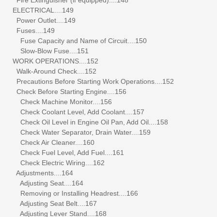
ELECTRICAL....149
Power Outlet....149
Fuses....149
Fuse Capacity and Name of Circuit....150
Slow-Blow Fuse....151
WORK OPERATIONS....152
Walk-Around Check....152
Precautions Before Starting Work Operations....152
Check Before Starting Engine....156
Check Machine Monitor....156
Check Coolant Level, Add Coolant....157
Check Oil Level in Engine Oil Pan, Add Oil....158
Check Water Separator, Drain Water....159
Check Air Cleaner....160
Check Fuel Level, Add Fuel....161
Check Electric Wiring....162
Adjustments....164
Adjusting Seat....164
Removing or Installing Headrest....166
Adjusting Seat Belt....167
Adjusting Lever Stand....168