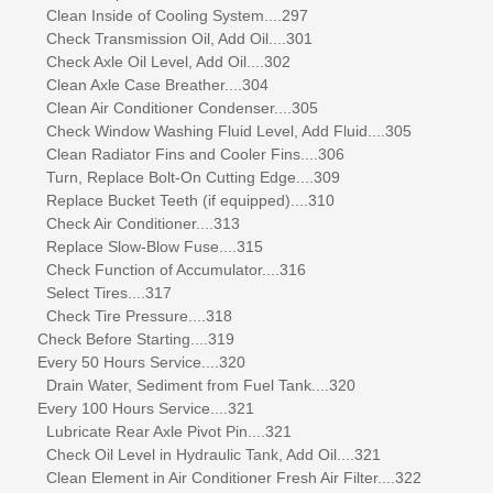
Clean Inside of Cooling System....297
Check Transmission Oil, Add Oil....301
Check Axle Oil Level, Add Oil....302
Clean Axle Case Breather....304
Clean Air Conditioner Condenser....305
Check Window Washing Fluid Level, Add Fluid....305
Clean Radiator Fins and Cooler Fins....306
Turn, Replace Bolt-On Cutting Edge....309
Replace Bucket Teeth (if equipped)....310
Check Air Conditioner....313
Replace Slow-Blow Fuse....315
Check Function of Accumulator....316
Select Tires....317
Check Tire Pressure....318
Check Before Starting....319
Every 50 Hours Service....320
Drain Water, Sediment from Fuel Tank....320
Every 100 Hours Service....321
Lubricate Rear Axle Pivot Pin....321
Check Oil Level in Hydraulic Tank, Add Oil....321
Clean Element in Air Conditioner Fresh Air Filter....322