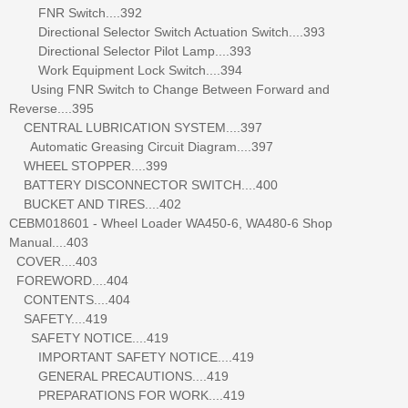
FNR Switch....392
Directional Selector Switch Actuation Switch....393
Directional Selector Pilot Lamp....393
Work Equipment Lock Switch....394
Using FNR Switch to Change Between Forward and
Reverse....395
CENTRAL LUBRICATION SYSTEM....397
Automatic Greasing Circuit Diagram....397
WHEEL STOPPER....399
BATTERY DISCONNECTOR SWITCH....400
BUCKET AND TIRES....402
CEBM018601 - Wheel Loader WA450-6, WA480-6 Shop
Manual....403
COVER....403
FOREWORD....404
CONTENTS....404
SAFETY....419
SAFETY NOTICE....419
IMPORTANT SAFETY NOTICE....419
GENERAL PRECAUTIONS....419
PREPARATIONS FOR WORK....419