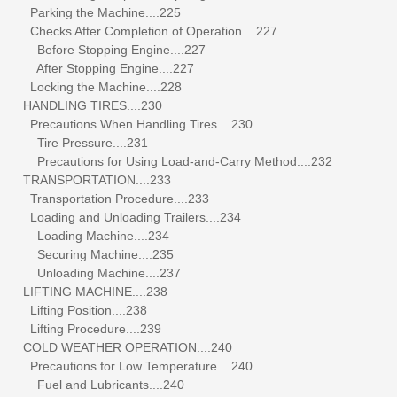
Parking the Machine....225
Checks After Completion of Operation....227
Before Stopping Engine....227
After Stopping Engine....227
Locking the Machine....228
HANDLING TIRES....230
Precautions When Handling Tires....230
Tire Pressure....231
Precautions for Using Load-and-Carry Method....232
TRANSPORTATION....233
Transportation Procedure....233
Loading and Unloading Trailers....234
Loading Machine....234
Securing Machine....235
Unloading Machine....237
LIFTING MACHINE....238
Lifting Position....238
Lifting Procedure....239
COLD WEATHER OPERATION....240
Precautions for Low Temperature....240
Fuel and Lubricants....240