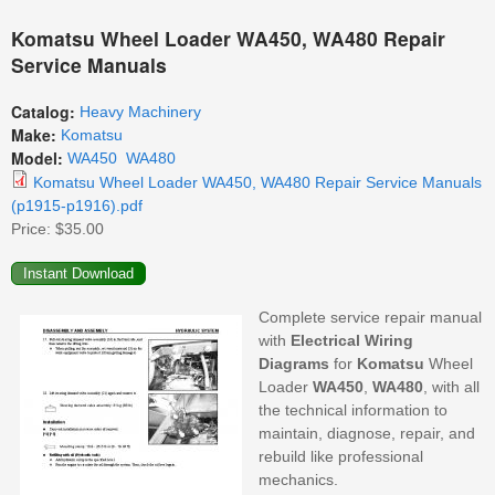
Komatsu Wheel Loader WA450, WA480 Repair
Service Manuals
Catalog:
Heavy Machinery
Make:
Komatsu
Model:
WA450
WA480
Komatsu Wheel Loader WA450, WA480 Repair Service Manuals
(p1915-p1916).pdf
Price:
$35.00
Complete service repair manual
with
Electrical
Wiring
Diagrams
for
Komatsu
Wheel
Loader
WA450
,
WA480
, with all
the technical information to
maintain, diagnose, repair, and
rebuild like professional
mechanics.