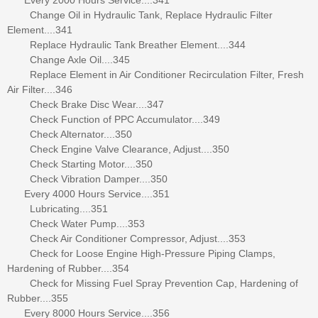
Change Oil in Hydraulic Tank, Replace Hydraulic Filter
Element....341
Replace Hydraulic Tank Breather Element....344
Change Axle Oil....345
Replace Element in Air Conditioner Recirculation Filter, Fresh
Air Filter....346
Check Brake Disc Wear....347
Check Function of PPC Accumulator....349
Check Alternator....350
Check Engine Valve Clearance, Adjust....350
Check Starting Motor....350
Check Vibration Damper....350
Every 4000 Hours Service....351
Lubricating....351
Check Water Pump....353
Check Air Conditioner Compressor, Adjust....353
Check for Loose Engine High-Pressure Piping Clamps,
Hardening of Rubber....354
Check for Missing Fuel Spray Prevention Cap, Hardening of
Rubber....355
Every 8000 Hours Service....356