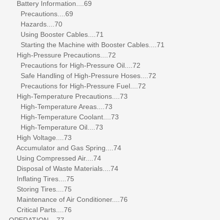
Battery Information....69
Precautions....69
Hazards....70
Using Booster Cables....71
Starting the Machine with Booster Cables....71
High-Pressure Precautions....72
Precautions for High-Pressure Oil....72
Safe Handling of High-Pressure Hoses....72
Precautions for High-Pressure Fuel....72
High-Temperature Precautions....73
High-Temperature Areas....73
High-Temperature Coolant....73
High-Temperature Oil....73
High Voltage....73
Accumulator and Gas Spring....74
Using Compressed Air....74
Disposal of Waste Materials....74
Inflating Tires....75
Storing Tires....75
Maintenance of Air Conditioner....76
Critical Parts....76
OPERATION....77