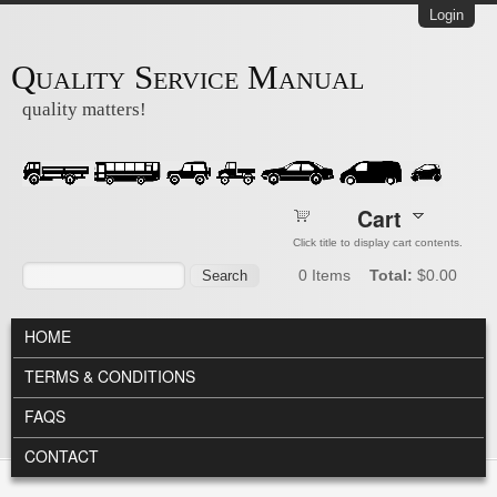
Skip to main content
Login
Quality Service Manual
quality matters!
Cart
Click title to display cart contents.
Search form
Search
0
Items
Total:
$0.00
MAIN MENU
HOME
TERMS & CONDITIONS
FAQS
CONTACT