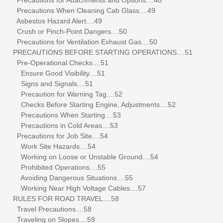
Precautions When Cleaning Cab Glass....49
Asbestos Hazard Alert....49
Crush or Pinch-Point Dangers....50
Precautions for Ventilation Exhaust Gas....50
PRECAUTIONS BEFORE STARTING OPERATIONS....51
Pre-Operational Checks....51
Ensure Good Visibility....51
Signs and Signals....51
Precaution for Warning Tag....52
Checks Before Starting Engine, Adjustments....52
Precautions When Starting....53
Precautions in Cold Areas....53
Precautions for Job Site....54
Work Site Hazards....54
Working on Loose or Unstable Ground....54
Prohibited Operations....55
Avoiding Dangerous Situations....55
Working Near High Voltage Cables....57
RULES FOR ROAD TRAVEL....58
Travel Precautions....58
Traveling on Slopes....59