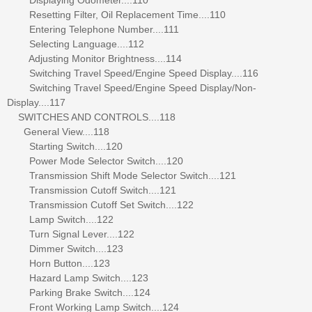
Resetting Filter, Oil Replacement Time....110
Entering Telephone Number....111
Selecting Language....112
Adjusting Monitor Brightness....114
Switching Travel Speed/Engine Speed Display....116
Switching Travel Speed/Engine Speed Display/Non-
Display....117
SWITCHES AND CONTROLS....118
General View....118
Starting Switch....120
Power Mode Selector Switch....120
Transmission Shift Mode Selector Switch....121
Transmission Cutoff Switch....121
Transmission Cutoff Set Switch....122
Lamp Switch....122
Turn Signal Lever....122
Dimmer Switch....123
Horn Button....123
Hazard Lamp Switch....123
Parking Brake Switch....124
Front Working Lamp Switch....124