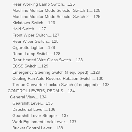
Rear Working Lamp Switch....125
Machine Monitor Mode Selector Switch 1....125
Machine Monitor Mode Selector Switch 2....125
Kickdown Switch....126
Hold Switch....127
Front Wiper Switch....127
Rear Wiper Switch....128
Cigarette Lighter....128
Room Lamp Switch....128
Rear Heated Wire Glass Switch....128
ECSS Switch....129
Emergency Steering Switch (if equipped)....129
Cooling Fan Auto-Reverse Rotation Switch....130
Torque Converter Lockup Switch (if equipped)....133
CONTROL LEVERS, PEDALS....134
General View....134
Gearshift Lever....135
Directional Lever....136
Gearshift Lever Stopper....137
Work Equipment Lock Lever....137
Bucket Control Lever....138