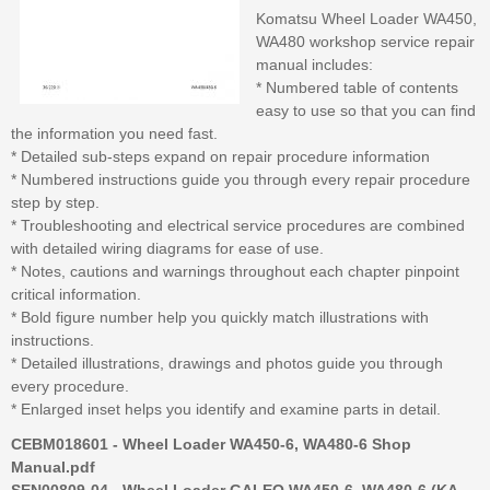
Komatsu Wheel Loader WA450,
WA480 workshop service repair
manual includes:
* Numbered table of contents
easy to use so that you can find
the information you need fast.
* Detailed sub-steps expand on repair procedure information
* Numbered instructions guide you through every repair procedure
step by step.
* Troubleshooting and electrical service procedures are combined
with detailed wiring diagrams for ease of use.
* Notes, cautions and warnings throughout each chapter pinpoint
critical information.
* Bold figure number help you quickly match illustrations with
instructions.
* Detailed illustrations, drawings and photos guide you through
every procedure.
* Enlarged inset helps you identify and examine parts in detail.
CEBM018601 - Wheel Loader WA450-6, WA480-6 Shop
Manual.pdf
SEN00809-04 - Wheel Loader GALEO WA450-6, WA480-6 (KA