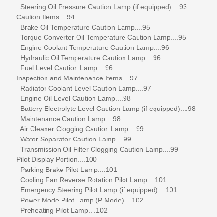
Steering Oil Pressure Caution Lamp (if equipped)....93
Caution Items....94
Brake Oil Temperature Caution Lamp....95
Torque Converter Oil Temperature Caution Lamp....95
Engine Coolant Temperature Caution Lamp....96
Hydraulic Oil Temperature Caution Lamp....96
Fuel Level Caution Lamp....96
Inspection and Maintenance Items....97
Radiator Coolant Level Caution Lamp....97
Engine Oil Level Caution Lamp....98
Battery Electrolyte Level Caution Lamp (if equipped)....98
Maintenance Caution Lamp....98
Air Cleaner Clogging Caution Lamp....99
Water Separator Caution Lamp....99
Transmission Oil Filter Clogging Caution Lamp....99
Pilot Display Portion....100
Parking Brake Pilot Lamp....101
Cooling Fan Reverse Rotation Pilot Lamp....101
Emergency Steering Pilot Lamp (if equipped)....101
Power Mode Pilot Lamp (P Mode)....102
Preheating Pilot Lamp....102