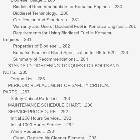
Biodiesel Recommendation for Komatsu Engines....280
Biodiesel Terminology....280
Certification and Standards....281
Warranty and Use of Biodiesel Fuel in Komatsu Engines....281
Requirements for Using Biodiesel Fuel in Komatsu
Engines....281
Properties of Biodiesel....282
Komatsu Biodiesel Blend Specification for B5 to B20....283
Summary of Recommendations....284
STANDARD TIGHTENING TORQUES FOR BOLTS AND
NUTS....285
Torque List....285
PERIODIC REPLACEMENT OF SAFETY CRITICAL
PARTS....287
Safety Critical Parts List....288
MAINTENANCE SCHEDULE CHART....290
SERVICE PROCEDURE....292
Initial 250 Hours Service....292
Initial 1000 Hours Service....292
When Required....293
Clean, Replace Air Cleaner Element....293