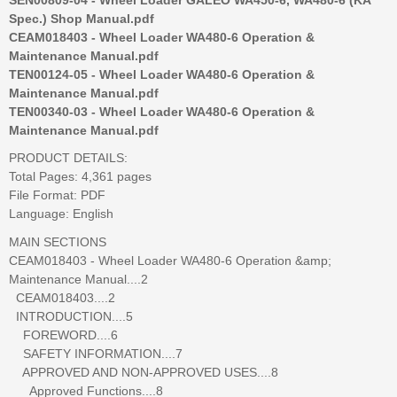
Spec.) Shop Manual.pdf
CEAM018403 - Wheel Loader WA480-6 Operation &
Maintenance Manual.pdf
TEN00124-05 - Wheel Loader WA480-6 Operation &
Maintenance Manual.pdf
TEN00340-03 - Wheel Loader WA480-6 Operation &
Maintenance Manual.pdf
PRODUCT DETAILS:
Total Pages: 4,361 pages
File Format: PDF
Language: English
MAIN SECTIONS
CEAM018403 - Wheel Loader WA480-6 Operation &amp;
Maintenance Manual....2
CEAM018403....2
INTRODUCTION....5
FOREWORD....6
SAFETY INFORMATION....7
APPROVED AND NON-APPROVED USES....8
Approved Functions....8