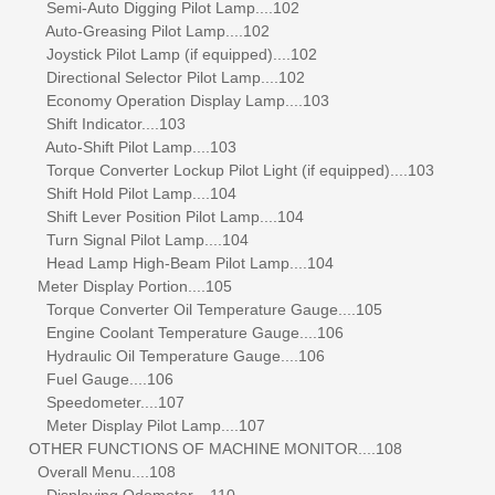
Semi-Auto Digging Pilot Lamp....102
Auto-Greasing Pilot Lamp....102
Joystick Pilot Lamp (if equipped)....102
Directional Selector Pilot Lamp....102
Economy Operation Display Lamp....103
Shift Indicator....103
Auto-Shift Pilot Lamp....103
Torque Converter Lockup Pilot Light (if equipped)....103
Shift Hold Pilot Lamp....104
Shift Lever Position Pilot Lamp....104
Turn Signal Pilot Lamp....104
Head Lamp High-Beam Pilot Lamp....104
Meter Display Portion....105
Torque Converter Oil Temperature Gauge....105
Engine Coolant Temperature Gauge....106
Hydraulic Oil Temperature Gauge....106
Fuel Gauge....106
Speedometer....107
Meter Display Pilot Lamp....107
OTHER FUNCTIONS OF MACHINE MONITOR....108
Overall Menu....108
Displaying Odometer....110