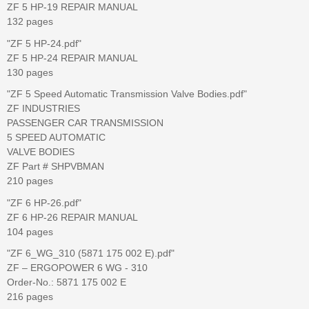
ZF 5 HP-19 REPAIR MANUAL
132 pages
"ZF 5 HP-24.pdf"
ZF 5 HP-24 REPAIR MANUAL
130 pages
"ZF 5 Speed Automatic Transmission Valve Bodies.pdf"
ZF INDUSTRIES
PASSENGER CAR TRANSMISSION
5 SPEED AUTOMATIC
VALVE BODIES
ZF Part # SHPVBMAN
210 pages
"ZF 6 HP-26.pdf"
ZF 6 HP-26 REPAIR MANUAL
104 pages
"ZF 6_WG_310 (5871 175 002 E).pdf"
ZF – ERGOPOWER 6 WG - 310
Order-No.: 5871 175 002 E
216 pages