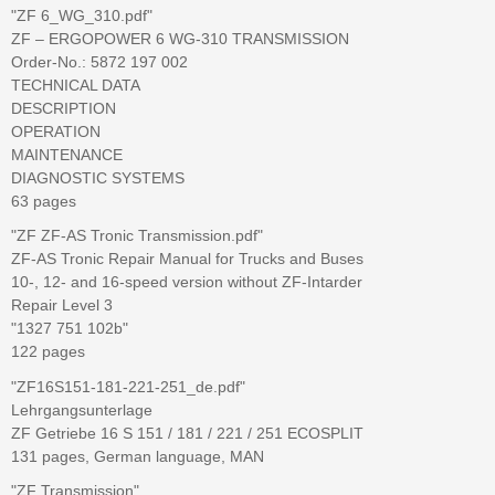
"ZF 6_WG_310.pdf"
ZF – ERGOPOWER 6 WG-310 TRANSMISSION
Order-No.: 5872 197 002
TECHNICAL DATA
DESCRIPTION
OPERATION
MAINTENANCE
DIAGNOSTIC SYSTEMS
63 pages
"ZF ZF-AS Tronic Transmission.pdf"
ZF-AS Tronic Repair Manual for Trucks and Buses
10-, 12- and 16-speed version without ZF-Intarder
Repair Level 3
"1327 751 102b"
122 pages
"ZF16S151-181-221-251_de.pdf"
Lehrgangsunterlage
ZF Getriebe 16 S 151 / 181 / 221 / 251 ECOSPLIT
131 pages, German language, MAN
"ZF Transmission"