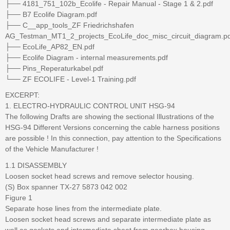
├── 4181_751_102b_Ecolife - Repair Manual - Stage 1 & 2.pdf
├── B7 Ecolife Diagram.pdf
├── C__app_tools_ZF Friedrichshafen
AG_Testman_MT1_2_projects_EcoLife_doc_misc_circuit_diagram.pd
├── EcoLife_AP82_EN.pdf
├── Ecolife Diagram - internal measurements.pdf
├── Pins_Reperaturkabel.pdf
└── ZF ECOLIFE - Level-1 Training.pdf
EXCERPT:
1. ELECTRO-HYDRAULIC CONTROL UNIT HSG-94
The following Drafts are showing the sectional Illustrations of the
HSG-94 Different Versions concerning the cable harness positions
are possible ! In this connection, pay attention to the Specifications
of the Vehicle Manufacturer !
1.1 DISASSEMBLY
Loosen socket head screws and remove selector housing.
(S) Box spanner TX-27 5873 042 002
Figure 1
Separate hose lines from the intermediate plate.
Loosen socket head screws and separate intermediate plate as
well as gaskets and intermediate sheet from gearbox housing.