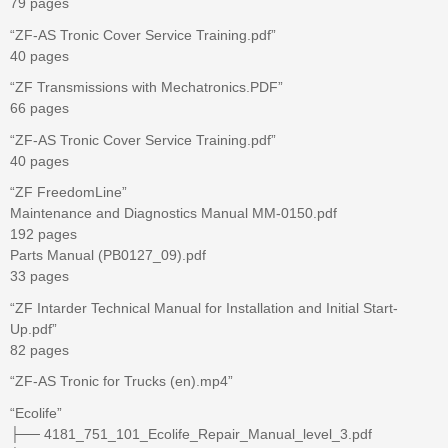
79 pages
“ZF-AS Tronic Cover Service Training.pdf”
40 pages
“ZF Transmissions with Mechatronics.PDF”
66 pages
“ZF-AS Tronic Cover Service Training.pdf”
40 pages
“ZF FreedomLine”
Maintenance and Diagnostics Manual MM-0150.pdf
192 pages
Parts Manual (PB0127_09).pdf
33 pages
“ZF Intarder Technical Manual for Installation and Initial Start-
Up.pdf”
82 pages
“ZF-AS Tronic for Trucks (en).mp4”
“Ecolife”
├── 4181_751_101_Ecolife_Repair_Manual_level_3.pdf