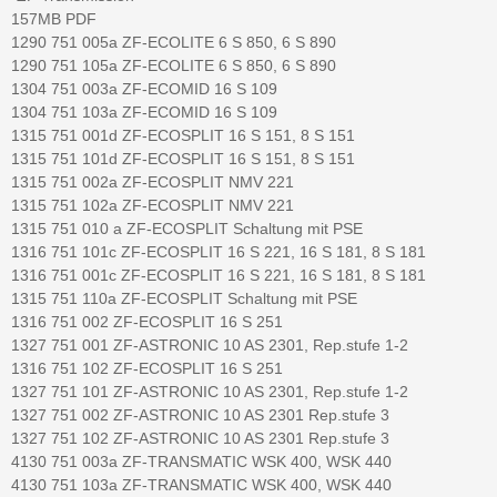
157MB PDF
1290 751 005a ZF-ECOLITE 6 S 850, 6 S 890
1290 751 105a ZF-ECOLITE 6 S 850, 6 S 890
1304 751 003a ZF-ECOMID 16 S 109
1304 751 103a ZF-ECOMID 16 S 109
1315 751 001d ZF-ECOSPLIT 16 S 151, 8 S 151
1315 751 101d ZF-ECOSPLIT 16 S 151, 8 S 151
1315 751 002a ZF-ECOSPLIT NMV 221
1315 751 102a ZF-ECOSPLIT NMV 221
1315 751 010 a ZF-ECOSPLIT Schaltung mit PSE
1316 751 101c ZF-ECOSPLIT 16 S 221, 16 S 181, 8 S 181
1316 751 001c ZF-ECOSPLIT 16 S 221, 16 S 181, 8 S 181
1315 751 110a ZF-ECOSPLIT Schaltung mit PSE
1316 751 002 ZF-ECOSPLIT 16 S 251
1327 751 001 ZF-ASTRONIC 10 AS 2301, Rep.stufe 1-2
1316 751 102 ZF-ECOSPLIT 16 S 251
1327 751 101 ZF-ASTRONIC 10 AS 2301, Rep.stufe 1-2
1327 751 002 ZF-ASTRONIC 10 AS 2301 Rep.stufe 3
1327 751 102 ZF-ASTRONIC 10 AS 2301 Rep.stufe 3
4130 751 003a ZF-TRANSMATIC WSK 400, WSK 440
4130 751 103a ZF-TRANSMATIC WSK 400, WSK 440