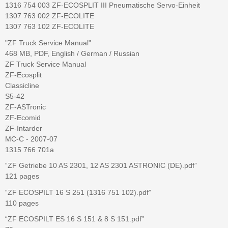
1316 754 003 ZF-ECOSPLIT III Pneumatische Servo-Einheit
1307 763 002 ZF-ECOLITE
1307 763 102 ZF-ECOLITE
"ZF Truck Service Manual"
468 MB, PDF, English / German / Russian
ZF Truck Service Manual
ZF-Ecosplit
Classicline
S5-42
ZF-ASTronic
ZF-Ecomid
ZF-Intarder
MC-C - 2007-07
1315 766 701a
“ZF Getriebe 10 AS 2301, 12 AS 2301 ASTRONIC (DE).pdf”
121 pages
“ZF ECOSPILT 16 S 251 (1316 751 102).pdf”
110 pages
“ZF ECOSPILT ES 16 S 151 & 8 S 151.pdf”