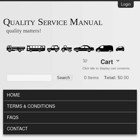
Skip to main content
Login
Quality Service Manual
quality matters!
Cart
Click title to display cart contents.
Search form
Search
0
Items
Total:
$0.00
MAIN MENU
HOME
TERMS & CONDITIONS
FAQS
CONTACT