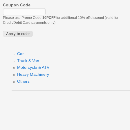
Coupon Code
Please use Promo Code
10POFF
for additional 10% off discount (valid for
Credit/Debit Card payments only).
Car
Truck & Van
Motorcycle & ATV
Heavy Machinery
Others