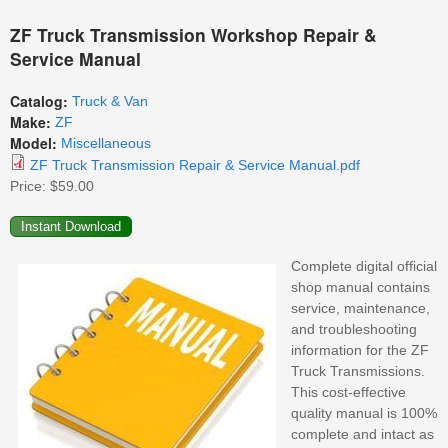
ZF Truck Transmission Workshop Repair &
Service Manual
Catalog:
Truck & Van
Make:
ZF
Model:
Miscellaneous
ZF Truck Transmission Repair & Service Manual.pdf
Price:
$59.00
Complete digital official
shop manual contains
service, maintenance,
and troubleshooting
information for the ZF
Truck Transmissions.
This cost-effective
quality manual is 100%
complete and intact as