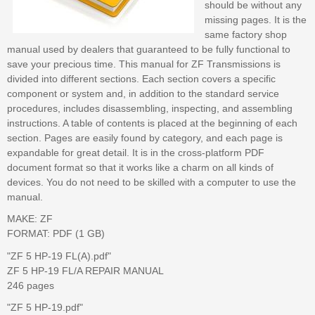
should be without any
missing pages. It is the
same factory shop
manual used by dealers that guaranteed to be fully functional to
save your precious time. This manual for ZF Transmissions is
divided into different sections. Each section covers a specific
component or system and, in addition to the standard service
procedures, includes disassembling, inspecting, and assembling
instructions. A table of contents is placed at the beginning of each
section. Pages are easily found by category, and each page is
expandable for great detail. It is in the cross-platform PDF
document format so that it works like a charm on all kinds of
devices. You do not need to be skilled with a computer to use the
manual.
MAKE: ZF
FORMAT: PDF (1 GB)
"ZF 5 HP-19 FL(A).pdf"
ZF 5 HP-19 FL/A REPAIR MANUAL
246 pages
"ZF 5 HP-19.pdf"