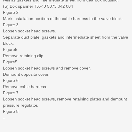
(S) Box spanner TX-40 5873 042 004
Figure 2
Mark installation position of the cable harness to the valve block.
Figure 3
Loosen socket head screws.
Separate duct plate, gaskets and intermediate sheet from the valve
block.
Figure5
Remove retaining clip.
Figure5
Loosen socket head screws and remove cover.
Demount opposite cover.
Figure 6
Remove cable harness.
Figure 7
Loosen socket head screws, remove retaining plates and demount
pressure regulator.
Figure 8
...