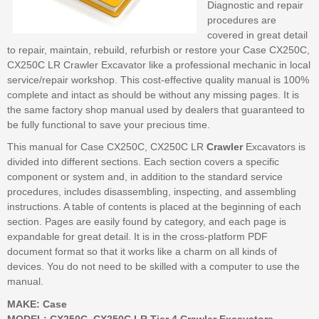
Diagnostic and repair
procedures are
covered in great detail
to repair, maintain, rebuild, refurbish or restore your Case CX250C,
CX250C LR Crawler Excavator like a professional mechanic in local
service/repair workshop. This cost-effective quality manual is 100%
complete and intact as should be without any missing pages. It is
the same factory shop manual used by dealers that guaranteed to
be fully functional to save your precious time.
This manual for Case CX250C, CX250C LR
Crawler
Excavators is
divided into different sections. Each section covers a specific
component or system and, in addition to the standard service
procedures, includes disassembling, inspecting, and assembling
instructions. A table of contents is placed at the beginning of each
section. Pages are easily found by category, and each page is
expandable for great detail. It is in the cross-platform PDF
document format so that it works like a charm on all kinds of
devices. You do not need to be skilled with a computer to use the
manual.
MAKE: Case
MODEL: CX250C, CX250C LR Tier 4 Crawler Excavators