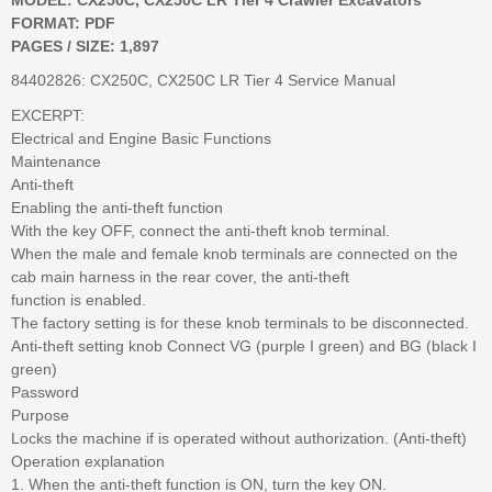
FORMAT: PDF
PAGES / SIZE: 1,897
84402826: CX250C, CX250C LR Tier 4 Service Manual
EXCERPT:
Electrical and Engine Basic Functions
Maintenance
Anti-theft
Enabling the anti-theft function
With the key OFF, connect the anti-theft knob terminal.
When the male and female knob terminals are connected on the
cab main harness in the rear cover, the anti-theft
function is enabled.
The factory setting is for these knob terminals to be disconnected.
Anti-theft setting knob Connect VG (purple I green) and BG (black I
green)
Password
Purpose
Locks the machine if is operated without authorization. (Anti-theft)
Operation explanation
1. When the anti-theft function is ON, turn the key ON.