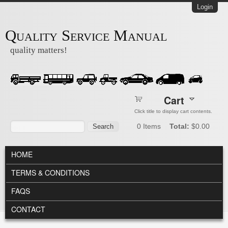
Skip to main content
Login
Quality Service Manual
quality matters!
Cart
Click title to display cart contents.
Search form
Search
0
Items
Total:
$0.00
MAIN MENU
HOME
TERMS & CONDITIONS
FAQS
CONTACT