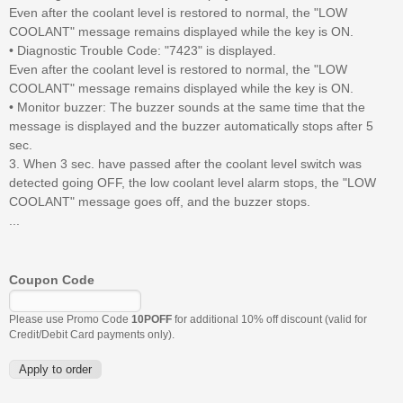
Even after the coolant level is restored to normal, the "LOW
COOLANT" message remains displayed while the key is ON.
• Diagnostic Trouble Code: "7423" is displayed.
Even after the coolant level is restored to normal, the "LOW
COOLANT" message remains displayed while the key is ON.
• Monitor buzzer: The buzzer sounds at the same time that the
message is displayed and the buzzer automatically stops after 5
sec.
3. When 3 sec. have passed after the coolant level switch was
detected going OFF, the low coolant level alarm stops, the "LOW
COOLANT" message goes off, and the buzzer stops.
...
Coupon Code
Please use Promo Code
10POFF
for additional 10% off discount (valid for
Credit/Debit Card payments only).