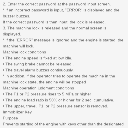
2. Enter the correct password at the password input screen.
* If an incorrect password is input, "ERROR" is displayed and the
buzzer buzzes.
If the correct password is then input, the lock is released.
3. The machine lock is released and the normal screen is
displayed.
* If the "ERROR" message is ignored and the engine is started, the
machine will lock.
Machine lock conditions
• The engine speed is fixed at low idle.
• The swing brake cannot be released .
• The travel alarm buzzes continuously.
* In addition, if the operator tries to operate the machine in the
machine lock state, the engine will be stopped
Machine operation judgment conditions
• The P1 or P2 pressure rises to 5 MPa or higher
• The engine load ratio is 50% or higher for 2 sec. cumulative.
• The upper, travel, P1, or P2 pressure sensor is removed.
Immobilizer Key
Purpose
Prevents starting of the engine with keys other than the designated