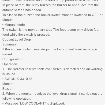
In place of that, the relay buzzes the buzzer to announce that the
automatic feed has ended.
To silence the buzzer, the rocker switch must be switched to OFF or
Manual.
• Manual mode
The switch is the momentary type The feed pump only drives fuel
feed while the switch is pressed.
Coolant Level Drop
Summary
If the engine coolant level drops, the low coolant level warning is
issued.
Configuration
Operation
1. The radiator reserve tank level switch is detected and an warning
is issued.
• SW ON: 0.33- 0.53 L
Monitor
Buzzer
2. When the monitor receives the level drop signal, it carries out the
following operation.
• Message "LOW COOLANT" is displayed.