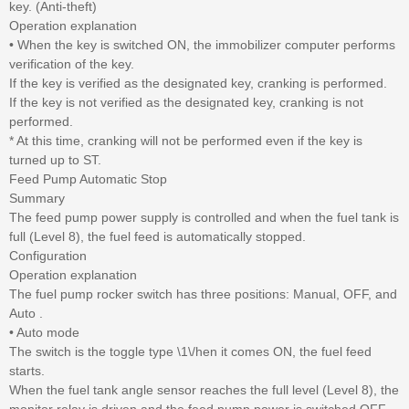
key. (Anti-theft)
Operation explanation
• When the key is switched ON, the immobilizer computer performs
verification of the key.
If the key is verified as the designated key, cranking is performed.
If the key is not verified as the designated key, cranking is not
performed.
* At this time, cranking will not be performed even if the key is
turned up to ST.
Feed Pump Automatic Stop
Summary
The feed pump power supply is controlled and when the fuel tank is
full (Level 8), the fuel feed is automatically stopped.
Configuration
Operation explanation
The fuel pump rocker switch has three positions: Manual, OFF, and
Auto .
• Auto mode
The switch is the toggle type \1\/hen it comes ON, the fuel feed
starts.
When the fuel tank angle sensor reaches the full level (Level 8), the
monitor relay is driven and the feed pump power is switched OFF.