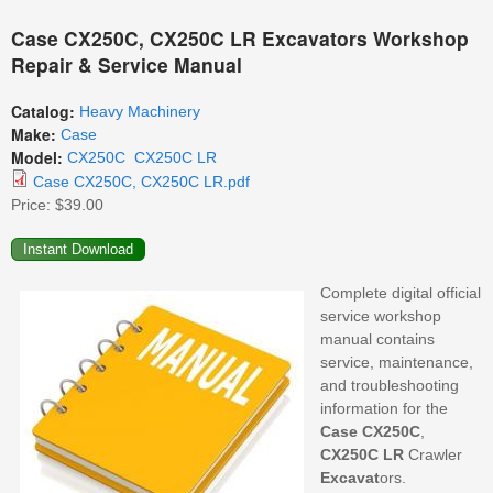
Case CX250C, CX250C LR Excavators Workshop
Repair & Service Manual
Catalog:
Heavy Machinery
Make:
Case
Model:
CX250C
CX250C LR
Case CX250C, CX250C LR.pdf
Price:
$39.00
Complete digital official
service workshop
manual contains
service, maintenance,
and troubleshooting
information for the
Case
CX250C
,
CX250C LR
Crawler
Excavat
ors.