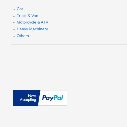
Car
Truck & Van
Motorcycle & ATV
Heavy Machinery
Others