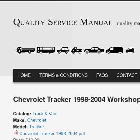
Skip to main content
Quality Service Manual
quality ma
MAIN MENU
HOME
TERMS & CONDITIONS
FAQS
CONTACT
Chevrolet Tracker 1998-2004 Workshop
Catalog:
Truck & Van
Make:
Chevrolet
Model:
Tracker
Chevrolet Tracker 1998-2004.pdf