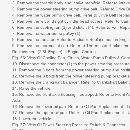
2. Remove the throttle body and intake manifold. Refer to Inta
3. Remove the power steering pump drive belt. Refer to Drive 
4. Remove the water pump drive belt. Refer to Drive Belt Repl
5. Remove the left and right cylinder head covers. Refer to C
6. Remove the cooling fan (3) and clutch (4). Refer to Fan Rep
7. Remove the water pump pulley (1).
8. Remove the radiator. Refer to Radiator Replacement in Engin
9. Remove the thermostat cap. Refer to Thermostat Replacemen
Replacement (2.5L Engine) in Engine Cooling.
Fig. 56: View Of Cooling Fan, Clutch, Water Pump Pulley & Gene
10. Disconnect the connector (1) to the power steering pressure 
11. Remove the 3 bolts from the power steering pump and positi
12. Remove the 3 bolts from the power steering pump bracket 
13. Remove the crankshaft balancer. Refer to Crankshaft Bala
14. Raise the vehicle.
15. Remove the front axle housing if equipped. Refer to Front 
Axle.
16. Remove the lower oil pan. Refer to Oil Pan Replacement - L
17. Remove the upper oil pan. Refer to Oil Pan Replacement - 
18. Lower the vehicle.
Fig. 57: View Of Power Steering Pressure Switch & Connector