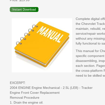
Price:
$19.99
Complete digital of
the Chevrolet Track
maintain, rebuild, r
service/repair work
without any missing
fully functional to 
This manual for Che
specific component 
disassembling, inspe
each section. Pages 
the cross-platform 
need to be skilled 
EXCERPT:
2004 ENGINE Engine Mechanical - 2.5L (LE8) - Tracker
Engine Front Cover Replacement
Removal Procedure
1. Drain the engine oil.