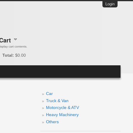
Login
Cart
 display cart contents.
Total:
$0.00
Car
Truck & Van
Motorcycle & ATV
Heavy Machinery
Others