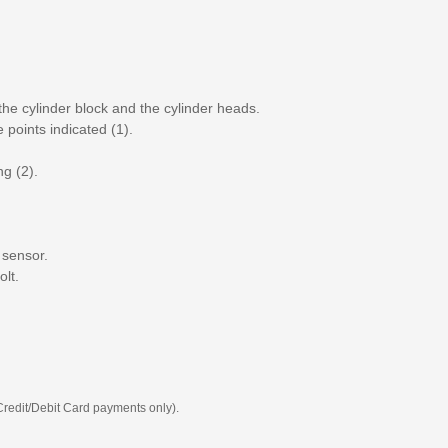
the cylinder block and the cylinder heads.
 points indicated (1).
ng (2).
 sensor.
olt.
 Credit/Debit Card payments only).