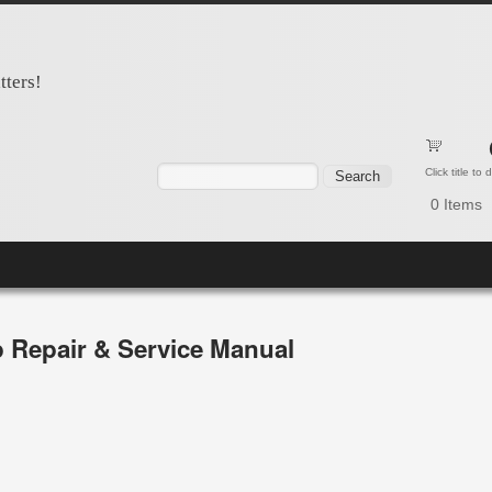
tters!
Search form
Search
Click title to
0
Items
 Repair & Service Manual