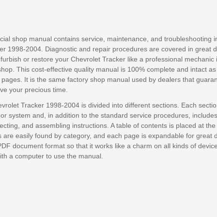
ficial shop manual contains service, maintenance, and troubleshooting i
er 1998-2004. Diagnostic and repair procedures are covered in great det
efurbish or restore your Chevrolet Tracker like a professional mechanic i
shop. This cost-effective quality manual is 100% complete and intact a
 pages. It is the same factory shop manual used by dealers that guara
save your precious time.
vrolet Tracker 1998-2004 is divided into different sections. Each secti
or system and, in addition to the standard service procedures, include
cting, and assembling instructions. A table of contents is placed at the
are easily found by category, and each page is expandable for great deta
PDF document format so that it works like a charm on all kinds of devic
with a computer to use the manual.