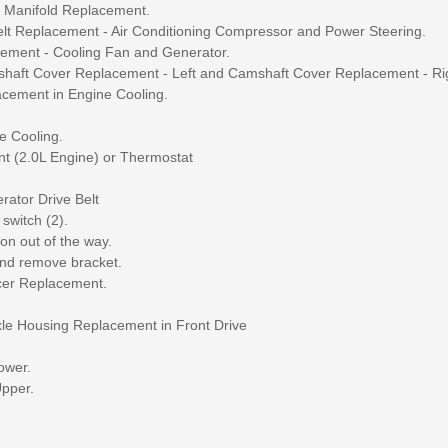
ke Manifold Replacement.
Belt Replacement - Air Conditioning Compressor and Power Steering.
acement - Cooling Fan and Generator.
amshaft Cover Replacement - Left and Camshaft Cover Replacement - Ri
lacement in Engine Cooling.
e Cooling.
t (2.0L Engine) or Thermostat
rator Drive Belt
switch (2).
on out of the way.
and remove bracket.
ncer Replacement.
Axle Housing Replacement in Front Drive
ower.
Upper.