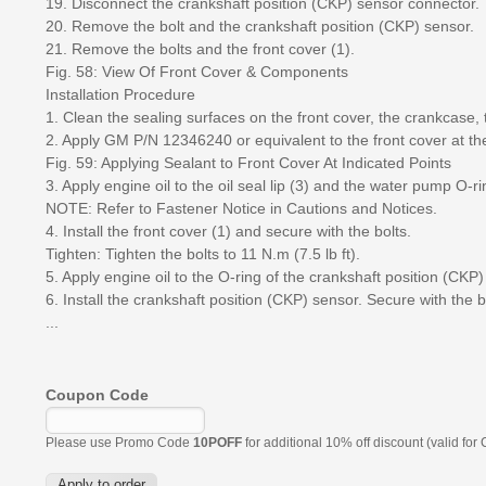
19. Disconnect the crankshaft position (CKP) sensor connector.
20. Remove the bolt and the crankshaft position (CKP) sensor.
21. Remove the bolts and the front cover (1).
Fig. 58: View Of Front Cover & Components
Installation Procedure
1. Clean the sealing surfaces on the front cover, the crankcase, 
2. Apply GM P/N 12346240 or equivalent to the front cover at the
Fig. 59: Applying Sealant to Front Cover At Indicated Points
3. Apply engine oil to the oil seal lip (3) and the water pump O-ri
NOTE: Refer to Fastener Notice in Cautions and Notices.
4. Install the front cover (1) and secure with the bolts.
Tighten: Tighten the bolts to 11 N.m (7.5 lb ft).
5. Apply engine oil to the O-ring of the crankshaft position (CKP)
6. Install the crankshaft position (CKP) sensor. Secure with the b
...
Coupon Code
Please use Promo Code
10POFF
for additional 10% off discount (valid for