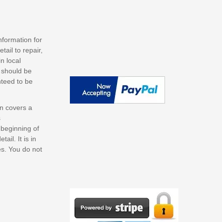
nformation for
ail to repair,
n local
s should be
nteed to be
on covers a
s
 beginning of
il. It is in
es. You do not