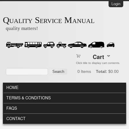
Skip to main content
Login
Quality Service Manual
quality matters!
Cart
Click title to display cart contents.
Search form
Search
0
Items
Total:
$0.00
MAIN MENU
HOME
TERMS & CONDITIONS
FAQS
CONTACT