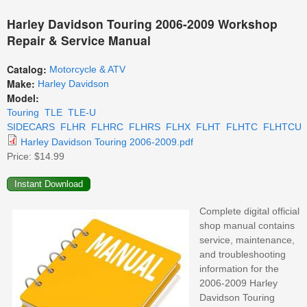
Harley Davidson Touring 2006-2009 Workshop
Repair & Service Manual
Catalog:
Motorcycle & ATV
Make:
Harley Davidson
Model:
Touring
TLE
TLE-U
SIDECARS
FLHR
FLHRC
FLHRS
FLHX
FLHT
FLHTC
FLHTCU
Harley Davidson Touring 2006-2009.pdf
Price:
$14.99
Complete digital official
shop manual contains
service, maintenance,
and troubleshooting
information for the
2006-2009 Harley
Davidson Touring