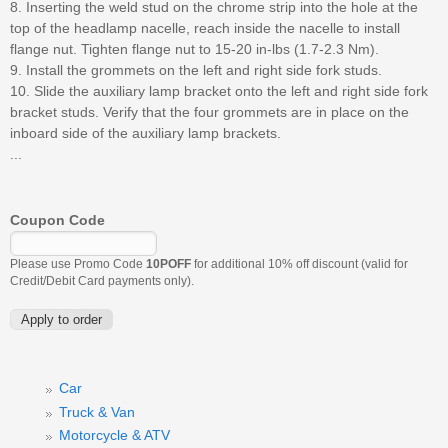
8. Inserting the weld stud on the chrome strip into the hole at the
top of the headlamp nacelle, reach inside the nacelle to install
flange nut. Tighten flange nut to 15-20 in-lbs (1.7-2.3 Nm).
9. Install the grommets on the left and right side fork studs.
10. Slide the auxiliary lamp bracket onto the left and right side fork
bracket studs. Verify that the four grommets are in place on the
inboard side of the auxiliary lamp brackets.
...
Coupon Code
Please use Promo Code
10POFF
for additional 10% off discount (valid for
Credit/Debit Card payments only).
Car
Truck & Van
Motorcycle & ATV