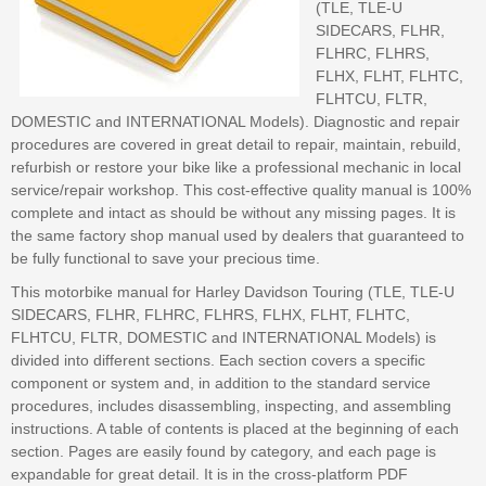
(TLE, TLE-U
SIDECARS, FLHR,
FLHRC, FLHRS,
FLHX, FLHT, FLHTC,
FLHTCU, FLTR,
DOMESTIC and INTERNATIONAL Models). Diagnostic and repair
procedures are covered in great detail to repair, maintain, rebuild,
refurbish or restore your bike like a professional mechanic in local
service/repair workshop. This cost-effective quality manual is 100%
complete and intact as should be without any missing pages. It is
the same factory shop manual used by dealers that guaranteed to
be fully functional to save your precious time.
This motorbike manual for Harley Davidson Touring (TLE, TLE-U
SIDECARS, FLHR, FLHRC, FLHRS, FLHX, FLHT, FLHTC,
FLHTCU, FLTR, DOMESTIC and INTERNATIONAL Models) is
divided into different sections. Each section covers a specific
component or system and, in addition to the standard service
procedures, includes disassembling, inspecting, and assembling
instructions. A table of contents is placed at the beginning of each
section. Pages are easily found by category, and each page is
expandable for great detail. It is in the cross-platform PDF