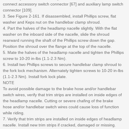
connect accessory switch connector [67] and auxiliary lamp switch
connector [109].
3. See Figure 2-161. If disassembled, install Phillips screw, flat
washer and Keps nut on the handlebar clamp shroud.
4. Part the halves of the headlamp nacelle slightly. With the flat
washer on the inboard side of the nacelle, slide the shroud
rearward running the shaft of the Phillips screw down the gap.
Position the shroud over the flange at the top of the nacelle.
5. Mate the halves of the headlamp nacelle and tighten the Phillips
screw to 10-20 in-lbs (1.1-2.3 Nm).
6. Install two Phillips screws to secure handlebar clamp shroud to
the fork lock mechanism. Alternately tighten screws to 10-20 in-lbs
(1.1-2.3 Nm). Install fork lock plate.
NOTE
To avoid possible damage to the brake hose and/or handlebar
switch wires, verify that trim strips are installed on inside edges of
the headlamp nacelle. Cutting or severe chafing of the brake
hose and/or handlebar switch wires could cause loss of function
while riding.
7. Verify that trim strips are installed on inside edges of headlamp
nacelle. Install new trim strips if cracked, damaged or missing.