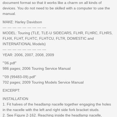
document format so that it works like a charm on all kinds of
devices. You do not need to be skilled with a computer to use the
manual.
MAKE: Harley Davidson
--- --- --- --- --- --- --- --- ---
MODEL: Touring (TLE, TLE-U SIDECARS, FLHR, FLHRC, FLHRS,
FLHX, FLHT, FLHTC, FLHTCU, FLTR, DOMESTIC and
INTERNATIONAL Models)
--- --- --- --- --- --- --- --- ---
YEAR: 2006, 2007, 2008, 2009
"'06.pdf"
986 pages; 2006 Touring Service Manual
"'09 (99483-09).pdf"
702 pages; 2009 Touring Models Service Manual
EXCERPT:
INSTALLATION
1. Fit halves of the headlamp nacelle together engaging the holes
in the nacelle with the left and right side fork bracket studs.
2. See Figure 2-162. Reaching inside the headlamp nacelle,