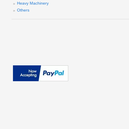
Heavy Machinery
Others