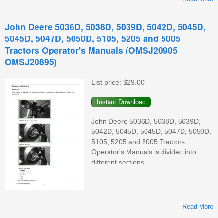
John Deere 5036D, 5038D, 5039D, 5042D, 5045D,
5045D, 5047D, 5050D, 5105, 5205 and 5005
Tractors Operator's Manuals (OMSJ20905
OMSJ20895)
List price:
$29.00
John Deere 5036D, 5038D, 5039D,
5042D, 5045D, 5045D, 5047D, 5050D,
5105, 5205 and 5005 Tractors
Operator's Manuals is divided into
different sections.
T
Read More
C