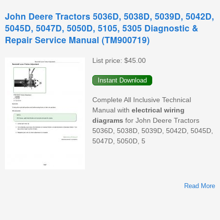
John Deere Tractors 5036D, 5038D, 5039D, 5042D,
5045D, 5047D, 5050D, 5105, 5305 Diagnostic &
Repair Service Manual (TM900719)
List price:
$45.00
Complete All Inclusive Technical
Manual with
electrical
wiring
diagrams
for John Deere Tractors
(
5036D, 5038D, 5039D, 5042D, 5045D,
O
5047D, 5050D, 5
Read More
A