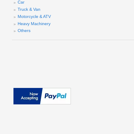
Car
Truck & Van
Motorcycle & ATV
Heavy Machinery
Others
(