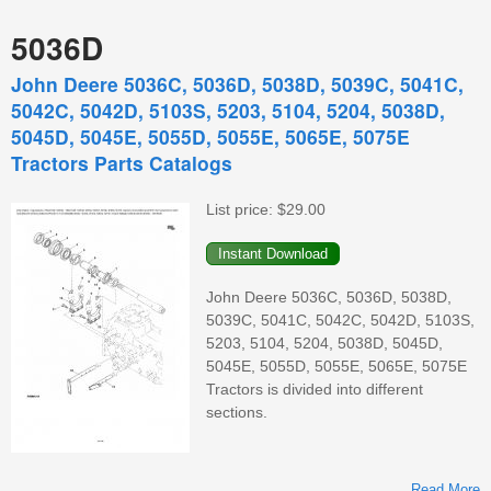
5036D
John Deere 5036C, 5036D, 5038D, 5039C, 5041C,
5042C, 5042D, 5103S, 5203, 5104, 5204, 5038D,
5045D, 5045E, 5055D, 5055E, 5065E, 5075E
Tractors Parts Catalogs
List price:
$29.00
John Deere 5036C, 5036D, 5038D,
5039C, 5041C, 5042C, 5042D, 5103S,
5203, 5104, 5204, 5038D, 5045D,
5045E, 5055D, 5055E, 5065E, 5075E
Tractors is divided into different
sections.
Read More