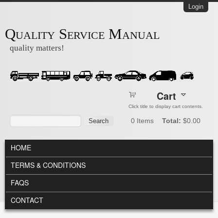
Skip to main content
Login
Quality Service Manual
quality matters!
Cart
Click title to display cart contents.
Search form
Search
0
Items
Total:
$0.00
MAIN MENU
HOME
TERMS & CONDITIONS
FAQS
CONTACT