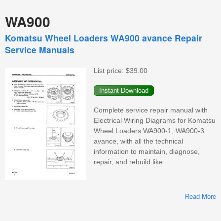
WA900
Komatsu Wheel Loaders WA900 avance Repair
Service Manuals
List price:
$39.00
Complete service repair manual with
Electrical Wiring Diagrams for Komatsu
Wheel Loaders WA900-1, WA900-3
avance, with all the technical
information to maintain, diagnose,
repair, and rebuild like
Read More
K