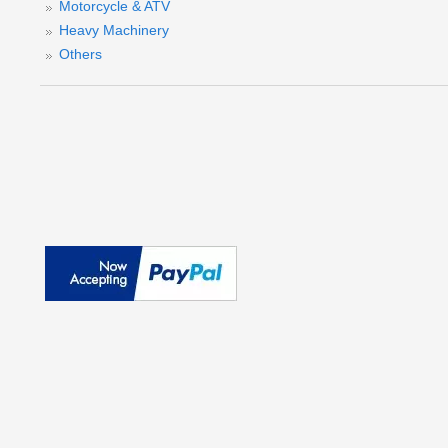
Motorcycle & ATV
Heavy Machinery
Others