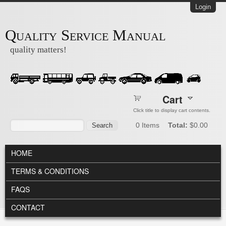
Skip to main content
Login
Quality Service Manual
quality matters!
Cart
Click title to display cart contents.
Search form
Search
0
Items
Total:
$0.00
MAIN MENU
HOME
TERMS & CONDITIONS
FAQS
CONTACT