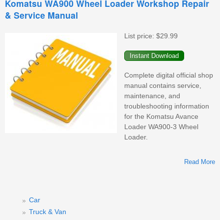
Komatsu WA900 Wheel Loader Workshop Repair
& Service Manual
List price:
$29.99
M
Complete digital official shop
manual contains service,
maintenance, and
troubleshooting information
for the Komatsu Avance
Loader WA900-3 Wheel
Loader.
Read More
Car
W
Truck & Van