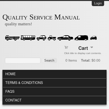
Skip to main content
Login
Quality Service Manual
quality matters!
Cart
Click title to display cart contents.
Search form
Search
0
Items
Total:
$0.00
MAIN MENU
HOME
TERMS & CONDITIONS
FAQS
CONTACT