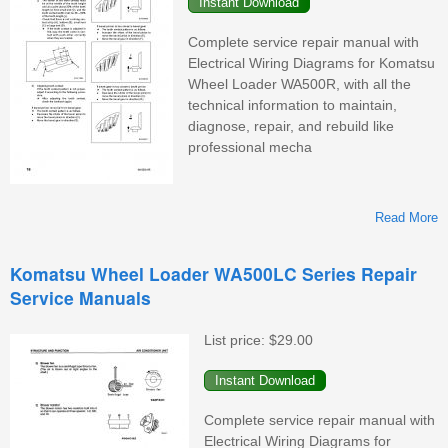
Complete service repair manual with
Electrical Wiring Diagrams for Komatsu
Wheel Loader WA500R, with all the
technical information to maintain,
diagnose, repair, and rebuild like
professional mecha
Read More
K
Komatsu Wheel Loader WA500LC Series Repair
Service Manuals
W
List price:
$29.00
M
Complete service repair manual with
Electrical Wiring Diagrams for