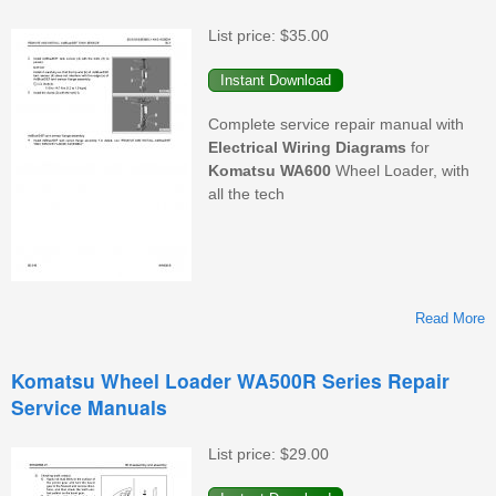
W
List price:
$35.00
Complete service repair manual with
Electrical
Wiring
Diagrams
for
Komatsu
WA600
Wheel Loader, with
all the tech
Read More
K
Komatsu Wheel Loader WA500R Series Repair
Service Manuals
List price:
$29.00
M