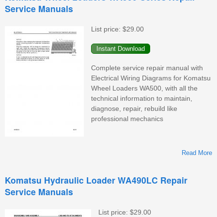
Service Manuals
W
List price:
$29.00
M
Complete service repair manual with
Electrical Wiring Diagrams for Komatsu
Wheel Loaders WA500, with all the
technical information to maintain,
diagnose, repair, rebuild like
professional mechanics
Read More
K
Komatsu Hydraulic Loader WA490LC Repair
Service Manuals
List price:
$29.00