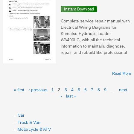
M
Complete service repair manual with
Electrical Wiring Diagrams for
Komatsu Hydraulic Loader
WA490LC, with all the technical
information to maintain, diagnose,
repair, and rebuild like professional
Read More
H
Pages
« first
‹ previous
1
2
3
4
5
6
7
8
9
…
next
›
last »
W
Car
Truck & Van
Motorcycle & ATV