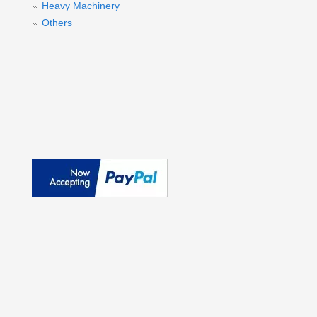
Heavy Machinery
Others