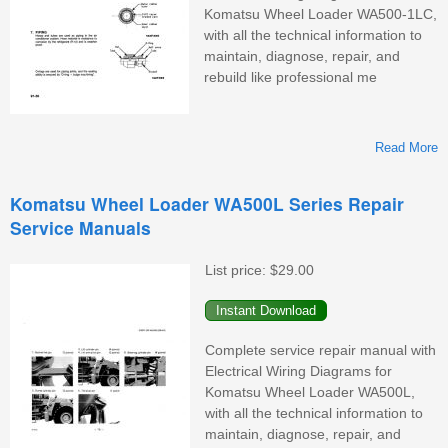
Komatsu Wheel Loader WA500-1LC,
with all the technical information to
maintain, diagnose, repair, and
rebuild like professional me
Read More
Komatsu Wheel Loader WA500L Series Repair
Service Manuals
W
List price:
$29.00
Complete service repair manual with
Electrical Wiring Diagrams for
Komatsu Wheel Loader WA500L,
with all the technical information to
maintain, diagnose, repair, and