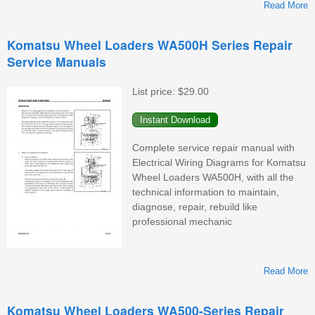
Read More
Komatsu Wheel Loaders WA500H Series Repair
Service Manuals
W
List price:
$29.00
Complete service repair manual with
Electrical Wiring Diagrams for Komatsu
Wheel Loaders WA500H, with all the
technical information to maintain,
diagnose, repair, rebuild like
professional mechanic
Read More
K
Komatsu Wheel Loaders WA500-Series Repair