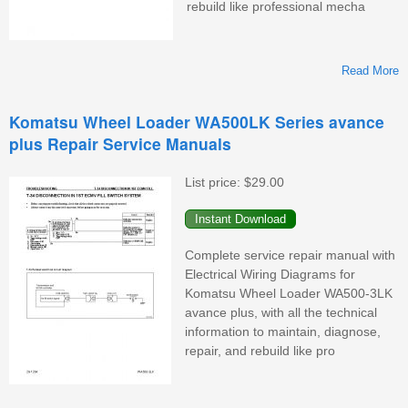
rebuild like professional mecha
Read More
K
Komatsu Wheel Loader WA500LK Series avance
plus Repair Service Manuals
List price:
$29.00
M
Complete service repair manual with
Electrical Wiring Diagrams for
Komatsu Wheel Loader WA500-3LK
avance plus, with all the technical
information to maintain, diagnose,
repair, and rebuild like pro