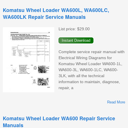
Komatsu Wheel Loader WA600L, WA600LC,
WA600LK Repair Service Manuals
List price:
$29.00
Complete service repair manual with
Electrical Wiring Diagrams for
Komatsu Wheel Loader WA600-1L,
WA600-3L, WA600-1LC, WA600-
3LK, with all the technical
information to maintain, diagnose,
repair, a
Read More
Komatsu Wheel Loader WA600 Repair Service
Manuals