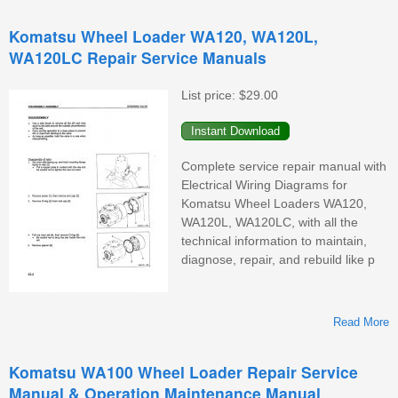
Komatsu Wheel Loader WA120, WA120L,
WA120LC Repair Service Manuals
W
List price:
$29.00
Complete service repair manual with
Electrical Wiring Diagrams for
Komatsu Wheel Loaders WA120,
WA120L, WA120LC, with all the
technical information to maintain,
diagnose, repair, and rebuild like p
Read More
Komatsu WA100 Wheel Loader Repair Service
Manual & Operation Maintenance Manual