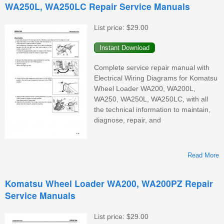
WA250L, WA250LC Repair Service Manuals
List price:
$29.00
Complete service repair manual with
W
Electrical Wiring Diagrams for Komatsu
Wheel Loader WA200, WA200L,
WA250, WA250L, WA250LC, with all
the technical information to maintain,
diagnose, repair, and
Read More
Komatsu Wheel Loader WA200, WA200PZ Repair
Service Manuals
List price:
$29.00