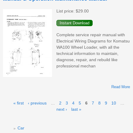
W
List price:
$29.00
Complete service repair manual with
Electrical Wiring Diagrams for Komatsu
WA100 Wheel Loader, with all the
technical information to maintain,
diagnose, repair, and rebuild like
professional mechan
Read More
Pages
« first
‹ previous
…
2
3
4
5
6
7
8
9
10
…
next ›
last »
Car