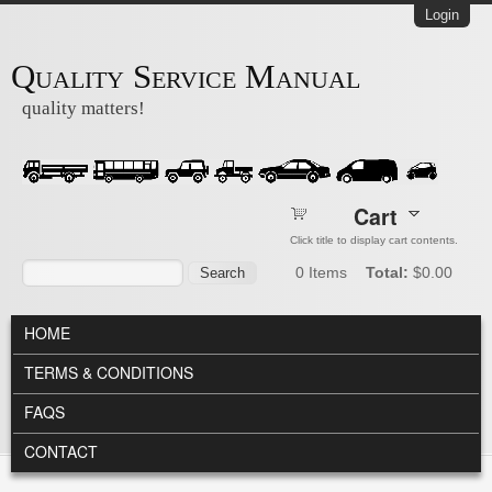
Skip to main content
Login
Quality Service Manual
quality matters!
Cart
Click title to display cart contents.
Search form
Search
0
Items
Total:
$0.00
MAIN MENU
HOME
TERMS & CONDITIONS
FAQS
CONTACT