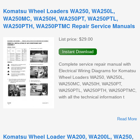
Komatsu Wheel Loaders WA250, WA250L,
WA250MC, WA250H, WA250PT, WA250PTL,
WA250PTH, WA250PTMC Repair Service Manuals
List price:
$29.00
Complete service repair manual with
Electrical Wiring Diagrams for Komatsu
Wheel Loaders WA250, WA250L,
WA250MC, WA250H, WA250PT,
WA250PTL, WA250PTH, WA250PTMC,
with all the technical information t
Read More
Komatsu Wheel Loader WA200, WA200L, WA250,