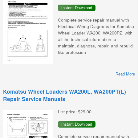
W
Complete service repair manual with
Electrical Wiring Diagrams for Komatsu
Wheel Loader WA200, WA200PZ, with
all the technical information to
maintain, diagnose, repair, and rebuild
like profession
Read More
Komatsu Wheel Loaders WA200L, WA200PT(L)
Repair Service Manuals
W
List price:
$29.00
Complete service repair manual with