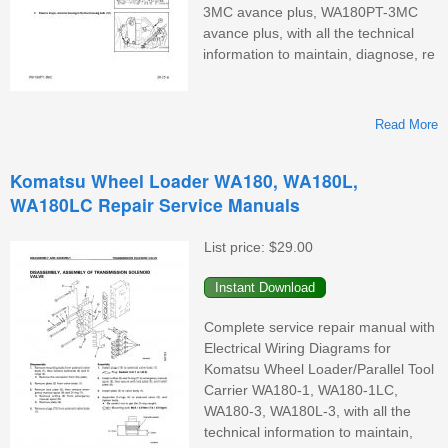
3MC avance plus, WA180PT-3MC
avance plus, with all the technical
information to maintain, diagnose, re
Read More
Komatsu Wheel Loader WA180, WA180L,
WA180LC Repair Service Manuals
List price:
$29.00
W
Complete service repair manual with
Electrical Wiring Diagrams for
Komatsu Wheel Loader/Parallel Tool
Carrier WA180-1, WA180-1LC,
WA180-3, WA180L-3, with all the
technical information to maintain,