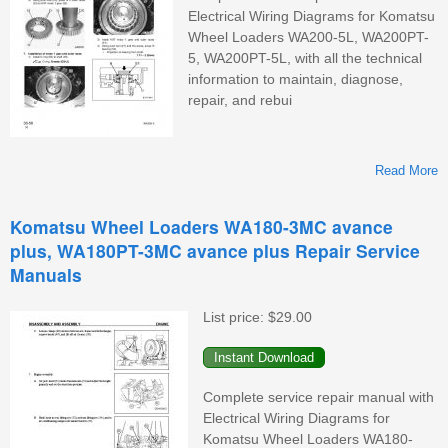
Electrical Wiring Diagrams for Komatsu
Wheel Loaders WA200-5L, WA200PT-
5, WA200PT-5L, with all the technical
information to maintain, diagnose,
repair, and rebui
Read More
Komatsu Wheel Loaders WA180-3MC avance
plus, WA180PT-3MC avance plus Repair Service
W
Manuals
List price:
$29.00
Complete service repair manual with
Electrical Wiring Diagrams for
Komatsu Wheel Loaders WA180-