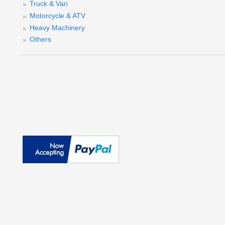
Truck & Van
M
Motorcycle & ATV
Heavy Machinery
Others