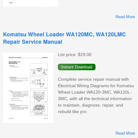
Read More
Komatsu Wheel Loader WA120MC, WA120LMC
Repair Service Manual
W
List price:
$29.00
Complete service repair manual with
Electrical Wiring Diagrams for Komatsu
Wheel Loader WA120-3MC, WA120L-
3MC, with all the technical information
to maintain, diagnose, repair, and
rebuild like pro
Read More