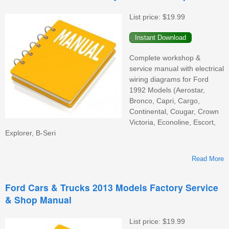
List price:
$19.99
M
F
S
&
Complete workshop &
M
service manual with electrical
wiring diagrams for Ford
1992 Models (Aerostar,
Bronco, Capri, Cargo,
Continental, Cougar, Crown
Victoria, Econoline, Escort,
Explorer, B-Seri
Read More
Ford Cars & Trucks 2013 Models Factory Service
M
& Shop Manual
F
S
&
List price:
$19.99
M