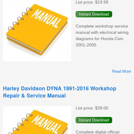
List price:
$19.99
Complete workshop service
manual with electrical wiring
diagrams for Honda Civic
2001-2005.
Read More
Harley Davidson DYNA 1991-2016 Workshop
Repair & Service Manual
W
List price:
$39.00
Complete digital official