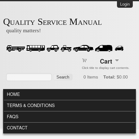
Skip to main content
Login
Quality Service Manual
quality matters!
Cart
Click title to display cart contents.
Search form
Search
0
Items
Total:
$0.00
MAIN MENU
HOME
TERMS & CONDITIONS
FAQS
CONTACT