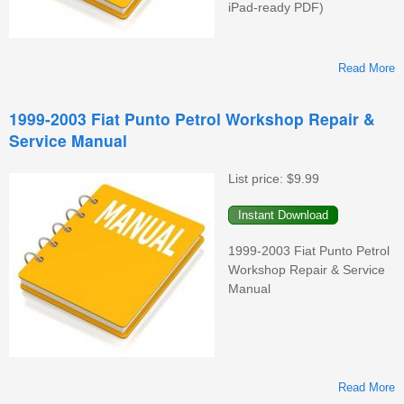
iPad-ready PDF)
Read More
A
1999-2003 Fiat Punto Petrol Workshop Repair &
Service Manual
S
List price:
$9.99
1999-2003 Fiat Punto Petrol
Workshop Repair & Service
Manual
Read More