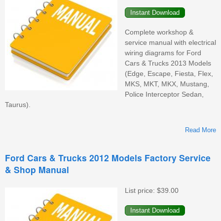
Complete workshop &
service manual with electrical
wiring diagrams for Ford
Cars & Trucks 2013 Models
(Edge, Escape, Fiesta, Flex,
MKS, MKT, MKX, Mustang,
Police Interceptor Sedan,
Taurus).
Read More
Ford Cars & Trucks 2012 Models Factory Service
& Shop Manual
M
F
List price:
$39.00
S
&
M