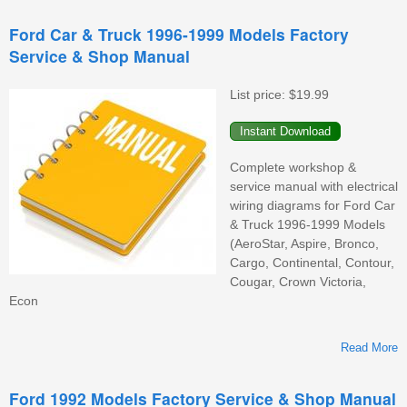
2
Ford Car & Truck 1996-1999 Models Factory
Service & Shop Manual
W
List price:
$19.99
Complete workshop &
service manual with electrical
wiring diagrams for Ford Car
& Truck 1996-1999 Models
(AeroStar, Aspire, Bronco,
Cargo, Continental, Contour,
Cougar, Crown Victoria,
Econ
Read More
Ford 1992 Models Factory Service & Shop Manual