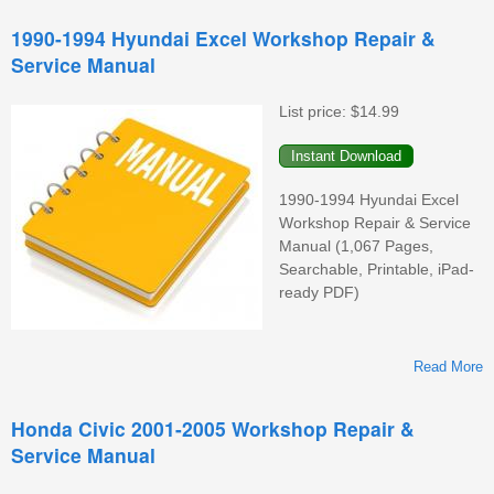
1990-1994 Hyundai Excel Workshop Repair &
Service Manual
List price:
$14.99
1990-1994 Hyundai Excel
Workshop Repair & Service
Manual (1,067 Pages,
Searchable, Printable, iPad-
ready PDF)
Read More
Honda Civic 2001-2005 Workshop Repair &
Service Manual
W