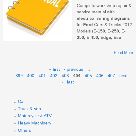
Complete workshop repair &
service manual with
electrical wiring diagrams
for
Ford
Cars & Trucks 2012
Models (
E-150, E-250, E-
350, E-450, Edge, Esc
Read More
Pages
« first
‹ previous
…
399
400
401
402
403
404
405
406
407
next
M
›
last »
F
S
&
Car
M
Truck & Van
Motorcycle & ATV
Heavy Machinery
Others