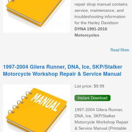
repair shop manual contains
service, maintenance, and
troubleshooting information
for the
Harley Davidson
DYNA 1991-2016
Motorcycles
.
Read More
1997-2004 Gilera Runner, DNA, Ice, SKP/Stalker
Motorcycle Workshop Repair & Service Manual
W
List price:
$9.99
1997-2004 Gilera Runner,
DNA, Ice, SKP/Stalker
Motorcycle Workshop Repair
& Service Manual (Printable