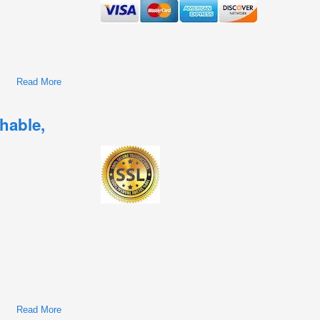
Read More
About Renault Trucks
Kerax/Magnum/Mascott/Midlum/Premium 1990-2015
Workshop Repair & Service Manual
hable,
Read More
About Renault Vehicles Workshop Repair & Service Manual