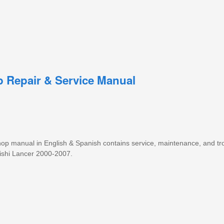
p Repair & Service Manual
 shop manual in English & Spanish contains service, maintenance, and t
bishi Lancer 2000-2007.