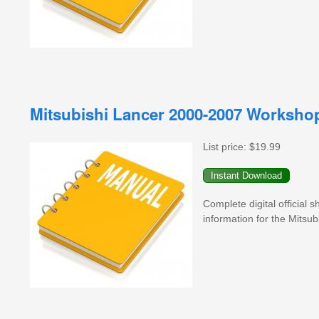
Mitsubishi Lancer 2000-2007 Worksho
List price:
$19.99
Complete digital official
information for the Mitsu