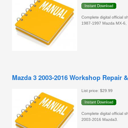
Complete digital official
1987-1997 Mazda MX-6, 
Mazda 3 2003-2016 Workshop Repair &
List price:
$29.99
Complete digital official
2003-2016 Mazda3.