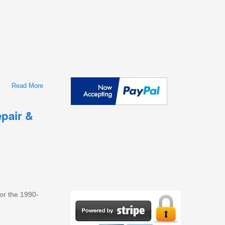
Read More
About 1996-2002 Toyota 4Runner Workshop Repair & Service
Manual
pair &
for the 1990-