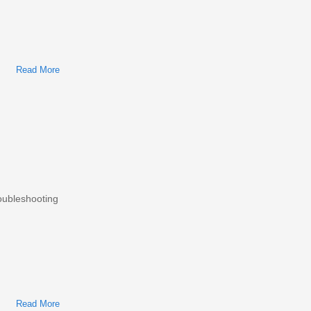
Read More
About Mazda 3 2003-2016 Workshop Repair & Service Manual
roubleshooting
Read More
About Mitsubishi Lancer 2000-2007 Workshop Repair &