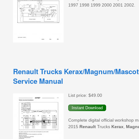
1997 1998 1999 2000 2001 2002.
Renault Trucks Kerax/Magnum/Mascot
Service Manual
List price:
$49.00
Complete digital official workshop 
2015
Renault
Trucks
Kerax
,
Magn