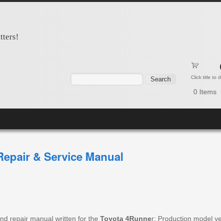
tters!
Search form
Search
Click title to
0
Items
epair & Service Manual
nd repair manual written for the
Toyota 4Runne
r; Production model y