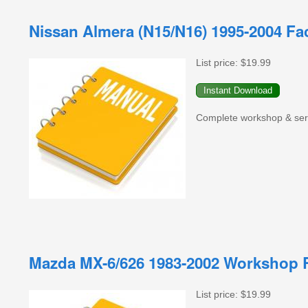
Nissan Almera (N15/N16) 1995-2004 Fa
List price:
$19.99
Complete workshop & serv
Mazda MX-6/626 1983-2002 Workshop R
List price:
$19.99