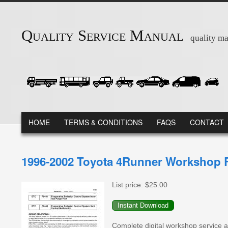
Skip to main content
Quality Service Manual
quality ma
MAIN MENU
HOME
TERMS & CONDITIONS
FAQS
CONTACT
1996-2002 Toyota 4Runner Workshop R
List price:
$25.00
Complete digital workshop service a