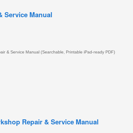
 Service Manual
 & Service Manual (Searchable, Printable iPad-ready PDF)
kshop Repair & Service Manual