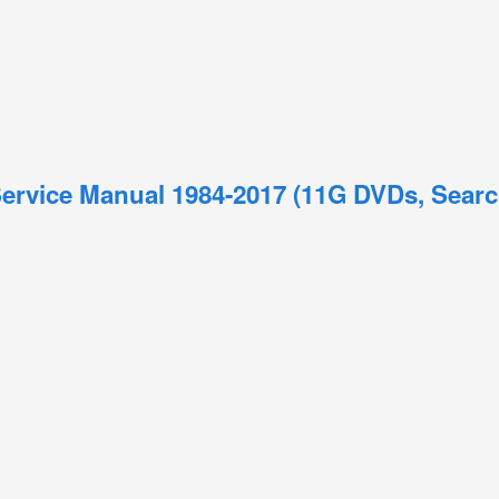
ervice Manual 1984-2017 (11G DVDs, Searc