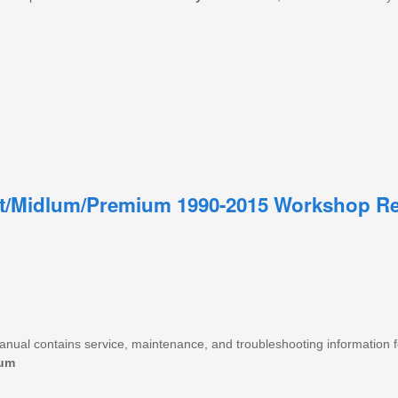
t/Midlum/Premium 1990-2015 Workshop Re
manual contains service, maintenance, and troubleshooting information 
um