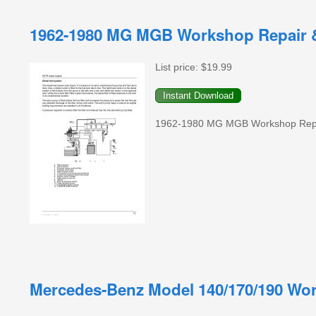
1962-1980 MG MGB Workshop Repair &
List price:
$19.99
1962-1980 MG MGB Workshop Repair
Mercedes-Benz Model 140/170/190 Wor