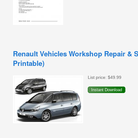
Renault Vehicles Workshop Repair & S
Printable)
List price:
$49.99