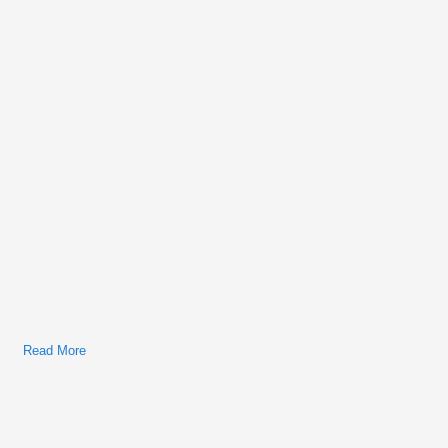
Service Manual
Read More
About 1962-1980 MG MGB Workshop Repair & Service
Manual