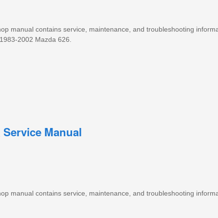
 shop manual contains service, maintenance, and troubleshooting informa
1983-2002 Mazda 626.
 Service Manual
 shop manual contains service, maintenance, and troubleshooting informa