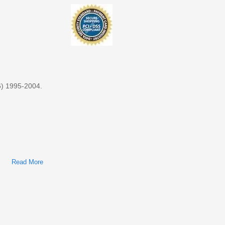
1984-2017 (11G DVDs, Searchable, Printable)
6) 1995-2004.
Read More
About Nissan Almera (N15/N16) 1995-2004 Factory Service &
Shop Manual