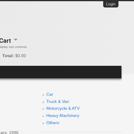
Login
Cart
 display cart contents.
Total:
$0.00
Car
Truck & Van
Motorcycle & ATV
Heavy Machinery
Others
ears: 1996