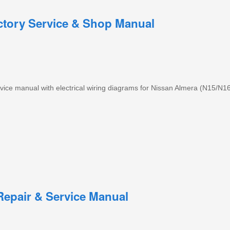
ctory Service & Shop Manual
ice manual with electrical wiring diagrams for Nissan Almera (N15/N1
epair & Service Manual