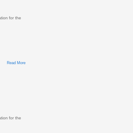
tion for the
Read More
About Mazda MX-6/626 1983-2002 Workshop Repair &
Service Manual
tion for the