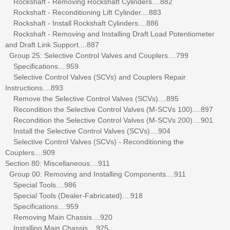
Rockshaft - Removing Rockshaft Cylinders....882
Rockshaft - Reconditioning Lift Cylinder....883
Rockshaft - Install Rockshaft Cylinders....886
Rockshaft - Removing and Installing Draft Load Potentiometer
and Draft Link Support....887
Group 25: Selective Control Valves and Couplers....799
Specifications....959
Selective Control Valves (SCVs) and Couplers Repair
Instructions....893
Remove the Selective Control Valves (SCVs)....895
Recondition the Selective Control Valves (M-SCVs 100)....897
Recondition the Selective Control Valves (M-SCVs 200)....901
Install the Selective Control Valves (SCVs)....904
Selective Control Valves (SCVs) - Reconditioning the
Couplers....909
Section 80: Miscellaneous....911
Group 00: Removing and Installing Components....911
Special Tools....986
Special Tools (Dealer-Fabricated)....918
Specifications....959
Removing Main Chassis....920
Installing Main Chassis....925