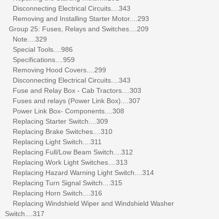
Disconnecting Electrical Circuits....343
Removing and Installing Starter Motor....293
Group 25: Fuses, Relays and Switches....209
Note....329
Special Tools....986
Specifications....959
Removing Hood Covers....299
Disconnecting Electrical Circuits....343
Fuse and Relay Box - Cab Tractors....303
Fuses and relays (Power Link Box)....307
Power Link Box- Components....308
Replacing Starter Switch....309
Replacing Brake Switches....310
Replacing Light Switch....311
Replacing Full/Low Beam Switch....312
Replacing Work Light Switches....313
Replacing Hazard Warning Light Switch....314
Replacing Turn Signal Switch....315
Replacing Horn Switch....316
Replacing Windshield Wiper and Windshield Washer
Switch....317