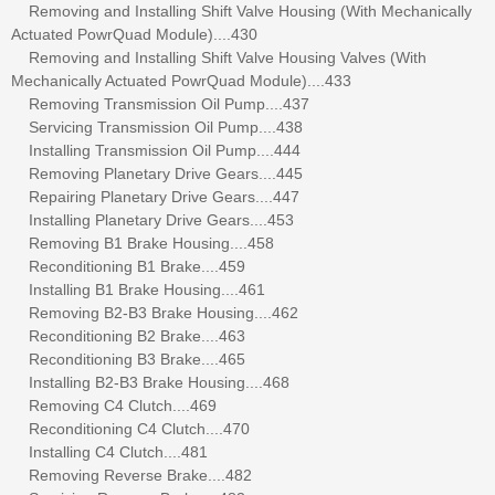
Removing and Installing Shift Valve Housing (With Mechanically
Actuated PowrQuad Module)....430
Removing and Installing Shift Valve Housing Valves (With
Mechanically Actuated PowrQuad Module)....433
Removing Transmission Oil Pump....437
Servicing Transmission Oil Pump....438
Installing Transmission Oil Pump....444
Removing Planetary Drive Gears....445
Repairing Planetary Drive Gears....447
Installing Planetary Drive Gears....453
Removing B1 Brake Housing....458
Reconditioning B1 Brake....459
Installing B1 Brake Housing....461
Removing B2-B3 Brake Housing....462
Reconditioning B2 Brake....463
Reconditioning B3 Brake....465
Installing B2-B3 Brake Housing....468
Removing C4 Clutch....469
Reconditioning C4 Clutch....470
Installing C4 Clutch....481
Removing Reverse Brake....482