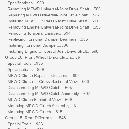
Specifications....959
Removing MFWD Universal-Joint Drive Shaft....586
Repairing MFWD Universal-Joint Drive Shaft....587
Installing MFWD Universal-Joint Drive Shaft....591
Removing Engine Universal-Joint Drive Shaft....593
Removing Torsional Damper....594
Replacing Torsional Damper Bearings....595
Installing Torsional Damper....596
Installing Engine Universal-Joint Drive Shaft....598
Group 10: Front-Wheel Drive Clutch....56
Special Tools....986
Specifications....959
MFWD Clutch Repair Instructions....602
MFWD Clutch — Cross-Sectional View....603
Disassembling MFWD Clutch....605
Disassembling MFWD Clutch Assembly....607
MFWD Clutch Exploded View....609
Mounting MFWD Clutch Assembly....611
Mounting MFWD Clutch....615
Group 15: Rear Differential....543
Special Tools....986