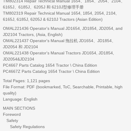
TM802314 Repair Technical Manual 1654、1854、2054、2104、
6165J、6185J、6205J 和 6210J型修理手册
TM802319 Repair Technical Manual 1654, 1854, 2054, 2104,
6165J, 6185J, 6205J & 6210J Tractors (Asian Edition)
OMAL221436 Operator's Manual JD1654, JD1854, JD2054, and
JD2104 Tractors, (Asia, English)
OMAL221437 Operator's Manual 拖拉机 JD1654、JD1854、
JD2054 和 JD2104
OMAL221438 Operator's Manual Tractors JD1654, JD1854,
JD2054&JD2104
PC4667 Parts Catalog 1654 Tractor \ China Edition
PC4667Z Parts Catalog 1654 Tractor \ China Edition
Total Pages: 1,121 pages
File Format: PDF (bookmarked, ToC, Searchable, Printable, high
quality)
Language: English
MAIN SECTIONS
Foreword
Safety
Safety Regulations