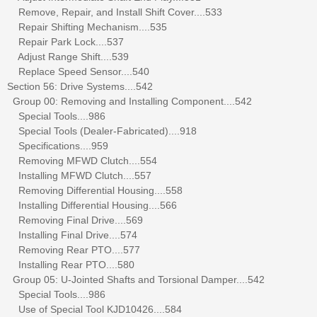
Remove, Repair, and Install Shift Cover....533
Repair Shifting Mechanism....535
Repair Park Lock....537
Adjust Range Shift....539
Replace Speed Sensor....540
Section 56: Drive Systems....542
Group 00: Removing and Installing Component....542
Special Tools....986
Special Tools (Dealer-Fabricated)....918
Specifications....959
Removing MFWD Clutch....554
Installing MFWD Clutch....557
Removing Differential Housing....558
Installing Differential Housing....566
Removing Final Drive....569
Installing Final Drive....574
Removing Rear PTO....577
Installing Rear PTO....580
Group 05: U-Jointed Shafts and Torsional Damper....542
Special Tools....986
Use of Special Tool KJD10426....584