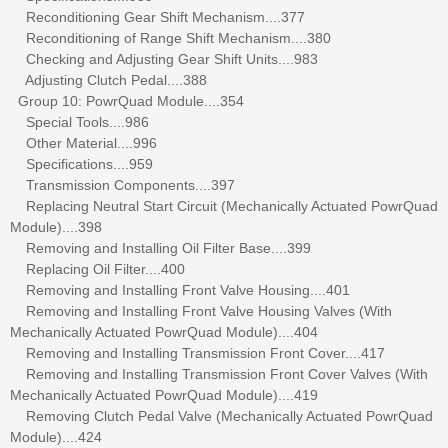
Reconditioning Gear Shift Mechanism....377
Reconditioning of Range Shift Mechanism....380
Checking and Adjusting Gear Shift Units....983
Adjusting Clutch Pedal....388
Group 10: PowrQuad Module....354
Special Tools....986
Other Material....996
Specifications....959
Transmission Components....397
Replacing Neutral Start Circuit (Mechanically Actuated PowrQuad
Module)....398
Removing and Installing Oil Filter Base....399
Replacing Oil Filter....400
Removing and Installing Front Valve Housing....401
Removing and Installing Front Valve Housing Valves (With
Mechanically Actuated PowrQuad Module)....404
Removing and Installing Transmission Front Cover....417
Removing and Installing Transmission Front Cover Valves (With
Mechanically Actuated PowrQuad Module)....419
Removing Clutch Pedal Valve (Mechanically Actuated PowrQuad
Module)....424