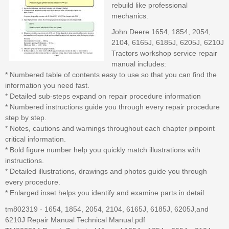
rebuild like professional
mechanics.
John Deere 1654, 1854, 2054,
2104, 6165J, 6185J, 6205J, 6210J
Tractors workshop service repair
manual includes:
* Numbered table of contents easy to use so that you can find the
information you need fast.
* Detailed sub-steps expand on repair procedure information
* Numbered instructions guide you through every repair procedure
step by step.
* Notes, cautions and warnings throughout each chapter pinpoint
critical information.
* Bold figure number help you quickly match illustrations with
instructions.
* Detailed illustrations, drawings and photos guide you through
every procedure.
* Enlarged inset helps you identify and examine parts in detail.
tm802319 - 1654, 1854, 2054, 2104, 6165J, 6185J, 6205J,and
6210J Repair Manual Technical Manual.pdf