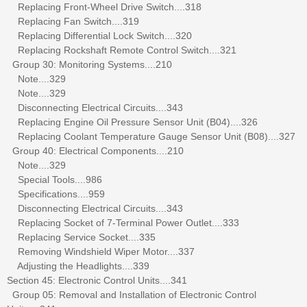
Replacing Front-Wheel Drive Switch....318
Replacing Fan Switch....319
Replacing Differential Lock Switch....320
Replacing Rockshaft Remote Control Switch....321
Group 30: Monitoring Systems....210
Note....329
Note....329
Disconnecting Electrical Circuits....343
Replacing Engine Oil Pressure Sensor Unit (B04)....326
Replacing Coolant Temperature Gauge Sensor Unit (B08)....327
Group 40: Electrical Components....210
Note....329
Special Tools....986
Specifications....959
Disconnecting Electrical Circuits....343
Replacing Socket of 7-Terminal Power Outlet....333
Replacing Service Socket....335
Removing Windshield Wiper Motor....337
Adjusting the Headlights....339
Section 45: Electronic Control Units....341
Group 05: Removal and Installation of Electronic Control