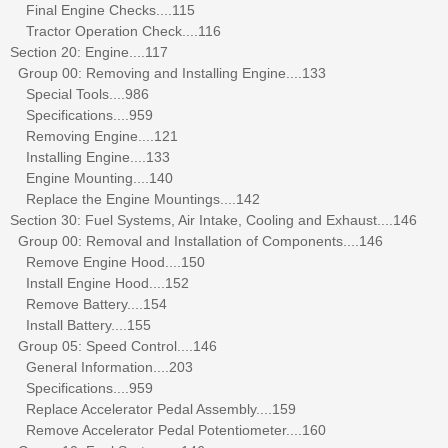
Final Engine Checks....115
Tractor Operation Check....116
Section 20: Engine....117
Group 00: Removing and Installing Engine....133
Special Tools....986
Specifications....959
Removing Engine....121
Installing Engine....133
Engine Mounting....140
Replace the Engine Mountings....142
Section 30: Fuel Systems, Air Intake, Cooling and Exhaust....146
Group 00: Removal and Installation of Components....146
Remove Engine Hood....150
Install Engine Hood....152
Remove Battery....154
Install Battery....155
Group 05: Speed Control....146
General Information....203
Specifications....959
Replace Accelerator Pedal Assembly....159
Remove Accelerator Pedal Potentiometer....160