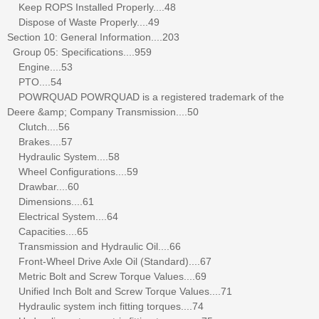
Keep ROPS Installed Properly....48
Dispose of Waste Properly....49
Section 10: General Information....203
Group 05: Specifications....959
Engine....53
PTO....54
POWRQUAD POWRQUAD is a registered trademark of the
Deere &amp; Company Transmission....50
Clutch....56
Brakes....57
Hydraulic System....58
Wheel Configurations....59
Drawbar....60
Dimensions....61
Electrical System....64
Capacities....65
Transmission and Hydraulic Oil....66
Front-Wheel Drive Axle Oil (Standard)....67
Metric Bolt and Screw Torque Values....69
Unified Inch Bolt and Screw Torque Values....71
Hydraulic system inch fitting torques....74