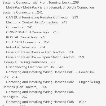
Systems Connector with Front Terminal Lock....208
Metri-Pack Metri-Pack is a trademark of Delphi Connection
Systems Connectors....241
CAN BUS Terminating Resistor Connector....233
Electronic Control Unit Connectors....241
Connectors....241
CRIMP SNAP IN Connectors....246
KOSTAL Connectors....248
DEUTSCH Connectors....251
Individual Terminals....254
Fuse and Relay Boxes — Cab Tractors....256
Fuse and Relay Box — Open Station Tractors....259
Group 10: Wiring Harnesses....208
Disconnecting Electrical Circuits....343
Removing and Installing Wiring Harness W01 — Power link
Box....264
Removing and Installing Wiring Harness W02 — Engine Wiring
Harness (Cab Tractors)....265
Removing and Installing Wiring Harness W04 —
Headlights....267
Removing and Installing Wiring Harness W08 — (Cab