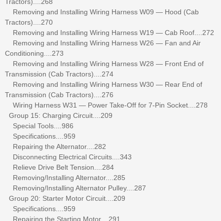
Tractors)....268
Removing and Installing Wiring Harness W09 — Hood (Cab
Tractors)....270
Removing and Installing Wiring Harness W19 — Cab Roof....272
Removing and Installing Wiring Harness W26 — Fan and Air
Conditioning....273
Removing and Installing Wiring Harness W28 — Front End of
Transmission (Cab Tractors)....274
Removing and Installing Wiring Harness W30 — Rear End of
Transmission (Cab Tractors)....276
Wiring Harness W31 — Power Take-Off for 7-Pin Socket....278
Group 15: Charging Circuit....209
Special Tools....986
Specifications....959
Repairing the Alternator....282
Disconnecting Electrical Circuits....343
Relieve Drive Belt Tension....284
Removing/Installing Alternator....285
Removing/Installing Alternator Pulley....287
Group 20: Starter Motor Circuit....209
Specifications....959
Repairing the Starting Motor....291