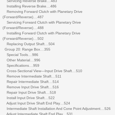
Servicing Reverse Brake....483
Installing Reverse Brake....486
Removing Forward Clutch with Planetary Drive
(Forward/Reverse)....487
Servicing Forward Clutch with Planetary Drive
(Forward/Reverse)....488
Installing Forward Clutch with Planetary Drive
(Forward/Reverse)....502
Replacing Output Shaft....504
Group 20: Range Box....355
Special Tools....986
Other Material....996
Specifications....959
Cross-Sectional View—Input Drive Shaft....510
Remove Intermediate Shaft....511
Repair Intermediate Shaft....514
Remove Input Drive Shaft....516
Repair Input Drive Shaft....518
Install Input Drive Shaft....522
Adjust Input Drive Shaft End Play....524
Intermediate Shaft Installation And Cone Point Adjustment....526
Adjust Intermediate Shaft End Play....531