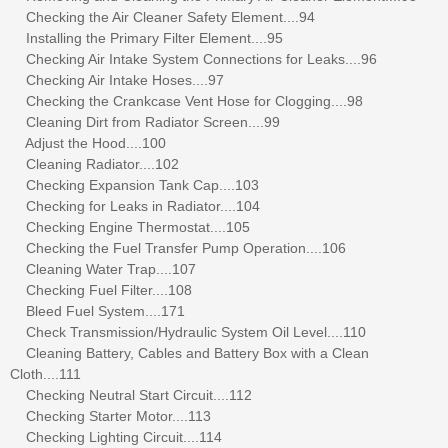
Checking the Air Cleaner Safety Element....94
Installing the Primary Filter Element....95
Checking Air Intake System Connections for Leaks....96
Checking Air Intake Hoses....97
Checking the Crankcase Vent Hose for Clogging....98
Cleaning Dirt from Radiator Screen....99
Adjust the Hood....100
Cleaning Radiator....102
Checking Expansion Tank Cap....103
Checking for Leaks in Radiator....104
Checking Engine Thermostat....105
Checking the Fuel Transfer Pump Operation....106
Cleaning Water Trap....107
Checking Fuel Filter....108
Bleed Fuel System....171
Check Transmission/Hydraulic System Oil Level....110
Cleaning Battery, Cables and Battery Box with a Clean
Cloth....111
Checking Neutral Start Circuit....112
Checking Starter Motor....113
Checking Lighting Circuit....114