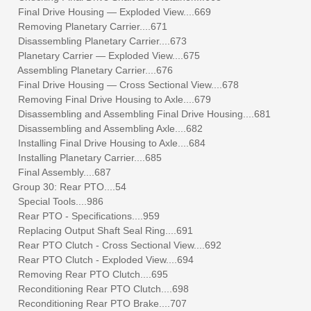
Final Drive Housing — Exploded View....669
Removing Planetary Carrier....671
Disassembling Planetary Carrier....673
Planetary Carrier — Exploded View....675
Assembling Planetary Carrier....676
Final Drive Housing — Cross Sectional View....678
Removing Final Drive Housing to Axle....679
Disassembling and Assembling Final Drive Housing....681
Disassembling and Assembling Axle....682
Installing Final Drive Housing to Axle....684
Installing Planetary Carrier....685
Final Assembly....687
Group 30: Rear PTO....54
Special Tools....986
Rear PTO - Specifications....959
Replacing Output Shaft Seal Ring....691
Rear PTO Clutch - Cross Sectional View....692
Rear PTO Clutch - Exploded View....694
Removing Rear PTO Clutch....695
Reconditioning Rear PTO Clutch....698
Reconditioning Rear PTO Brake....707