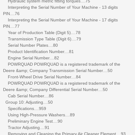
Hydraulic system metric fitting torques....75
Interpreting the Serial Number of Your Machine - 13 digits
PIN....76
Interpreting the Serial Number of Your Machine - 17 digits
PIN....77
Year of Production Table (Digit 5)....78
Transmission Type Table (Digit 6)....79
Serial Number Plates....80
Product Identification Number....81
Engine Serial Number....82
POWRQUAD POWRQUAD is a registered trademark of the
Deere &amp; Company Transmission Serial Number....50
Front-Wheel Drive Serial Number....84
POWRQUAD POWRQUAD is a registered trademark of the
Deere &amp; Company Differential Serial Number....50
Cab Serial Number....86
Group 10: Adjusting....50
Specifications....959
Using High-Pressure Washers....89
Preliminary Engine Test....90
Tractor Adjusting....91
Removing and Cleaning the Primary Air Cleaner Element....93