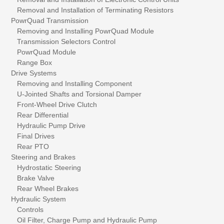
Removal and Installation of Terminating Resistors
PowrQuad Transmission
Removing and Installing PowrQuad Module
Transmission Selectors Control
PowrQuad Module
Range Box
Drive Systems
Removing and Installing Component
U-Jointed Shafts and Torsional Damper
Front-Wheel Drive Clutch
Rear Differential
Hydraulic Pump Drive
Final Drives
Rear PTO
Steering and Brakes
Hydrostatic Steering
Brake Valve
Rear Wheel Brakes
Hydraulic System
Controls
Oil Filter, Charge Pump and Hydraulic Pump