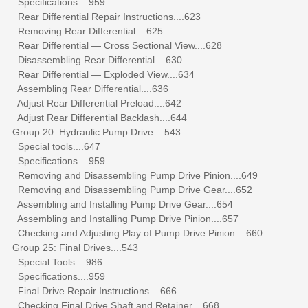
Specifications....959
Rear Differential Repair Instructions....623
Removing Rear Differential....625
Rear Differential — Cross Sectional View....628
Disassembling Rear Differential....630
Rear Differential — Exploded View....634
Assembling Rear Differential....636
Adjust Rear Differential Preload....642
Adjust Rear Differential Backlash....644
Group 20: Hydraulic Pump Drive....543
Special tools....647
Specifications....959
Removing and Disassembling Pump Drive Pinion....649
Removing and Disassembling Pump Drive Gear....652
Assembling and Installing Pump Drive Gear....654
Assembling and Installing Pump Drive Pinion....657
Checking and Adjusting Play of Pump Drive Pinion....660
Group 25: Final Drives....543
Special Tools....986
Specifications....959
Final Drive Repair Instructions....666
Checking Final Drive Shaft and Retainer....668