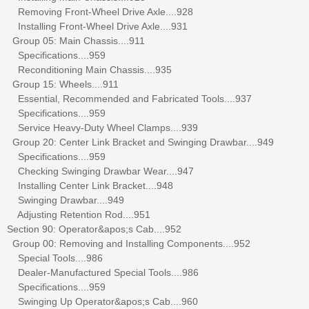
Removing Front-Wheel Drive Axle....928
Installing Front-Wheel Drive Axle....931
Group 05: Main Chassis....911
Specifications....959
Reconditioning Main Chassis....935
Group 15: Wheels....911
Essential, Recommended and Fabricated Tools....937
Specifications....959
Service Heavy-Duty Wheel Clamps....939
Group 20: Center Link Bracket and Swinging Drawbar....949
Specifications....959
Checking Swinging Drawbar Wear....947
Installing Center Link Bracket....948
Swinging Drawbar....949
Adjusting Retention Rod....951
Section 90: Operator&apos;s Cab....952
Group 00: Removing and Installing Components....952
Special Tools....986
Dealer-Manufactured Special Tools....986
Specifications....959
Swinging Up Operator&apos;s Cab....960