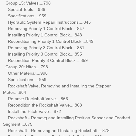
Group 15: Valves....798
Special Tools....986
Specifications....959
Hydraulic System Repair Instructions....845
Removing Priority 1 Control Block....847
Installing Priority 1 Control Block....848
Reconditioning Priority 1 Control Block....849
Removing Priority 3 Control Block....851
Installing Priority 3 Control Block....855
Recondition Priority 3 Control Block....859
Group 20: Hitch....798
Other Material....996
Specifications....959
Rockshaft Valve, Removing and Installing the Stepper
Motor....864
Remove Rockshaft Valve....866
Recondition the Rockshaft Valve....868
Install the Hitch Valve....872
Rockshaft - Removg and Installing Position Sensor and Toothed
Segment....875
Rockshaft - Removing and Installing Rockshaft....878