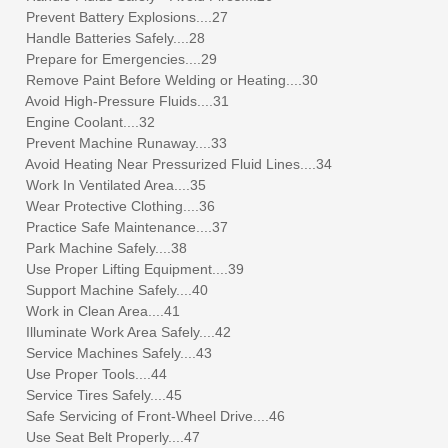
Prevent Battery Explosions....27
Handle Batteries Safely....28
Prepare for Emergencies....29
Remove Paint Before Welding or Heating....30
Avoid High-Pressure Fluids....31
Engine Coolant....32
Prevent Machine Runaway....33
Avoid Heating Near Pressurized Fluid Lines....34
Work In Ventilated Area....35
Wear Protective Clothing....36
Practice Safe Maintenance....37
Park Machine Safely....38
Use Proper Lifting Equipment....39
Support Machine Safely....40
Work in Clean Area....41
Illuminate Work Area Safely....42
Service Machines Safely....43
Use Proper Tools....44
Service Tires Safely....45
Safe Servicing of Front-Wheel Drive....46
Use Seat Belt Properly....47