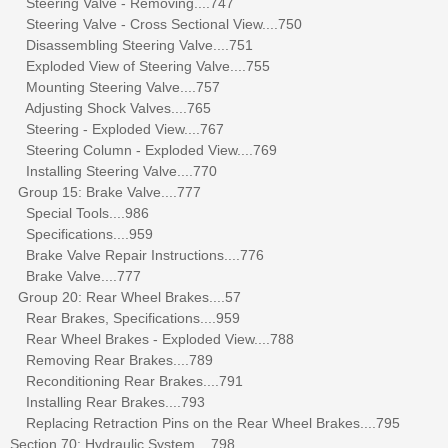
Steering Valve - Removing....747
Steering Valve - Cross Sectional View....750
Disassembling Steering Valve....751
Exploded View of Steering Valve....755
Mounting Steering Valve....757
Adjusting Shock Valves....765
Steering - Exploded View....767
Steering Column - Exploded View....769
Installing Steering Valve....770
Group 15: Brake Valve....777
Special Tools....986
Specifications....959
Brake Valve Repair Instructions....776
Brake Valve....777
Group 20: Rear Wheel Brakes....57
Rear Brakes, Specifications....959
Rear Wheel Brakes - Exploded View....788
Removing Rear Brakes....789
Reconditioning Rear Brakes....791
Installing Rear Brakes....793
Replacing Retraction Pins on the Rear Wheel Brakes....795
Section 70: Hydraulic System....798