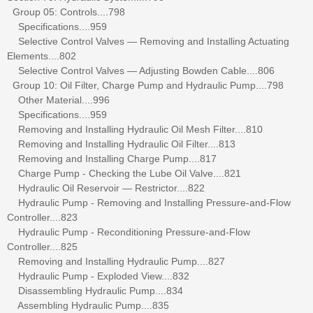
Group 05: Controls....798
Specifications....959
Selective Control Valves — Removing and Installing Actuating
Elements....802
Selective Control Valves — Adjusting Bowden Cable....806
Group 10: Oil Filter, Charge Pump and Hydraulic Pump....798
Other Material....996
Specifications....959
Removing and Installing Hydraulic Oil Mesh Filter....810
Removing and Installing Hydraulic Oil Filter....813
Removing and Installing Charge Pump....817
Charge Pump - Checking the Lube Oil Valve....821
Hydraulic Oil Reservoir — Restrictor....822
Hydraulic Pump - Removing and Installing Pressure-and-Flow
Controller....823
Hydraulic Pump - Reconditioning Pressure-and-Flow
Controller....825
Removing and Installing Hydraulic Pump....827
Hydraulic Pump - Exploded View....832
Disassembling Hydraulic Pump....834
Assembling Hydraulic Pump....835