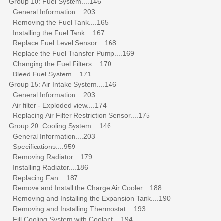
Group 10: Fuel System....146
General Information....203
Removing the Fuel Tank....165
Installing the Fuel Tank....167
Replace Fuel Level Sensor....168
Replace the Fuel Transfer Pump....169
Changing the Fuel Filters....170
Bleed Fuel System....171
Group 15: Air Intake System....146
General Information....203
Air filter - Exploded view....174
Replacing Air Filter Restriction Sensor....175
Group 20: Cooling System....146
General Information....203
Specifications....959
Removing Radiator....179
Installing Radiator....186
Replacing Fan....187
Remove and Install the Charge Air Cooler....188
Removing and Installing the Expansion Tank....190
Removing and Installing Thermostat....193
Fill Cooling System with Coolant....194