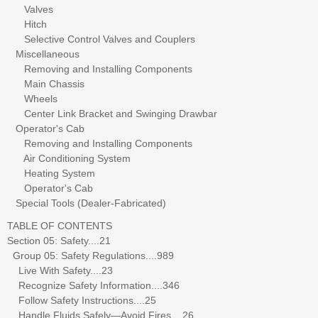
Valves
Hitch
Selective Control Valves and Couplers
Miscellaneous
Removing and Installing Components
Main Chassis
Wheels
Center Link Bracket and Swinging Drawbar
Operator's Cab
Removing and Installing Components
Air Conditioning System
Heating System
Operator's Cab
Special Tools (Dealer-Fabricated)
TABLE OF CONTENTS
Section 05: Safety....21
Group 05: Safety Regulations....989
Live With Safety....23
Recognize Safety Information....346
Follow Safety Instructions....25
Handle Fluids Safely—Avoid Fires....26