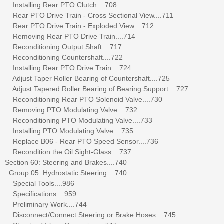
Installing Rear PTO Clutch....708
Rear PTO Drive Train - Cross Sectional View....711
Rear PTO Drive Train - Exploded View....712
Removing Rear PTO Drive Train....714
Reconditioning Output Shaft....717
Reconditioning Countershaft....722
Installing Rear PTO Drive Train....724
Adjust Taper Roller Bearing of Countershaft....725
Adjust Tapered Roller Bearing of Bearing Support....727
Reconditioning Rear PTO Solenoid Valve....730
Removing PTO Modulating Valve....732
Reconditioning PTO Modulating Valve....733
Installing PTO Modulating Valve....735
Replace B06 - Rear PTO Speed Sensor....736
Recondition the Oil Sight-Glass....737
Section 60: Steering and Brakes....740
Group 05: Hydrostatic Steering....740
Special Tools....986
Specifications....959
Preliminary Work....744
Disconnect/Connect Steering or Brake Hoses....745