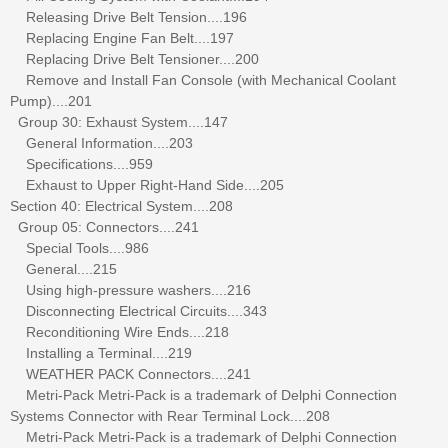
Releasing Drive Belt Tension....196
Replacing Engine Fan Belt....197
Replacing Drive Belt Tensioner....200
Remove and Install Fan Console (with Mechanical Coolant
Pump)....201
Group 30: Exhaust System....147
General Information....203
Specifications....959
Exhaust to Upper Right-Hand Side....205
Section 40: Electrical System....208
Group 05: Connectors....241
Special Tools....986
General....215
Using high-pressure washers....216
Disconnecting Electrical Circuits....343
Reconditioning Wire Ends....218
Installing a Terminal....219
WEATHER PACK Connectors....241
Metri-Pack Metri-Pack is a trademark of Delphi Connection
Systems Connector with Rear Terminal Lock....208
Metri-Pack Metri-Pack is a trademark of Delphi Connection