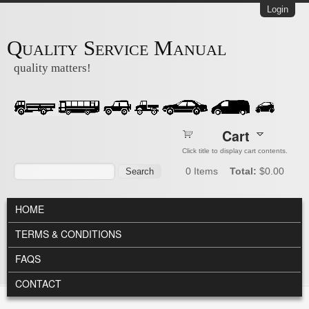
Skip to main content
Login
Quality Service Manual
quality matters!
Cart
Click title to display cart contents.
Search form
Search
0
Items
Total:
$0.00
MAIN MENU
HOME
TERMS & CONDITIONS
FAQS
CONTACT