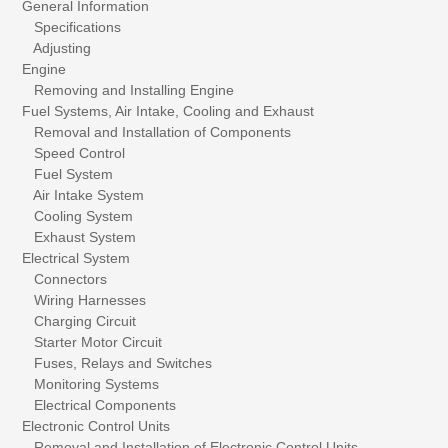
General Information
Specifications
Adjusting
Engine
Removing and Installing Engine
Fuel Systems, Air Intake, Cooling and Exhaust
Removal and Installation of Components
Speed Control
Fuel System
Air Intake System
Cooling System
Exhaust System
Electrical System
Connectors
Wiring Harnesses
Charging Circuit
Starter Motor Circuit
Fuses, Relays and Switches
Monitoring Systems
Electrical Components
Electronic Control Units
Removal and Installation of Electronic Control Units