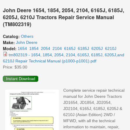
John Deere 1654, 1854, 2054, 2104, 6165J, 6185J,
6205J, 6210J Tractors Repair Service Manual
(TM802319)
Catalog:
Others
Make:
John Deere
Model:
1654
1854
2054
2104
6165J
6185J
6205J
6210J
tm802319 - 1654, 1854, 2054, 2104, 6165J, 6185J, 6205J,and
6210J Repair Technical Manual (p1000-p1001).pdf
Price:
$35.00
Complete service repair technical
manual for John Deere Tractors
JD1654, JD1854, JD2054,
JD2104, 6165J, 6185J, 6205J &
6210J (Asian Edition) 2WD /
MFWD, with all the technical
information to maintain, repair,