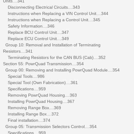
Units....341
Disconnecting Electrical Circuits....343
Instructions when Replacing a VIN Control Unit....344
Instructions when Replacing a Control Unit....345
Safety Information....346
Replace BCU Control Unit....347
Replace ECU Control Unit....349
Group 10: Removal and Installation of Terminating
Resistors....341
Terminating Resistors for the CAN BUS (Cab)....352
Section 55: PowrQuad Transmission....354
Group 00: Removing and Installing PowrQuad Module....354
Special Tools....986
Special Tool (Own Fabrication)....361
Specifications....959
Removing PowrQuad Housing....363
Installing PowrQuad Housing....367
Removing Range Box....369
Installing Range Box....372
Final installation....374
Group 05: Transmission Selectors Control....354
Specifications....959