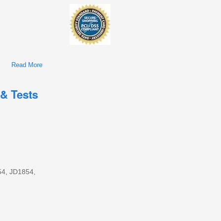
Read More
About John Deere 1654, 1854, 2054, 2104, 6165J, 6185J,
6205J, 6210J Tractors Repair Service Manual (TM802319)
 & Tests
654, JD1854,