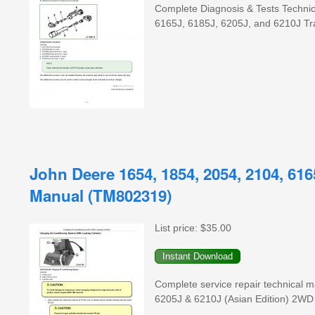
Complete Diagnosis & Tests Technic
6165J, 6185J, 6205J, and 6210J Tra
John Deere 1654, 1854, 2054, 2104, 616
Manual (TM802319)
List price:
$35.00
Complete service repair technical
6205J & 6210J (Asian Edition) 2WD /