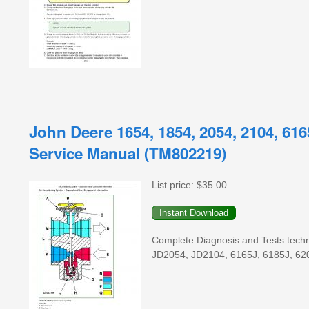
John Deere 1654, 1854, 2054, 2104, 616
Service Manual (TM802219)
List price:
$35.00
Complete Diagnosis and Tests techni
JD2054, JD2104, 6165J, 6185J, 620