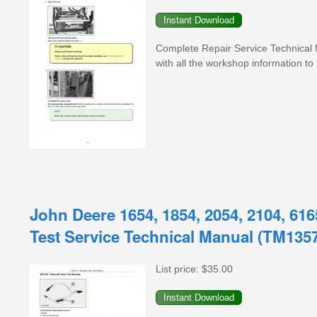
Complete Repair Service Technical
with all the workshop information to 
John Deere 1654, 1854, 2054, 2104, 616
Test Service Technical Manual (TM135
List price:
$35.00