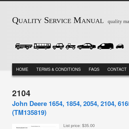
Skip to main content
Quality Service Manual
quality ma
MAIN MENU
HOME
TERMS & CONDITIONS
FAQS
CONTACT
2104
John Deere 1654, 1854, 2054, 2104, 61
(TM135819)
List price:
$35.00