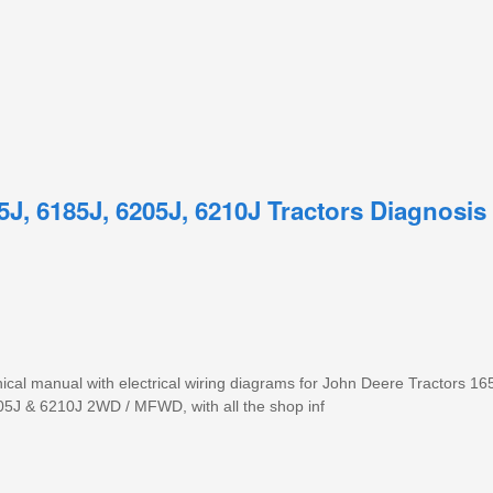
5J, 6185J, 6205J, 6210J Tractors Diagnosis
cal manual with electrical wiring diagrams for John Deere Tractors 1
5J & 6210J 2WD / MFWD, with all the shop inf