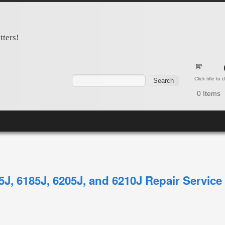
tters!
Search form
Search
Click title to
0
Items
65J, 6185J, 6205J, and 6210J Repair Servic