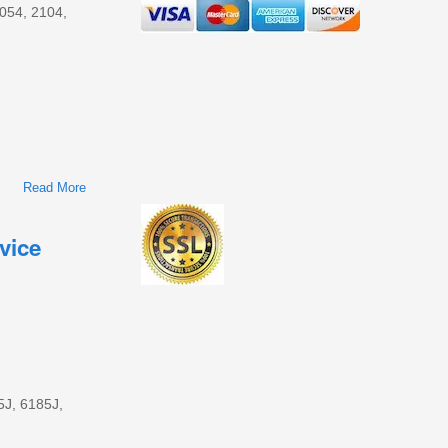
2054, 2104,
Read More
About John Deere 1654, 1854, 2054, 2104, 6165J, 6185J,
6205J, And 6210J Tractors Diagnosis And Test Service
Technical Manual (TM135719)
vice
5J, 6185J,