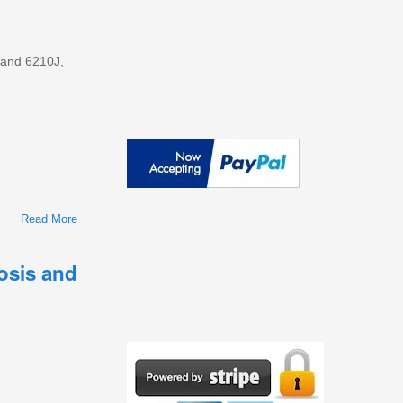
 and 6210J,
Read More
About John Deere 1654, 1854, 2054, 2104, 6165J, 6185J,
6205J, And 6210J Repair Service Manual (TM135819)
nosis and