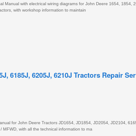
al Manual with electrical wiring diagrams for John Deere 1654, 1854, 
ctors, with workshop information to maintain
5J, 6185J, 6205J, 6210J Tractors Repair Ser
 manual for John Deere Tractors JD1654, JD1854, JD2054, JD2104, 616
 MFWD, with all the technical information to ma