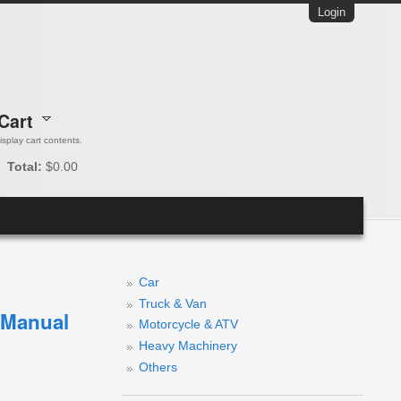
Login
Cart
 display cart contents.
Total:
$0.00
Car
Truck & Van
e Manual
Motorcycle & ATV
Heavy Machinery
Others