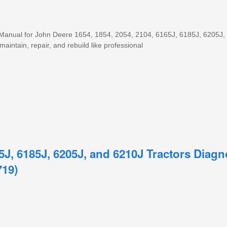
 Manual for John Deere 1654, 1854, 2054, 2104, 6165J, 6185J, 6205J,
maintain, repair, and rebuild like professional
5J, 6185J, 6205J, and 6210J Tractors Diag
719)