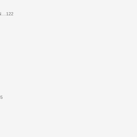
....122
35