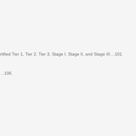
d Tier 1, Tier 2, Tier 3, Stage I, Stage II, and Stage III....101
...106