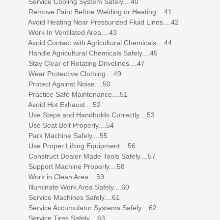
Service Cooling System Safely....40
Remove Paint Before Welding or Heating....41
Avoid Heating Near Pressurized Fluid Lines....42
Work In Ventilated Area....43
Avoid Contact with Agricultural Chemicals....44
Handle Agricultural Chemicals Safely....45
Stay Clear of Rotating Drivelines....47
Wear Protective Clothing....49
Protect Against Noise....50
Practice Safe Maintenance....51
Avoid Hot Exhaust....52
Use Steps and Handholds Correctly....53
Use Seat Belt Properly....54
Park Machine Safely....55
Use Proper Lifting Equipment....56
Construct Dealer-Made Tools Safely....57
Support Machine Properly....58
Work in Clean Area....59
Illuminate Work Area Safely....60
Service Machines Safely....61
Service Accumulator Systems Safely....62
Service Tires Safely....63