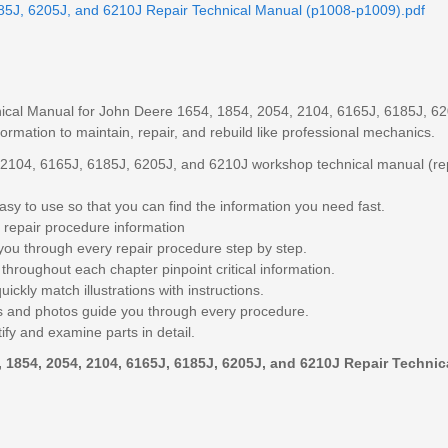
5J, 6205J, and 6210J Repair Technical Manual (p1008-p1009).pdf
ical Manual for John Deere 1654, 1854, 2054, 2104, 6165J, 6185J, 6
formation to maintain, repair, and rebuild like professional mechanics.
2104, 6165J, 6185J, 6205J, and 6210J workshop technical manual (re
sy to use so that you can find the information you need fast.
 repair procedure information
you through every repair procedure step by step.
throughout each chapter pinpoint critical information.
ickly match illustrations with instructions.
ngs and photos guide you through every procedure.
ify and examine parts in detail.
1854, 2054, 2104, 6165J, 6185J, 6205J, and 6210J Repair Technic