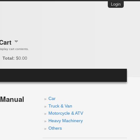
Login
Cart
 display cart contents.
Total:
$0.00
e Manual
Car
Truck & Van
Motorcycle & ATV
Heavy Machinery
Others