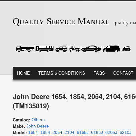
Skip to main content
Quality Service Manual
quality ma
MAIN MENU
HOME
TERMS & CONDITIONS
FAQS
CONTACT
John Deere 1654, 1854, 2054, 2104, 61
(TM135819)
Catalog:
Others
Make:
John Deere
Model:
1654
1854
2054
2104
6165J
6185J
6205J
6210J