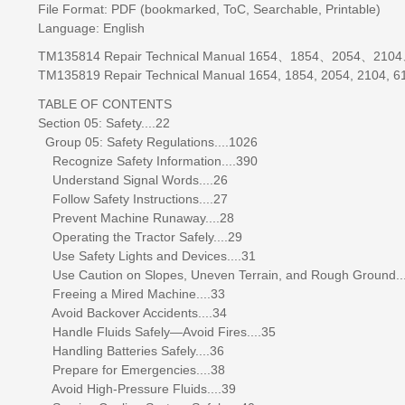
File Format: PDF (bookmarked, ToC, Searchable, Printable)
Language: English
TM135814 Repair Technical Manual 1654、1854、2054、
TM135819 Repair Technical Manual 1654, 1854, 2054, 2104, 61
TABLE OF CONTENTS
Section 05: Safety....22
Group 05: Safety Regulations....1026
Recognize Safety Information....390
Understand Signal Words....26
Follow Safety Instructions....27
Prevent Machine Runaway....28
Operating the Tractor Safely....29
Use Safety Lights and Devices....31
Use Caution on Slopes, Uneven Terrain, and Rough Ground..
Freeing a Mired Machine....33
Avoid Backover Accidents....34
Handle Fluids Safely—Avoid Fires....35
Handling Batteries Safely....36
Prepare for Emergencies....38
Avoid High-Pressure Fluids....39