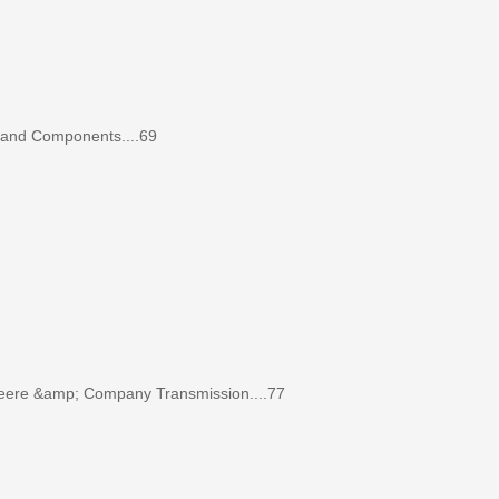
 and Components....69
re &amp; Company Transmission....77