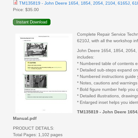
TM135819 - John Deere 1654, 1854, 2054, 2104, 6165J, 618
Price:
$35.00
Complete Repair Service Techn
6210J, with all the workshop in
John Deere 1654, 1854, 2054, 
includes:
* Numbered table of contents ea
* Detailed sub-steps expand on
* Numbered instructions guide 
* Notes, cautions and warnings 
* Bold figure number help you qu
* Detailed illustrations, drawi
* Enlarged inset helps you ident
TM135819 - John Deere 1654, 
Manual.pdf
PRODUCT DETAILS:
Total Pages: 1,102 pages