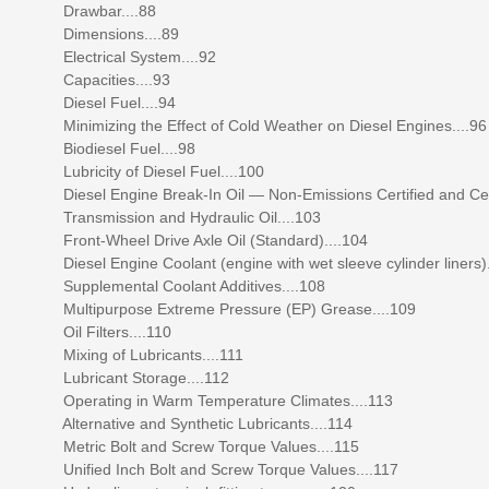
Drawbar....88
Dimensions....89
Electrical System....92
Capacities....93
Diesel Fuel....94
Minimizing the Effect of Cold Weather on Diesel Engines....96
Biodiesel Fuel....98
Lubricity of Diesel Fuel....100
Diesel Engine Break-In Oil — Non-Emissions Certified and Certifie
Transmission and Hydraulic Oil....103
Front-Wheel Drive Axle Oil (Standard)....104
Diesel Engine Coolant (engine with wet sleeve cylinder liners).
Supplemental Coolant Additives....108
Multipurpose Extreme Pressure (EP) Grease....109
Oil Filters....110
Mixing of Lubricants....111
Lubricant Storage....112
Operating in Warm Temperature Climates....113
Alternative and Synthetic Lubricants....114
Metric Bolt and Screw Torque Values....115
Unified Inch Bolt and Screw Torque Values....117