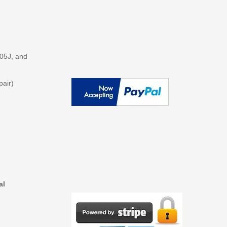
205J, and
pair)
al