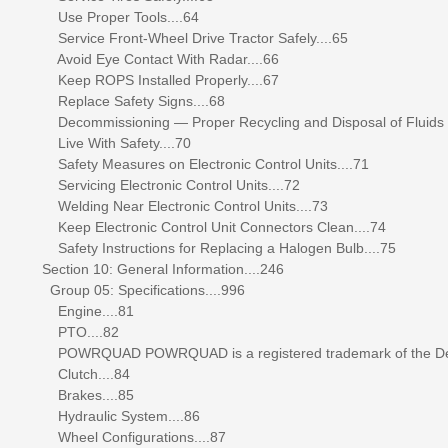
Use Proper Tools....64
Service Front-Wheel Drive Tractor Safely....65
Avoid Eye Contact With Radar....66
Keep ROPS Installed Properly....67
Replace Safety Signs....68
Decommissioning — Proper Recycling and Disposal of Fluids
Live With Safety....70
Safety Measures on Electronic Control Units....71
Servicing Electronic Control Units....72
Welding Near Electronic Control Units....73
Keep Electronic Control Unit Connectors Clean....74
Safety Instructions for Replacing a Halogen Bulb....75
Section 10: General Information....246
Group 05: Specifications....996
Engine....81
PTO....82
POWRQUAD POWRQUAD is a registered trademark of the Dee
Clutch....84
Brakes....85
Hydraulic System....86
Wheel Configurations....87