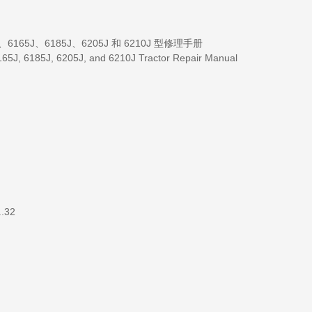
2104、6165J、6185J、6205J 和 6210J 型修理手册
65J, 6185J, 6205J, and 6210J Tractor Repair Manual
..32