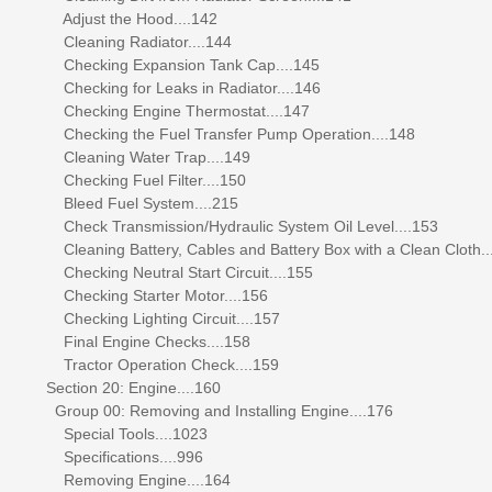
Adjust the Hood....142
Cleaning Radiator....144
Checking Expansion Tank Cap....145
Checking for Leaks in Radiator....146
Checking Engine Thermostat....147
Checking the Fuel Transfer Pump Operation....148
Cleaning Water Trap....149
Checking Fuel Filter....150
Bleed Fuel System....215
Check Transmission/Hydraulic System Oil Level....153
Cleaning Battery, Cables and Battery Box with a Clean Cloth..
Checking Neutral Start Circuit....155
Checking Starter Motor....156
Checking Lighting Circuit....157
Final Engine Checks....158
Tractor Operation Check....159
Section 20: Engine....160
Group 00: Removing and Installing Engine....176
Special Tools....1023
Specifications....996
Removing Engine....164