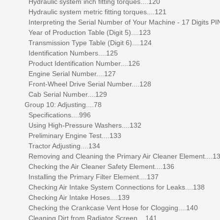
Hydraulic system inch fitting torques....120
Hydraulic system metric fitting torques....121
Interpreting the Serial Number of Your Machine - 17 Digits PIN
Year of Production Table (Digit 5)....123
Transmission Type Table (Digit 6)....124
Identification Numbers....125
Product Identification Number....126
Engine Serial Number....127
Front-Wheel Drive Serial Number....128
Cab Serial Number....129
Group 10: Adjusting....78
Specifications....996
Using High-Pressure Washers....132
Preliminary Engine Test....133
Tractor Adjusting....134
Removing and Cleaning the Primary Air Cleaner Element....1
Checking the Air Cleaner Safety Element....136
Installing the Primary Filter Element....137
Checking Air Intake System Connections for Leaks....138
Checking Air Intake Hoses....139
Checking the Crankcase Vent Hose for Clogging....140
Cleaning Dirt from Radiator Screen....141