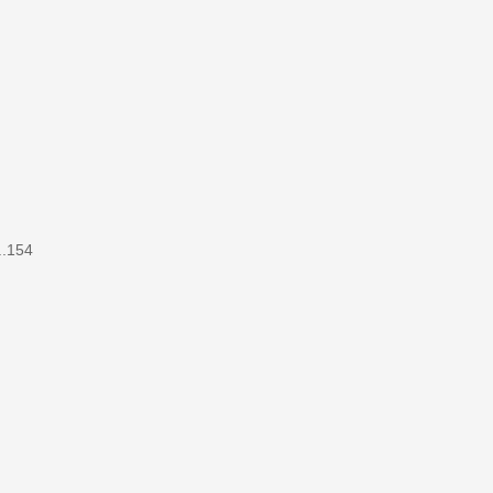
..154