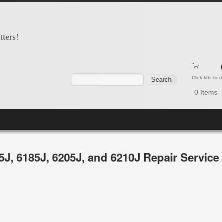
tters!
Search form
Search
Click title to
0
Items
65J, 6185J, 6205J, and 6210J Repair Servic