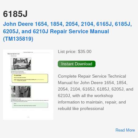
6185J
John Deere 1654, 1854, 2054, 2104, 6165J, 6185J,
6205J, and 6210J Repair Service Manual
(TM135819)
List price:
$35.00
Complete Repair Service Technical
Manual for John Deere 1654, 1854,
2054, 2104, 6165J, 6185J, 6205J, and
6210J, with all the workshop
information to maintain, repair, and
rebuild like professional
Read More
A