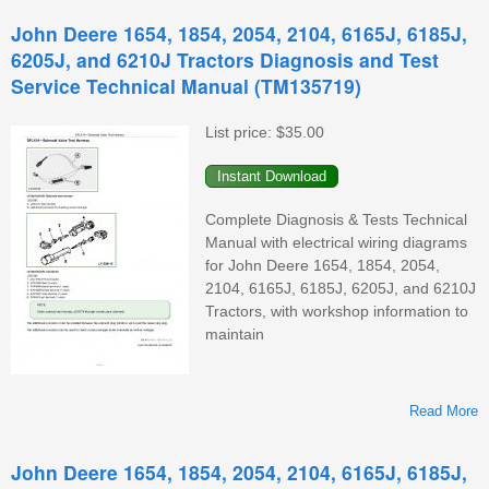
1
John Deere 1654, 1854, 2054, 2104, 6165J, 6185J,
2
6205J, and 6210J Tractors Diagnosis and Test
Service Technical Manual (TM135719)
List price:
$35.00
(
Complete Diagnosis & Tests Technical
Manual with electrical wiring diagrams
for John Deere 1654, 1854, 2054,
2104, 6165J, 6185J, 6205J, and 6210J
Tractors, with workshop information to
maintain
Read More
A
1
John Deere 1654, 1854, 2054, 2104, 6165J, 6185J,
2