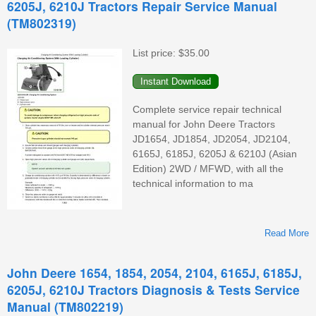
6205J, 6210J Tractors Repair Service Manual
(TM802319)
List price:
$35.00
Complete service repair technical
manual for John Deere Tractors
(
JD1654, JD1854, JD2054, JD2104,
6165J, 6185J, 6205J & 6210J (Asian
Edition) 2WD / MFWD, with all the
technical information to ma
Read More
A
1
John Deere 1654, 1854, 2054, 2104, 6165J, 6185J,
2
6205J, 6210J Tractors Diagnosis & Tests Service
Manual (TM802219)