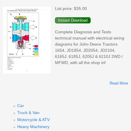
List price:
$35.00
Complete Diagnosis and Tests
(
technical manual with electrical wiring
diagrams for John Deere Tractors
1654, JD1854, JD2054, JD2104,
6165J, 6185J, 6205J & 6210J 2WD /
MFWD, with all the shop inf
Read More
A
1
2
Car
Truck & Van
Motorcycle & ATV
Heavy Machinery