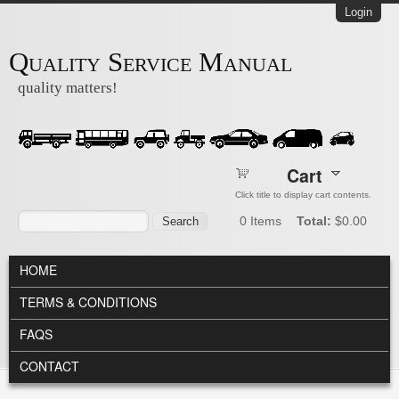
Skip to main content
Login
Quality Service Manual
quality matters!
Cart
Click title to display cart contents.
Search form
Search
0
Items
Total:
$0.00
MAIN MENU
HOME
TERMS & CONDITIONS
FAQS
CONTACT