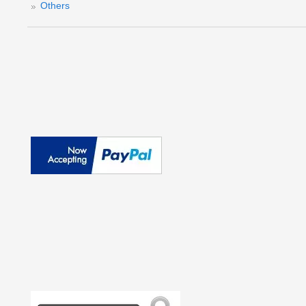
Others
(