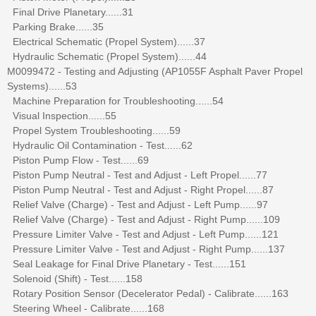
Final Drive Planetary......31
Parking Brake......35
Electrical Schematic (Propel System)......37
Hydraulic Schematic (Propel System)......44
M0099472 - Testing and Adjusting (AP1055F Asphalt Paver Propel
Systems)......53
Machine Preparation for Troubleshooting......54
Visual Inspection......55
Propel System Troubleshooting......59
Hydraulic Oil Contamination - Test......62
Piston Pump Flow - Test......69
Piston Pump Neutral - Test and Adjust - Left Propel......77
Piston Pump Neutral - Test and Adjust - Right Propel......87
Relief Valve (Charge) - Test and Adjust - Left Pump......97
Relief Valve (Charge) - Test and Adjust - Right Pump......109
Pressure Limiter Valve - Test and Adjust - Left Pump......121
Pressure Limiter Valve - Test and Adjust - Right Pump......137
Seal Leakage for Final Drive Planetary - Test......151
Solenoid (Shift) - Test......158
Rotary Position Sensor (Decelerator Pedal) - Calibrate......163
Steering Wheel - Calibrate......168