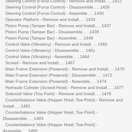
Steering Control (Force Control) - Remove and Install......1422
Steering Control (Force Control) - Disassemble......1426
Steering Control (Force Control) - Assemble......1430
Operator Platform - Remove and Install......1434
Piston Pump (Tamper Bar) - Remove and Install......1437
Piston Pump (Tamper Bar) - Disassemble......1439
Piston Pump (Tamper Bar) - Assemble......1448
Control Valve (Vibratory) - Remove and Install......1460
Control Valve (Vibratory) - Disassemble......1461
Control Valve (Vibratory) - Assemble......1464
Screed - Remove and Install......1467
Main Frame Extension (Powered) - Remove and Install......1470
Main Frame Extension (Powered) - Disassemble......1472
Main Frame Extension (Powered) - Assemble......1474
Hydraulic Cylinder (Screed Hoist) - Remove and Install......1477
Solenoid Valve (Tow Point) - Remove and Install......1479
Counterbalance Valve (Hopper Hoist; Tow Point) - Remove and
Install......1481
Counterbalance Valve (Hopper Hoist; Tow Point) -
Disassemble......1483
Counterbalance Valve (Hopper Hoist; Tow Point) -
Assemble......1485