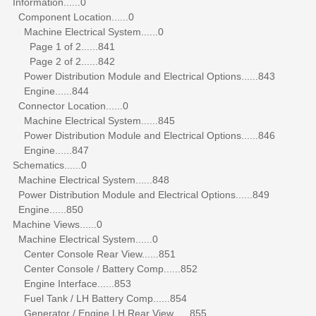
Information......0
Component Location......0
Machine Electrical System......0
Page 1 of 2......841
Page 2 of 2......842
Power Distribution Module and Electrical Options......843
Engine......844
Connector Location......0
Machine Electrical System......845
Power Distribution Module and Electrical Options......846
Engine......847
Schematics......0
Machine Electrical System......848
Power Distribution Module and Electrical Options......849
Engine......850
Machine Views......0
Machine Electrical System......0
Center Console Rear View......851
Center Console / Battery Comp......852
Engine Interface......853
Fuel Tank / LH Battery Comp......854
Generator / Engine LH Rear View......855