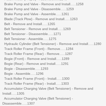
Brake Pump and Valve - Remove and Install......1258
Brake Pump and Valve - Disassemble......1259
Brake Pump and Valve - Assemble......1261
Blade (Track Plow) - Remove and Install......1263
Belt - Remove and Install......1265
Belt Tensioner - Remove and Install......1269
Belt Tensioner - Disassemble......1271
Belt Tensioner - Assemble......1275
Hydraulic Cylinder (Belt Tensioner) - Remove and Install......1280
Track Roller Frame (Front) - Remove......1284
Track Roller Frame (Rear) - Remove......1287
Bogie (Front) - Remove and Install......1289
Bogie (Rear) - Remove and Install......1291
Bogie - Disassemble......1293
Bogie - Assemble......1296
Track Roller Frame (Front) - Install......1300
Track Roller Frame (Rear) - Install......1303
Accumulator Charging Valve (Belt Tensioner) - Remove and
Install......1305
Accumulator Charging Valve (Belt Tensioner) -
Disassemble......1307