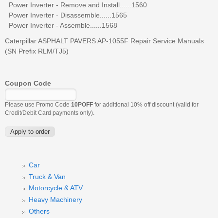
Power Inverter - Remove and Install......1560
Power Inverter - Disassemble......1565
Power Inverter - Assemble......1568
Caterpillar ASPHALT PAVERS AP-1055F Repair Service Manuals
(SN Prefix RLM/TJ5)
Coupon Code
Please use Promo Code
10POFF
for additional 10% off discount (valid for
Credit/Debit Card payments only).
Car
Truck & Van
Motorcycle & ATV
Heavy Machinery
Others