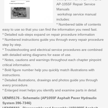
AP-1055F Repair Service
Manuals
workshop service manual
includes:
* Numbered table of contents
easy to use so that you can find the information you need fast.
* Detailed sub-steps expand on repair procedure information
* Numbered instructions guide you through every repair procedure
step by step.
* Troubleshooting and electrical service procedures are combined
with detailed wiring diagrams for ease of use.
* Notes, cautions and warnings throughout each chapter pinpoint
critical information.
* Bold figure number help you quickly match illustrations with
instructions.
* Detailed illustrations, drawings and photos guide you through
every procedure.
* Enlarged inset helps you identify and examine parts in detail.
UENR5176 - Schematic (AP1055F Asphalt Paver Hydraulic
System 396-7346)
UENR5583 - Disassembly and Assembly (AP1055F Asphalt