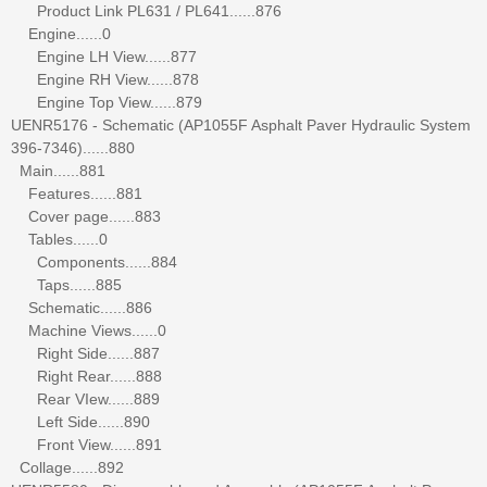
Product Link PL631 / PL641......876
Engine......0
Engine LH View......877
Engine RH View......878
Engine Top View......879
UENR5176 - Schematic (AP1055F Asphalt Paver Hydraulic System
396-7346)......880
Main......881
Features......881
Cover page......883
Tables......0
Components......884
Taps......885
Schematic......886
Machine Views......0
Right Side......887
Right Rear......888
Rear VIew......889
Left Side......890
Front View......891
Collage......892