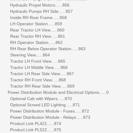
Hydraulic Propel Motors......856
Hydraulic Pumps RH Side......857
Inside RH Rear Frame......858
LH Operator Station......859
Rear Tractor LH View......860
Rear Tractor RH View......861
RH Operator Station......862
RH Rear Below Operator Station......863
Steering View......864
Tractor LH Front View......865
Tractor LH Middle View......866
Tractor LH Rear Side View......867
Tractor RH Front View......868
Tractor RH Rear Side View......869
Power Distribution Module and Electrical Options......0
Optional Cab with Wipers......870
Optional Screed LED Lighting......871
Power Distribution Module - Fuses......872
Power Distribution Module - Relays......873
Product Link PL421......874
Product Link PL522......875