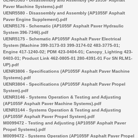
Paver Machine Systems).pdf
UENR5580 - Disassembly and Assembly (AP1055F Asphalt
Paver Engine Supplement).pdf
UENR5176 - Schematic (AP1055F Asphalt Paver Hydraulic
System 396-7346).pdf
UENR5175 - Schematic AP1055F Asphalt Paver Electrical
System (Machine 399-3173-03 399-3174-02 483-3775-01;
Engine 417-1240-02; PDM 423-0404-01; Canopy_Lighting 423-
0403-01; Product Link 462-0805-01 280-4391-01 For SN RLM1-
UP).pdf
UENR3806 - Specifications (AP1055F Asphalt Paver Machine
Systems).pdf
UENR3804 - Specifications (AP1055F Asphalt Paver Propel
System).pdf
UENR3146 - Systems Operation & Testing and Adjusting
(AP1055F Asphalt Paver Machine Systems).pdf
UENR3144 - Systems Operation & Testing and Adjusting
(AP1055F Asphalt Paver Propel System).pdf
M0099472 - Testing and Adjusting (AP1055F Asphalt Paver
Propel Systems).pdf
M0099472 - Systems Operation (AP1055F Asphalt Paver Propel