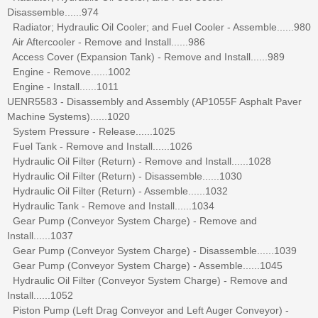
Disassemble......974
Radiator; Hydraulic Oil Cooler; and Fuel Cooler - Assemble......980
Air Aftercooler - Remove and Install......986
Access Cover (Expansion Tank) - Remove and Install......989
Engine - Remove......1002
Engine - Install......1011
UENR5583 - Disassembly and Assembly (AP1055F Asphalt Paver
Machine Systems)......1020
System Pressure - Release......1025
Fuel Tank - Remove and Install......1026
Hydraulic Oil Filter (Return) - Remove and Install......1028
Hydraulic Oil Filter (Return) - Disassemble......1030
Hydraulic Oil Filter (Return) - Assemble......1032
Hydraulic Tank - Remove and Install......1034
Gear Pump (Conveyor System Charge) - Remove and
Install......1037
Gear Pump (Conveyor System Charge) - Disassemble......1039
Gear Pump (Conveyor System Charge) - Assemble......1045
Hydraulic Oil Filter (Conveyor System Charge) - Remove and
Install......1052
Piston Pump (Left Drag Conveyor and Left Auger Conveyor) -