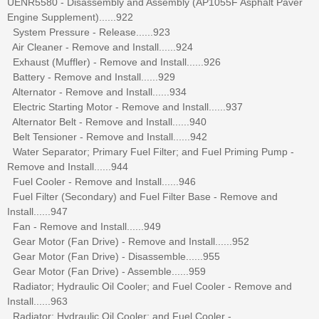
UENR5580 - Disassembly and Assembly (AP1055F Asphalt Paver
Engine Supplement)......922
System Pressure - Release......923
Air Cleaner - Remove and Install......924
Exhaust (Muffler) - Remove and Install......926
Battery - Remove and Install......929
Alternator - Remove and Install......934
Electric Starting Motor - Remove and Install......937
Alternator Belt - Remove and Install......940
Belt Tensioner - Remove and Install......942
Water Separator; Primary Fuel Filter; and Fuel Priming Pump -
Remove and Install......944
Fuel Cooler - Remove and Install......946
Fuel Filter (Secondary) and Fuel Filter Base - Remove and
Install......947
Fan - Remove and Install......949
Gear Motor (Fan Drive) - Remove and Install......952
Gear Motor (Fan Drive) - Disassemble......955
Gear Motor (Fan Drive) - Assemble......959
Radiator; Hydraulic Oil Cooler; and Fuel Cooler - Remove and
Install......963
Radiator; Hydraulic Oil Cooler; and Fuel Cooler -