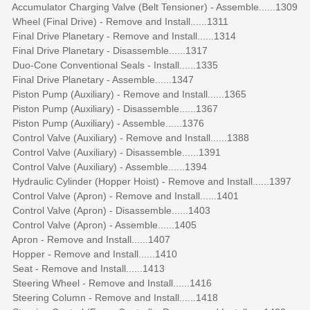
Accumulator Charging Valve (Belt Tensioner) - Assemble......1309
Wheel (Final Drive) - Remove and Install......1311
Final Drive Planetary - Remove and Install......1314
Final Drive Planetary - Disassemble......1317
Duo-Cone Conventional Seals - Install......1335
Final Drive Planetary - Assemble......1347
Piston Pump (Auxiliary) - Remove and Install......1365
Piston Pump (Auxiliary) - Disassemble......1367
Piston Pump (Auxiliary) - Assemble......1376
Control Valve (Auxiliary) - Remove and Install......1388
Control Valve (Auxiliary) - Disassemble......1391
Control Valve (Auxiliary) - Assemble......1394
Hydraulic Cylinder (Hopper Hoist) - Remove and Install......1397
Control Valve (Apron) - Remove and Install......1401
Control Valve (Apron) - Disassemble......1403
Control Valve (Apron) - Assemble......1405
Apron - Remove and Install......1407
Hopper - Remove and Install......1410
Seat - Remove and Install......1413
Steering Wheel - Remove and Install......1416
Steering Column - Remove and Install......1418