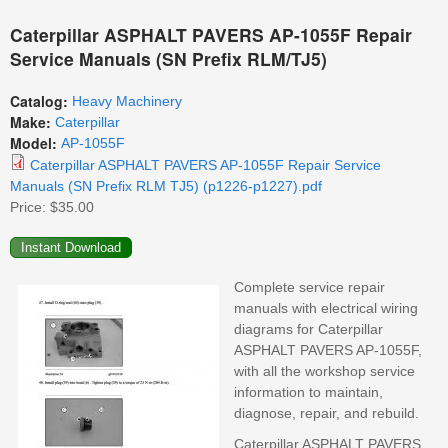
Caterpillar ASPHALT PAVERS AP-1055F Repair
Service Manuals (SN Prefix RLM/TJ5)
Catalog:
Heavy Machinery
Make:
Caterpillar
Model:
AP-1055F
Caterpillar ASPHALT PAVERS AP-1055F Repair Service
Manuals (SN Prefix RLM TJ5) (p1226-p1227).pdf
Price:
$35.00
Complete service repair
manuals with electrical wiring
diagrams for Caterpillar
ASPHALT PAVERS AP-1055F,
with all the workshop service
information to maintain,
diagnose, repair, and rebuild.
Caterpillar ASPHALT PAVERS