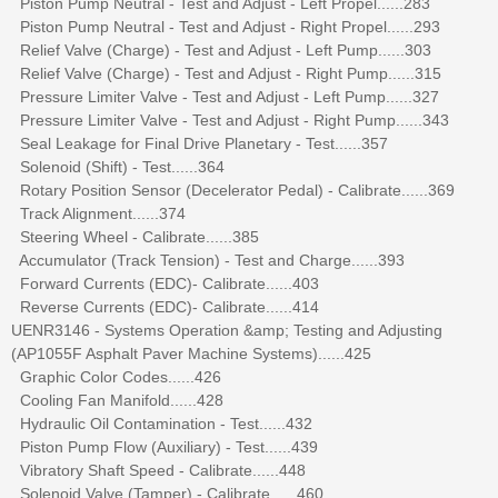
Piston Pump Neutral - Test and Adjust - Left Propel......283
Piston Pump Neutral - Test and Adjust - Right Propel......293
Relief Valve (Charge) - Test and Adjust - Left Pump......303
Relief Valve (Charge) - Test and Adjust - Right Pump......315
Pressure Limiter Valve - Test and Adjust - Left Pump......327
Pressure Limiter Valve - Test and Adjust - Right Pump......343
Seal Leakage for Final Drive Planetary - Test......357
Solenoid (Shift) - Test......364
Rotary Position Sensor (Decelerator Pedal) - Calibrate......369
Track Alignment......374
Steering Wheel - Calibrate......385
Accumulator (Track Tension) - Test and Charge......393
Forward Currents (EDC)- Calibrate......403
Reverse Currents (EDC)- Calibrate......414
UENR3146 - Systems Operation &amp; Testing and Adjusting
(AP1055F Asphalt Paver Machine Systems)......425
Graphic Color Codes......426
Cooling Fan Manifold......428
Hydraulic Oil Contamination - Test......432
Piston Pump Flow (Auxiliary) - Test......439
Vibratory Shaft Speed - Calibrate......448
Solenoid Valve (Tamper) - Calibrate......460