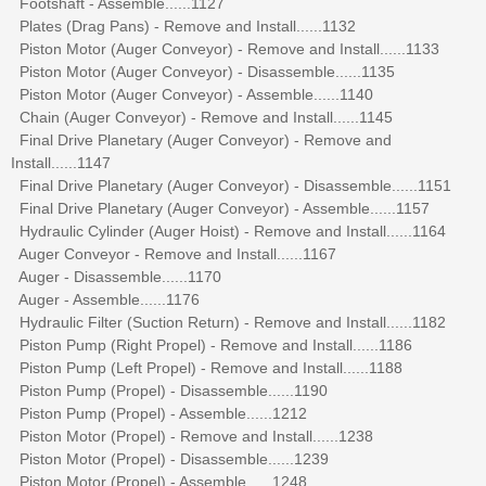
Footshaft - Assemble......1127
Plates (Drag Pans) - Remove and Install......1132
Piston Motor (Auger Conveyor) - Remove and Install......1133
Piston Motor (Auger Conveyor) - Disassemble......1135
Piston Motor (Auger Conveyor) - Assemble......1140
Chain (Auger Conveyor) - Remove and Install......1145
Final Drive Planetary (Auger Conveyor) - Remove and
Install......1147
Final Drive Planetary (Auger Conveyor) - Disassemble......1151
Final Drive Planetary (Auger Conveyor) - Assemble......1157
Hydraulic Cylinder (Auger Hoist) - Remove and Install......1164
Auger Conveyor - Remove and Install......1167
Auger - Disassemble......1170
Auger - Assemble......1176
Hydraulic Filter (Suction Return) - Remove and Install......1182
Piston Pump (Right Propel) - Remove and Install......1186
Piston Pump (Left Propel) - Remove and Install......1188
Piston Pump (Propel) - Disassemble......1190
Piston Pump (Propel) - Assemble......1212
Piston Motor (Propel) - Remove and Install......1238
Piston Motor (Propel) - Disassemble......1239
Piston Motor (Propel) - Assemble......1248