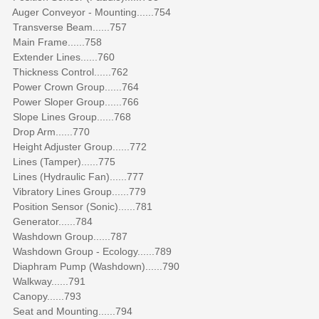
Auger Conveyor - Mounting......754
Transverse Beam......757
Main Frame......758
Extender Lines......760
Thickness Control......762
Power Crown Group......764
Power Sloper Group......766
Slope Lines Group......768
Drop Arm......770
Height Adjuster Group......772
Lines (Tamper)......775
Lines (Hydraulic Fan)......777
Vibratory Lines Group......779
Position Sensor (Sonic)......781
Generator......784
Washdown Group......787
Washdown Group - Ecology......789
Diaphram Pump (Washdown)......790
Walkway......791
Canopy......793
Seat and Mounting......794