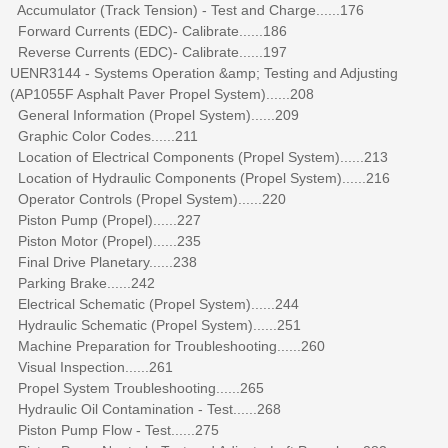
Accumulator (Track Tension) - Test and Charge......176
Forward Currents (EDC)- Calibrate......186
Reverse Currents (EDC)- Calibrate......197
UENR3144 - Systems Operation &amp; Testing and Adjusting
(AP1055F Asphalt Paver Propel System)......208
General Information (Propel System)......209
Graphic Color Codes......211
Location of Electrical Components (Propel System)......213
Location of Hydraulic Components (Propel System)......216
Operator Controls (Propel System)......220
Piston Pump (Propel)......227
Piston Motor (Propel)......235
Final Drive Planetary......238
Parking Brake......242
Electrical Schematic (Propel System)......244
Hydraulic Schematic (Propel System)......251
Machine Preparation for Troubleshooting......260
Visual Inspection......261
Propel System Troubleshooting......265
Hydraulic Oil Contamination - Test......268
Piston Pump Flow - Test......275