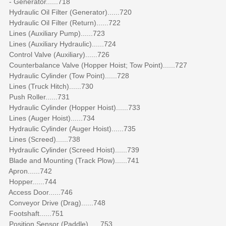
- Generator......718
Hydraulic Oil Filter (Generator)......720
Hydraulic Oil Filter (Return)......722
Lines (Auxiliary Pump)......723
Lines (Auxiliary Hydraulic)......724
Control Valve (Auxiliary)......726
Counterbalance Valve (Hopper Hoist; Tow Point)......727
Hydraulic Cylinder (Tow Point)......728
Lines (Truck Hitch)......730
Push Roller......731
Hydraulic Cylinder (Hopper Hoist)......733
Lines (Auger Hoist)......734
Hydraulic Cylinder (Auger Hoist)......735
Lines (Screed)......738
Hydraulic Cylinder (Screed Hoist)......739
Blade and Mounting (Track Plow)......741
Apron......742
Hopper......744
Access Door......746
Conveyor Drive (Drag)......748
Footshaft......751
Position Sensor (Paddle)......753