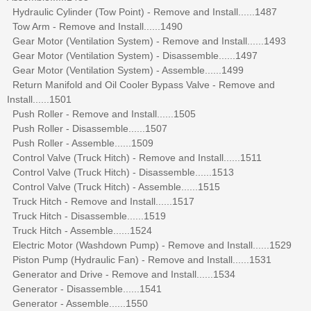
Hydraulic Cylinder (Tow Point) - Remove and Install......1487
Tow Arm - Remove and Install......1490
Gear Motor (Ventilation System) - Remove and Install......1493
Gear Motor (Ventilation System) - Disassemble......1497
Gear Motor (Ventilation System) - Assemble......1499
Return Manifold and Oil Cooler Bypass Valve - Remove and
Install......1501
Push Roller - Remove and Install......1505
Push Roller - Disassemble......1507
Push Roller - Assemble......1509
Control Valve (Truck Hitch) - Remove and Install......1511
Control Valve (Truck Hitch) - Disassemble......1513
Control Valve (Truck Hitch) - Assemble......1515
Truck Hitch - Remove and Install......1517
Truck Hitch - Disassemble......1519
Truck Hitch - Assemble......1524
Electric Motor (Washdown Pump) - Remove and Install......1529
Piston Pump (Hydraulic Fan) - Remove and Install......1531
Generator and Drive - Remove and Install......1534
Generator - Disassemble......1541
Generator - Assemble......1550