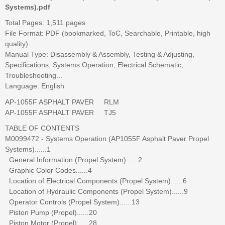
Systems).pdf
Total Pages: 1,511 pages
File Format: PDF (bookmarked, ToC, Searchable, Printable, high
quality)
Manual Type: Disassembly & Assembly, Testing & Adjusting,
Specifications, Systems Operation, Electrical Schematic,
Troubleshooting...
Language: English
AP-1055F ASPHALT PAVER RLM
AP-1055F ASPHALT PAVER TJ5
TABLE OF CONTENTS
M0099472 - Systems Operation (AP1055F Asphalt Paver Propel
Systems)......1
General Information (Propel System)......2
Graphic Color Codes......4
Location of Electrical Components (Propel System)......6
Location of Hydraulic Components (Propel System)......9
Operator Controls (Propel System)......13
Piston Pump (Propel)......20
Piston Motor (Propel)......28