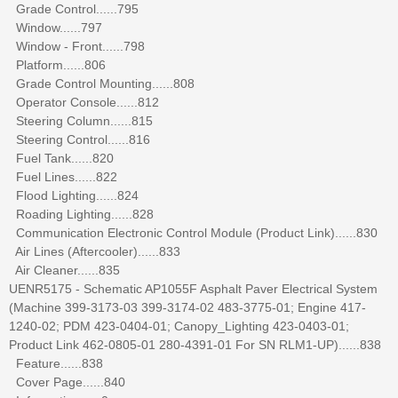
Grade Control......795
Window......797
Window - Front......798
Platform......806
Grade Control Mounting......808
Operator Console......812
Steering Column......815
Steering Control......816
Fuel Tank......820
Fuel Lines......822
Flood Lighting......824
Roading Lighting......828
Communication Electronic Control Module (Product Link)......830
Air Lines (Aftercooler)......833
Air Cleaner......835
UENR5175 - Schematic AP1055F Asphalt Paver Electrical System
(Machine 399-3173-03 399-3174-02 483-3775-01; Engine 417-
1240-02; PDM 423-0404-01; Canopy_Lighting 423-0403-01;
Product Link 462-0805-01 280-4391-01 For SN RLM1-UP)......838
Feature......838
Cover Page......840