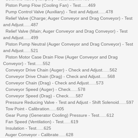
Piston Pump Flow (Cooling Fan) - Test......469
Pump Control Valve (Auxiliary) - Test and Adjust......478
Relief Valve (Charge; Auger Conveyor and Drag Conveyor) - Test
and Adjust......487
Relief Valve (Main; Auger Conveyor and Drag Conveyor) - Test
and Adjust......499
Piston Pump Neutral (Auger Conveyor and Drag Conveyor) - Test
and Adjust......521
Piston Motor Case Drain Flow (Auger Conveyor and Drag
Conveyor) - Test......552
Conveyor Drive Chain (Auger) - Check and Adjust......562
Conveyor Drive Chain (Drag) - Check and Adjust......568
Conveyor Chain (Drag) - Check and Adjust......573
Conveyor Speed (Auger) - Check......578
Conveyor Speed (Drag) - Check......587
Pressure Reducing Valve - Test and Adjust - Shift Solenoid......597
Tow Point - Calibration......605
Gear Pump (Generator Cooling) Pressure - Test......612
Fan Speed (Ventilation) - Test......619
Insulation - Test......625
Auger Conveyor - Calibrate......628