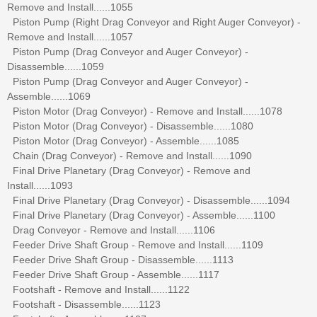
Remove and Install......1055
Piston Pump (Right Drag Conveyor and Right Auger Conveyor) -
Remove and Install......1057
Piston Pump (Drag Conveyor and Auger Conveyor) -
Disassemble......1059
Piston Pump (Drag Conveyor and Auger Conveyor) -
Assemble......1069
Piston Motor (Drag Conveyor) - Remove and Install......1078
Piston Motor (Drag Conveyor) - Disassemble......1080
Piston Motor (Drag Conveyor) - Assemble......1085
Chain (Drag Conveyor) - Remove and Install......1090
Final Drive Planetary (Drag Conveyor) - Remove and
Install......1093
Final Drive Planetary (Drag Conveyor) - Disassemble......1094
Final Drive Planetary (Drag Conveyor) - Assemble......1100
Drag Conveyor - Remove and Install......1106
Feeder Drive Shaft Group - Remove and Install......1109
Feeder Drive Shaft Group - Disassemble......1113
Feeder Drive Shaft Group - Assemble......1117
Footshaft - Remove and Install......1122
Footshaft - Disassemble......1123