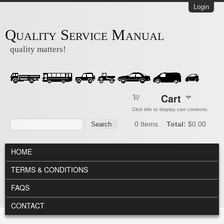
Skip to main content
Login
Quality Service Manual
quality matters!
Cart
Click title to display cart contents.
Search form
Search
0
Items
Total:
$0.00
MAIN MENU
HOME
TERMS & CONDITIONS
FAQS
CONTACT