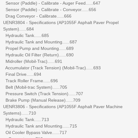
Sensor (Paddle) - Calibrate - Auger Feed......647
Sensor (Paddle) - Calibrate - Conveyor......656
Drag Conveyor - Calibrate......666
UENR3804 - Specifications (AP1055F Asphalt Paver Propel
System)......684
Hydraulic Tank......685
Hydraulic Tank and Mounting......687
Propel Pump and Mounting......689
Hydraulic Oil Filter (Return)......690
Midroller (Mobil-Trac)......691
Accumulator (Track Tension) (Mobil-Trac)......693
Final Drive......694
Track Roller Frame......696
Belt (Mobil-trac System)......705
Pressure Switch (Track Tension)......707
Brake Pump (Manual Release)......709
UENR3806 - Specifications (AP1055F Asphalt Paver Machine
Systems)......710
Hydraulic Tank......713
Hydraulic Tank and Mounting......715
Oil Cooler Bypass Valve......717