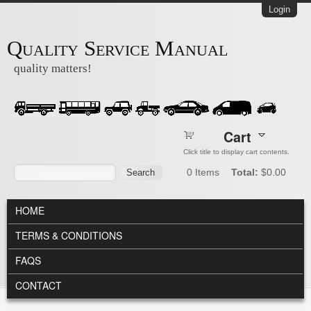
Skip to main content
Login
Quality Service Manual
quality matters!
Cart
Click title to display cart contents.
Search form
Search
0
Items
Total:
$0.00
MAIN MENU
HOME
TERMS & CONDITIONS
FAQS
CONTACT