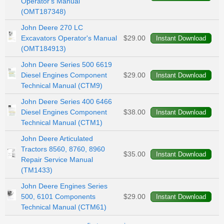
Operator's Manual
(OMT187348)
John Deere 270 LC
Excavators Operator's Manual
$29.00
(OMT184913)
John Deere Series 500 6619
Diesel Engines Component
$29.00
Technical Manual (CTM9)
John Deere Series 400 6466
Diesel Engines Component
$38.00
Technical Manual (CTM1)
John Deere Articulated
Tractors 8560, 8760, 8960
$35.00
Repair Service Manual
(TM1433)
John Deere Engines Series
500, 6101 Components
$29.00
Technical Manual (CTM61)