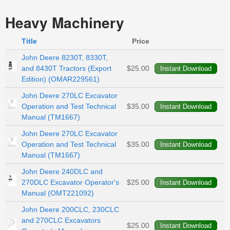
Heavy Machinery
Title
Price
John Deere 8230T, 8330T,
and 8430T Tractors (Export
$25.00
Edition) (OMAR229561)
John Deere 270LC Excavator
Operation and Test Technical
$35.00
Manual (TM1667)
John Deere 270LC Excavator
Operation and Test Technical
$35.00
Manual (TM1667)
John Deere 240DLC and
270DLC Excavator Operator's
$25.00
Manual (OMT221092)
John Deere 200CLC, 230CLC
and 270CLC Excavators
$25.00