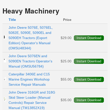
Heavy Machinery
Title
Price
John Deere 5076E, 5076EL,
5082E, 5090E, 5090EL and
5090EH Tractors (Export
$29.00
Edition) Operator's Manual
(OMSU48344)
John Deere 5076EN and
5090EN Tractors Operator's
$25.00
Manual (OMSU56784)
Caterpillar 3406E and C15
Marine Engines Workshop
$55.00
Service Repair Manuals
John Deere 316GR and 318G
Skid Steer Loader (Manual
$35.00
Controls) Repair Service
Manual (TM13852X19)