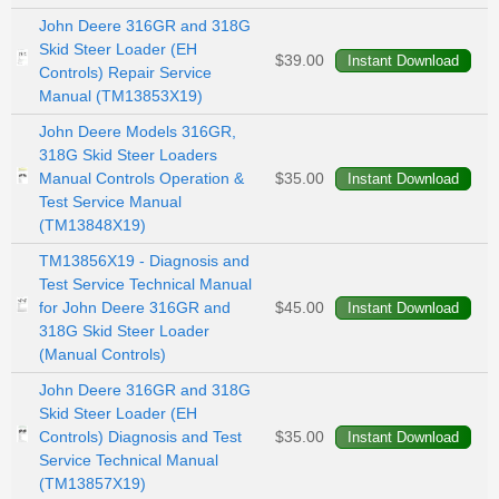
John Deere 316GR and 318G
Skid Steer Loader (EH
$39.00
Controls) Repair Service
Manual (TM13853X19)
John Deere Models 316GR,
318G Skid Steer Loaders
Manual Controls Operation &
$35.00
Test Service Manual
(TM13848X19)
TM13856X19 - Diagnosis and
Test Service Technical Manual
for John Deere 316GR and
$45.00
318G Skid Steer Loader
(Manual Controls)
John Deere 316GR and 318G
Skid Steer Loader (EH
Controls) Diagnosis and Test
$35.00
Service Technical Manual
(TM13857X19)