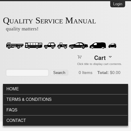
Skip to main content
Login
Quality Service Manual
quality matters!
Cart
Click title to display cart contents.
Search form
Search
0
Items
Total:
$0.00
MAIN MENU
HOME
TERMS & CONDITIONS
FAQS
CONTACT