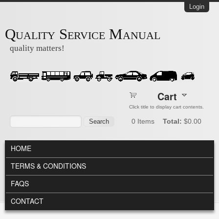
Skip to main content
Login
Quality Service Manual
quality matters!
Cart
Click title to display cart contents.
Search form
Search
0
Items
Total:
$0.00
MAIN MENU
HOME
TERMS & CONDITIONS
FAQS
CONTACT