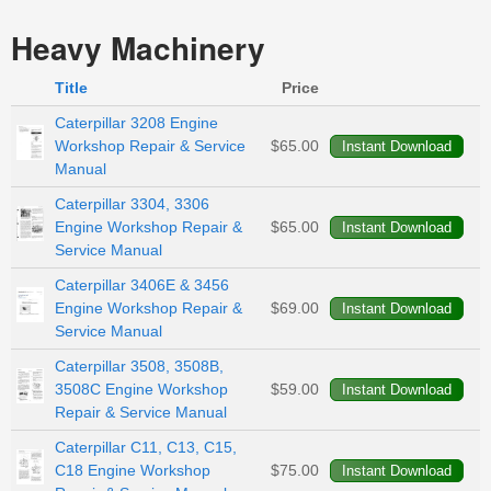
Heavy Machinery
Title
Price
Caterpillar 3208 Engine
Workshop Repair & Service
$65.00
Manual
Caterpillar 3304, 3306
Engine Workshop Repair &
$65.00
Service Manual
Caterpillar 3406E & 3456
Engine Workshop Repair &
$69.00
Service Manual
Caterpillar 3508, 3508B,
3508C Engine Workshop
$59.00
Repair & Service Manual
Caterpillar C11, C13, C15,
C18 Engine Workshop
$75.00