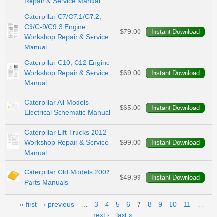
Repair & Service Manual
Caterpillar C7/C7.1/C7.2,
C9/C-9/C9.3 Engine
$79.00
Workshop Repair & Service
Manual
Caterpillar C10, C12 Engine
Workshop Repair & Service
$69.00
Manual
Caterpillar All Models
$65.00
Electrical Schematic Manual
Caterpillar Lift Trucks 2012
Workshop Repair & Service
$99.00
Manual
Caterpillar Old Models 2002
$49.99
Parts Manuals
Pages
« first
‹ previous
…
3
4
5
6
7
8
9
10
11
…
next ›
last »