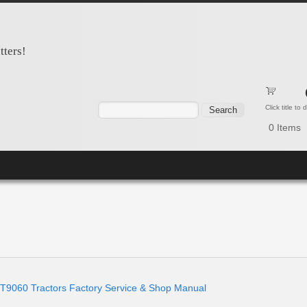
tters!
Search form
Search
Click title to
0
Items
9060 Tractors Factory Service & Shop Manual