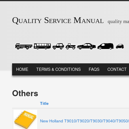
Skip to main content
Quality Service Manual
quality ma
MAIN MENU
HOME
TERMS & CONDITIONS
FAQS
CONTACT
Others
Title
New Holland T9010/T9020/T9030/T9040/T9050/T