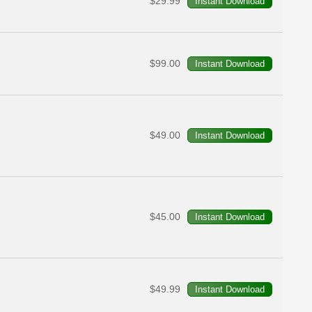
$29.99
$99.00
$49.00
$45.00
$49.99