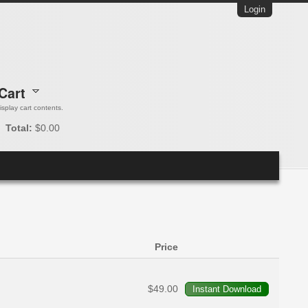
Login
Cart
 display cart contents.
Total:
$0.00
Price
$49.00