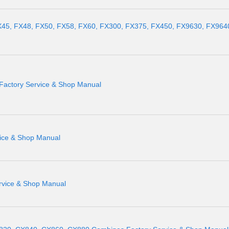
X45, FX48, FX50, FX58, FX60, FX300, FX375, FX450, FX9630, FX964
Factory Service & Shop Manual
vice & Shop Manual
rvice & Shop Manual