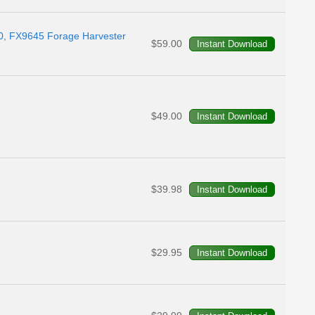
0, FX9645 Forage Harvester
$59.00
$49.00
$39.98
$29.95