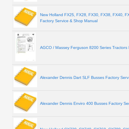
New Holland FX25, FX28, FX30, FX38, FX40, F
Factory Service & Shop Manual
AGCO / Massey Ferguson 8200 Series Tractors 
Alexander Dennis Dart SLF Busses Factory Ser
Alexander Dennis Enviro 400 Busses Factory Se