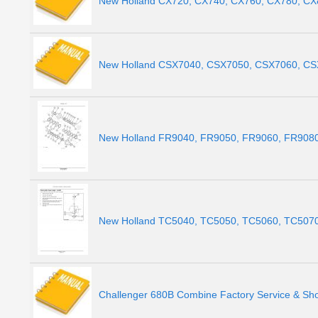
New Holland CX720, CX740, CX760, CX780, CX
New Holland CSX7040, CSX7050, CSX7060, CSX
New Holland FR9040, FR9050, FR9060, FR9080,
New Holland TC5040, TC5050, TC5060, TC5070,
Challenger 680B Combine Factory Service & Sh