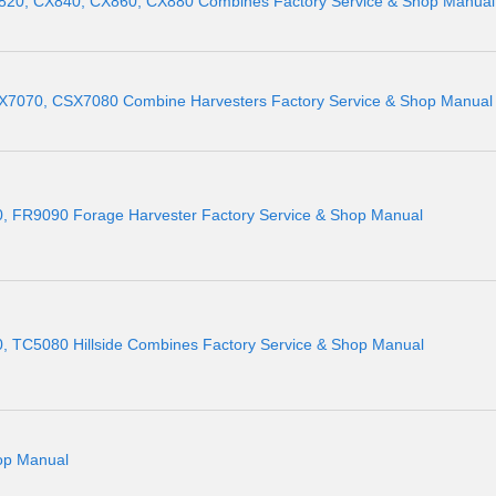
820, CX840, CX860, CX880 Combines Factory Service & Shop Manual
7070, CSX7080 Combine Harvesters Factory Service & Shop Manual
 FR9090 Forage Harvester Factory Service & Shop Manual
 TC5080 Hillside Combines Factory Service & Shop Manual
op Manual