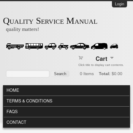
Skip to main content
Login
Quality Service Manual
quality matters!
Cart
Click title to display cart contents.
Search form
Search
0
Items
Total:
$0.00
MAIN MENU
HOME
TERMS & CONDITIONS
FAQS
CONTACT