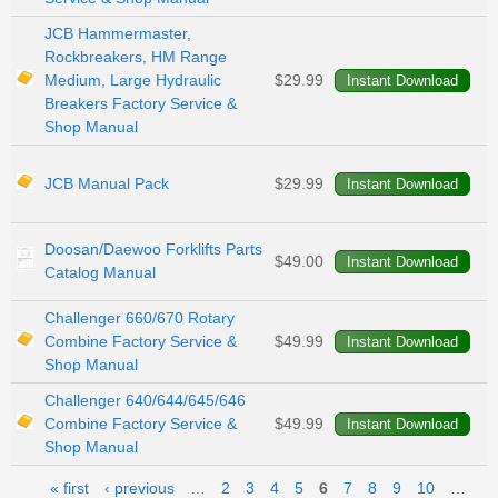
JCB Hammermaster,
Rockbreakers, HM Range
Medium, Large Hydraulic
$29.99
Breakers Factory Service &
Shop Manual
JCB Manual Pack
$29.99
Doosan/Daewoo Forklifts Parts
$49.00
Catalog Manual
Challenger 660/670 Rotary
Combine Factory Service &
$49.99
Shop Manual
Challenger 640/644/645/646
Combine Factory Service &
$49.99
Shop Manual
Pages
« first
‹ previous
…
2
3
4
5
6
7
8
9
10
…