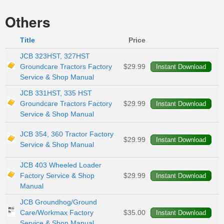
Others
Title
Price
JCB 323HST, 327HST
Groundcare Tractors Factory
$29.99
Service & Shop Manual
JCB 331HST, 335 HST
Groundcare Tractors Factory
$29.99
Service & Shop Manual
JCB 354, 360 Tractor Factory
$29.99
Service & Shop Manual
JCB 403 Wheeled Loader
Factory Service & Shop
$29.99
Manual
JCB Groundhog/Ground
Care/Workmax Factory
$35.00
Service & Shop Manual