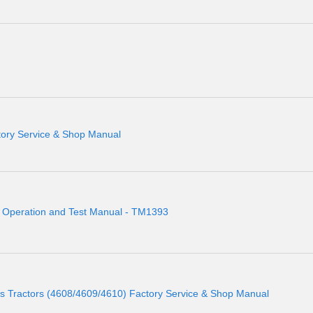
tory Service & Shop Manual
r Operation and Test Manual - TM1393
Tractors (4608/4609/4610) Factory Service & Shop Manual