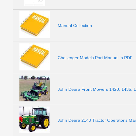
Manual Collection
Challenger Models Part Manual in PDF
John Deere Front Mowers 1420, 1435, 1
John Deere 2140 Tractor Operator's Ma