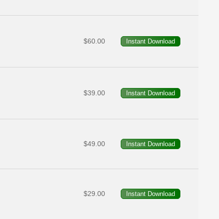
$60.00
$39.00
$49.00
$29.00