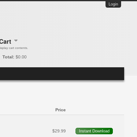
Login
Cart
 display cart contents.
Total:
$0.00
Price
$29.99