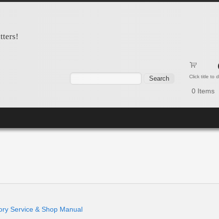
tters!
Search form
Search
Click title to
0
Items
y Service & Shop Manual