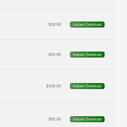
$29.99
$39.99
$109.00
$55.00