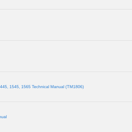
445, 1545, 1565 Technical Manual (TM1806)
nual