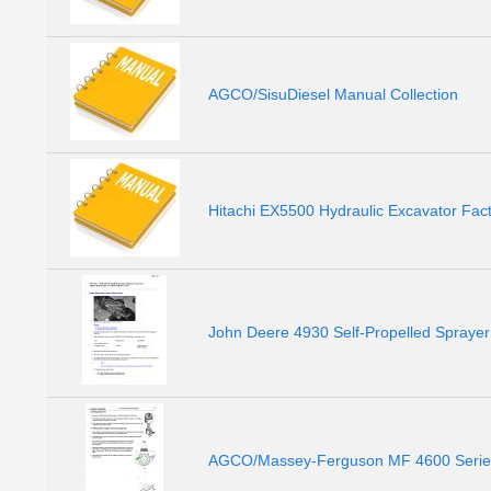
AGCO/SisuDiesel Manual Collection
Hitachi EX5500 Hydraulic Excavator Fac
John Deere 4930 Self-Propelled Spraye
AGCO/Massey-Ferguson MF 4600 Series 