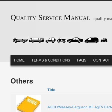
Skip to main content
Quality Service Manual
quality ma
MAIN MENU
HOME
TERMS & CONDITIONS
FAQS
CONTACT
Others
Title
AGCO/Massey-Ferguson MF AgTV Factor