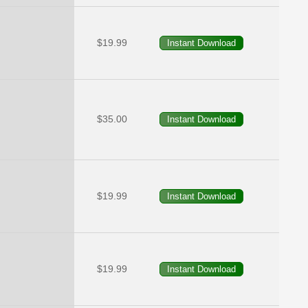
$19.99
$35.00
$19.99
$19.99