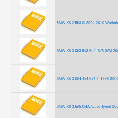
BMW X3 2.5i/3.0i 2004-2010 Worksh
BMW X5 3.0i/3.5i/3.5d/4.8i/5.0i/M 
BMW X5 3.0i/4.4i/4.6i/4.8i 1999-20
BMW X6 3.5i/5.0i/M/ActiveHybrid 2