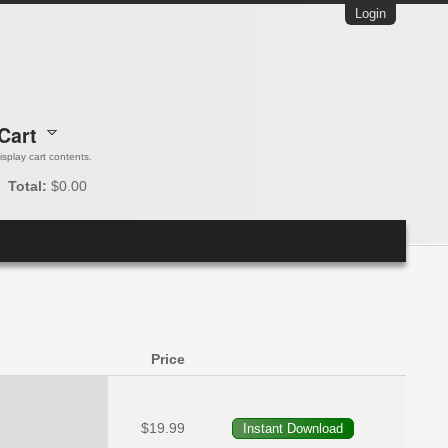
Login
Cart
 display cart contents.
Total:
$0.00
Price
$19.99