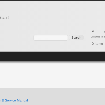
tters!
Search form
Search
Click title to
0
Items
 & Service Manual