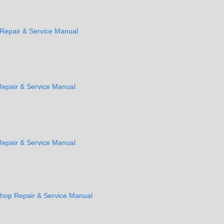
Repair & Service Manual
epair & Service Manual
epair & Service Manual
hop Repair & Service Manual