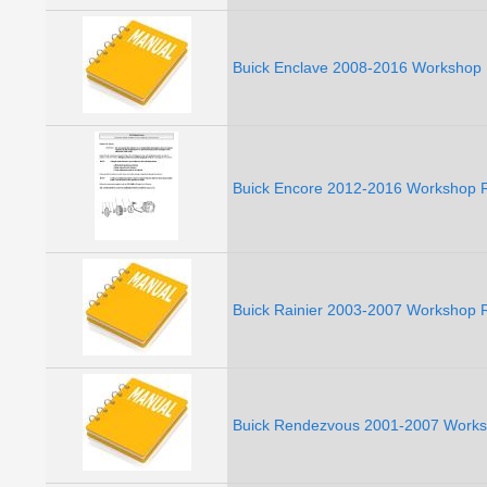
Buick Enclave 2008-2016 Workshop 
Buick Encore 2012-2016 Workshop R
Buick Rainier 2003-2007 Workshop R
Buick Rendezvous 2001-2007 Works