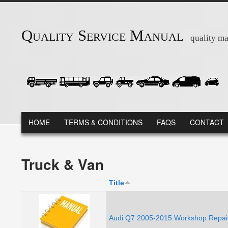
Skip to main content
Quality Service Manual
quality ma
MAIN MENU
HOME
TERMS & CONDITIONS
FAQS
CONTACT
Truck & Van
Title
Audi Q7 2005-2015 Workshop Repair