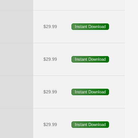
$29.99
$29.99
$29.99
$29.99