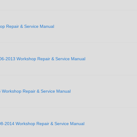
op Repair & Service Manual
2006-2013 Workshop Repair & Service Manual
06 Workshop Repair & Service Manual
008-2014 Workshop Repair & Service Manual