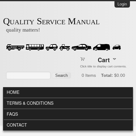
Skip to main content
Login
Quality Service Manual
quality matters!
Cart
Click title to display cart contents.
Search form
Search
0
Items
Total:
$0.00
MAIN MENU
HOME
TERMS & CONDITIONS
FAQS
CONTACT