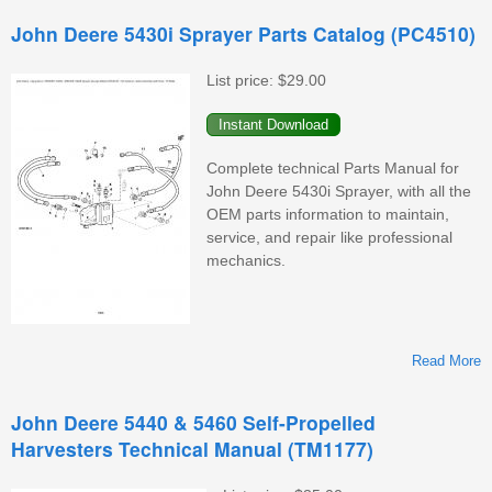
John Deere 5430i Sprayer Parts Catalog (PC4510)
D
List price:
$29.00
Complete technical Parts Manual for
John Deere 5430i Sprayer, with all the
OEM parts information to maintain,
service, and repair like professional
mechanics.
Read More
John Deere 5440 & 5460 Self-Propelled
Harvesters Technical Manual (TM1177)