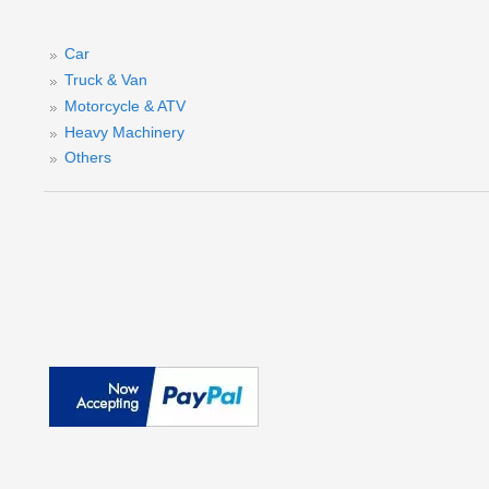
Car
Truck & Van
D
Motorcycle & ATV
Heavy Machinery
(
Others