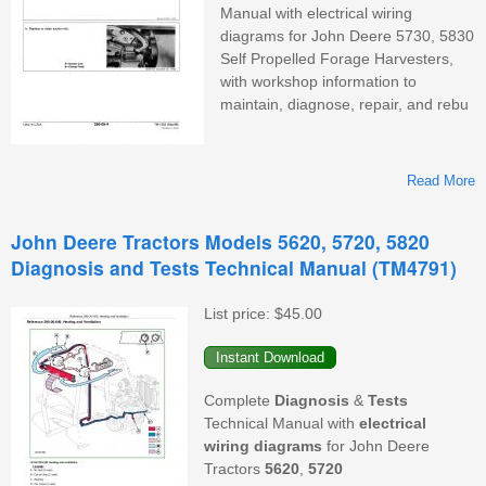
Manual with electrical wiring
diagrams for John Deere 5730, 5830
Self Propelled Forage Harvesters,
with workshop information to
maintain, diagnose, repair, and rebu
Read More
A
John Deere Tractors Models 5620, 5720, 5820
Diagnosis and Tests Technical Manual (TM4791)
List price:
$45.00
D
Complete
Diagnosis
&
Tests
Technical Manual with
electrical
wiring diagrams
for John Deere
Tractors
5620
,
5720