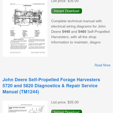
List price:
$35.00
(
Complete technical manual with
electrical wiring diagrams for John
Deere
5440
and
5460
Self-Propelled
Harvesters, with all the shop
information to maintain, diagno
Read More
John Deere Self-Propelled Forage Harvesters
5720 and 5820 Diagnostics & Repair Service
5
Manual (TM1244)
H
List price:
$35.00