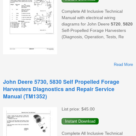
Complete All Inclusive Technical
Manual with electrical wiring
diagrams for John Deere
5720
,
5820
Self-Propelled Forage Harvesters
(Diagnosis, Operation, Tests, Re
Read More
A
D
John Deere 5730, 5830 Self Propelled Forage
Harvesters Diagnostics and Repair Service
Manual (TM1352)
D
List price:
$45.00
Complete All Inclusive Technical