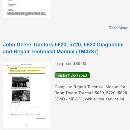
Read More
John Deere Tractors 5620, 5720, 5820 Diagnostic
and Repair Technical Manual (TM4787)
List price:
$49.00
D
Complete
Repair
Technical Manual for
T
John Deere
Tractors
5620
,
5720
,
5820
(2WD / MFWD), with all the service inf
(