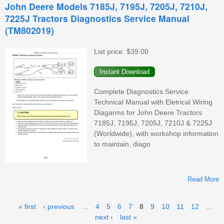
John Deere Models 7185J, 7195J, 7205J, 7210J,
7225J Tractors Diagnostics Service Manual
(TM802019)
List price:
$39.00
(
Complete Diagnostics Service
Technical Manual with Eletrical Wiring
Diagarms for John Deere Tractors
7185J, 7195J, 7205J, 7210J & 7225J
(Worldwide), with workshop information
to maintain, diago
Read More
A
Pages
« first
‹ previous
…
4
5
6
7
8
9
10
11
12
…
next ›
last »