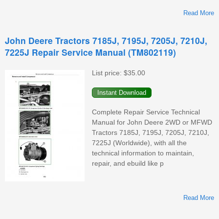
Read More
John Deere Tractors 7185J, 7195J, 7205J, 7210J,
7225J Repair Service Manual (TM802119)
List price:
$35.00
D
Complete Repair Service Technical
Manual for John Deere 2WD or MFWD
Tractors 7185J, 7195J, 7205J, 7210J,
7225J (Worldwide), with all the
technical information to maintain,
repair, and ebuild like p
Read More
A