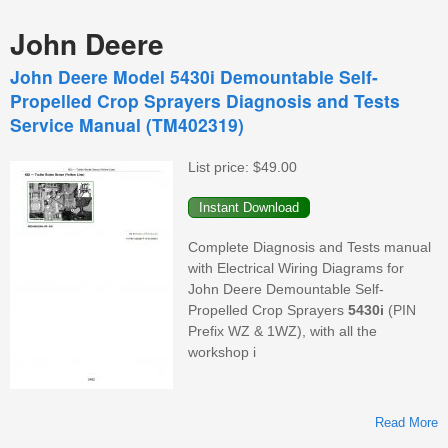
John Deere
John Deere Model 5430i Demountable Self-
Propelled Crop Sprayers Diagnosis and Tests
Service Manual (TM402319)
List price:
$49.00
Complete Diagnosis and Tests manual
with Electrical Wiring Diagrams for
John Deere Demountable Self-
Propelled Crop Sprayers
5430i
(PIN
Prefix WZ & 1WZ), with all the
workshop i
Read More
D