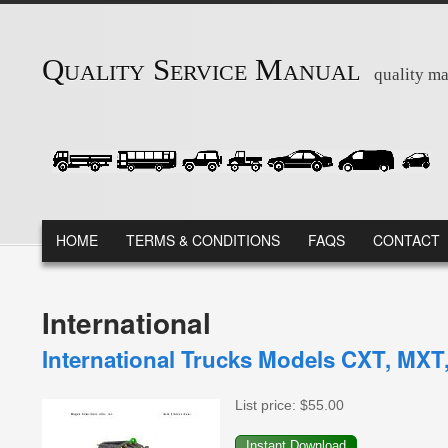
Skip to main content
Quality Service Manual
quality ma
MAIN MENU
HOME
TERMS & CONDITIONS
FAQS
CONTACT
International
International Trucks Models CXT, MXT,
List price:
$55.00