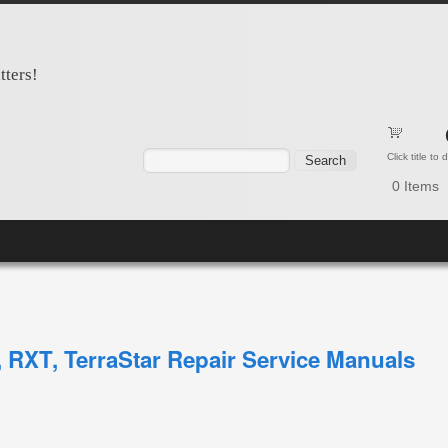
tters!
Search form
Search
Click title to
0
Items
 RXT, TerraStar Repair Service Manuals