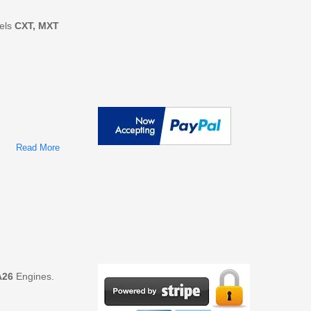
dels
CXT, MXT
Read More
About International Trucks Models CXT, MXT, RXT, TerraStar
Repair Service Manuals
A26
Engines.