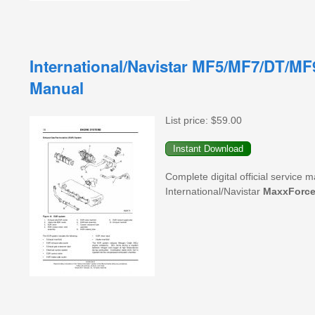
International/Navistar MF5/MF7/DT/MF
Manual
List price:
$59.00
Complete digital official service
International/Navistar
MaxxForc