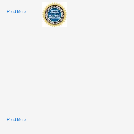
Read More
About Navistar/International 2017–2020 LT/RH/LoneStar
Technician Manual
Read More
About International/Navistar Trucks & Buses Factory Service
& Shop Manual