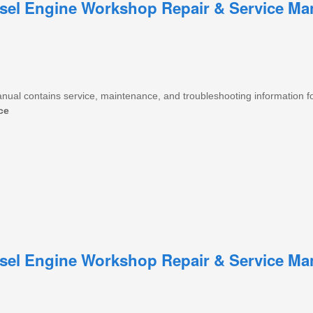
iesel Engine Workshop Repair & Service Ma
anual contains service, maintenance, and troubleshooting information f
ce
iesel Engine Workshop Repair & Service Ma