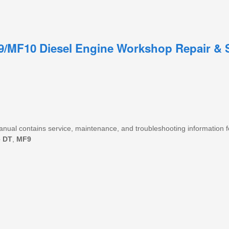
9/MF10 Diesel Engine Workshop Repair & 
 manual contains service, maintenance, and troubleshooting information f
e
DT
,
MF9