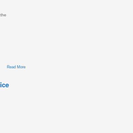
 the
Read More
About International/Navistar MaxxForce 7 Diesel Engine
Workshop Repair & Service Manual
ice