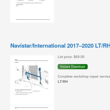
Navistar/International 2017–2020 LT/
List price:
$69.00
Complete workshop repair servic
LT
/
RH