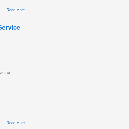
Read More
About International/Navistar MaxxForce 15 Diesel Engine
Workshop Repair & Service Manual
Service
or the
Read More
About International/Navistar MF5/MF7/DT/MF9/MF10 Diesel
Engine Workshop Repair & Service Manual