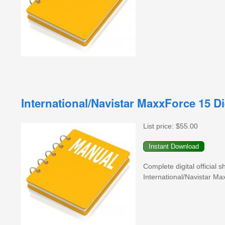
International/Navistar MaxxForce 15 
List price:
$55.00
Complete digital official
International/Navistar Ma