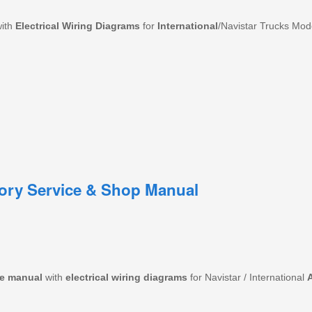
with
Electrical
Wiring
Diagrams
for
International
/Navistar Trucks Mo
tory Service & Shop Manual
e
manual
with
electrical wiring diagrams
for Navistar / International