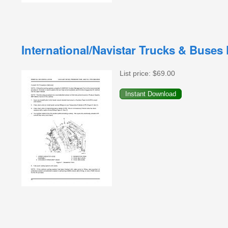
International/Navistar Trucks & Buses
List price:
$69.00