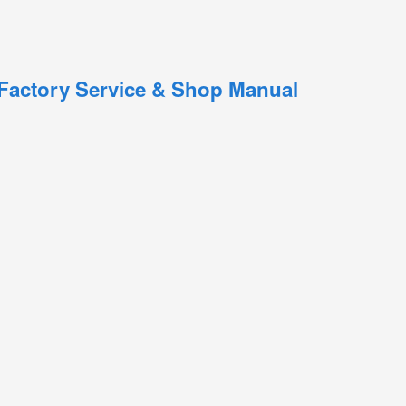
 Factory Service & Shop Manual