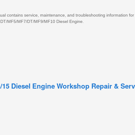
nual contains service, maintenance, and troubleshooting information for
ce DT/MF5/MF7/DT/MF9/MF10 Diesel Engine.
3/15 Diesel Engine Workshop Repair & Serv