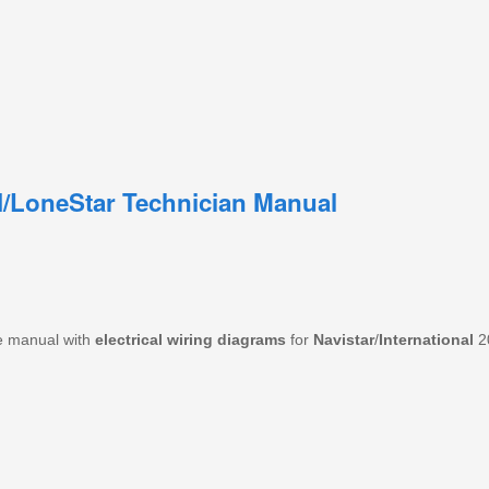
RH/LoneStar Technician Manual
e manual with
electrical wiring diagrams
for
Navistar
/
International
2