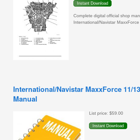
Complete digital official shop ma
International/Navistar MaxxFor
International/Navistar MaxxForce 11/1
Manual
List price:
$59.00