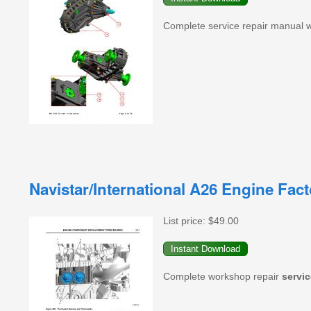
Complete service repair manual 
Navistar/International A26 Engine Fac
List price:
$49.00
Complete workshop repair
servic