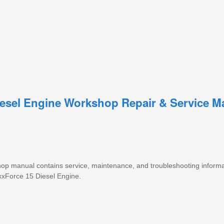
Diesel Engine Workshop Repair & Service M
 shop manual contains service, maintenance, and troubleshooting informa
xxForce 15 Diesel Engine.