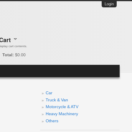
Login
Cart
 display cart contents.
Total:
$0.00
Car
Truck & Van
Motorcycle & ATV
Heavy Machinery
Others