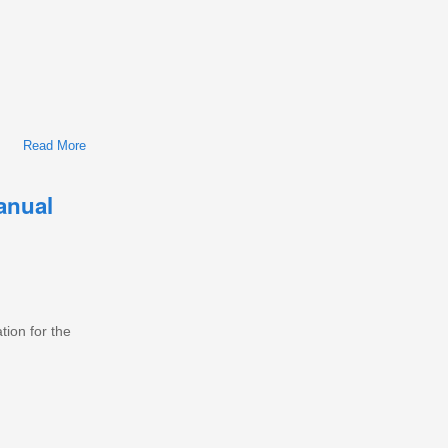
Read More
About International/Navistar MaxxForce 11/13/15 Diesel
Engine Workshop Repair & Service Manual
anual
tion for the