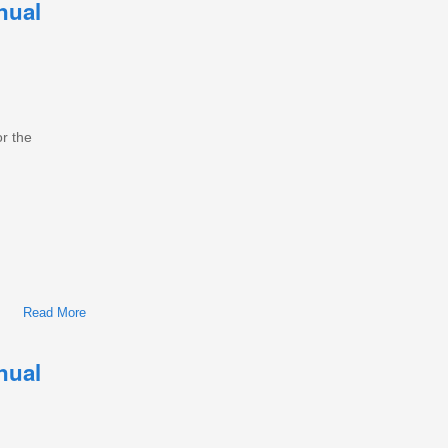
nual
or the
Read More
About International/Navistar MaxxForce 5 Diesel Engine
Workshop Repair & Service Manual
nual