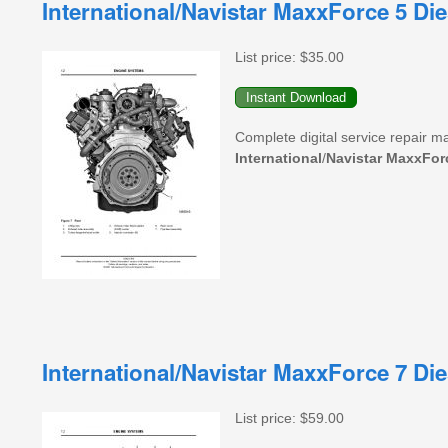
International/Navistar MaxxForce 5 D
List price:
$35.00
Complete digital service repair m
International
/
Navistar
MaxxFor
International/Navistar MaxxForce 7 D
List price:
$59.00