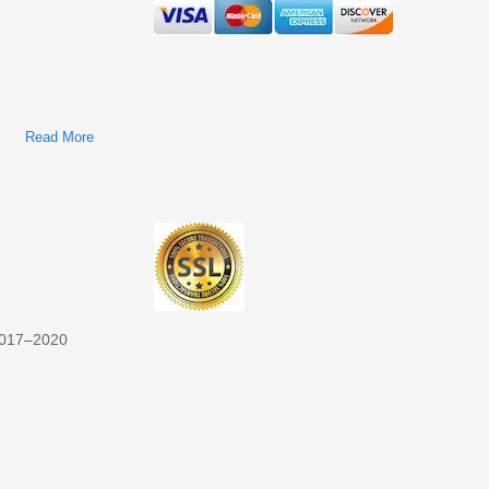
Read More
About Navistar/International A26 Engine Factory Service &
Shop Manual
017–2020