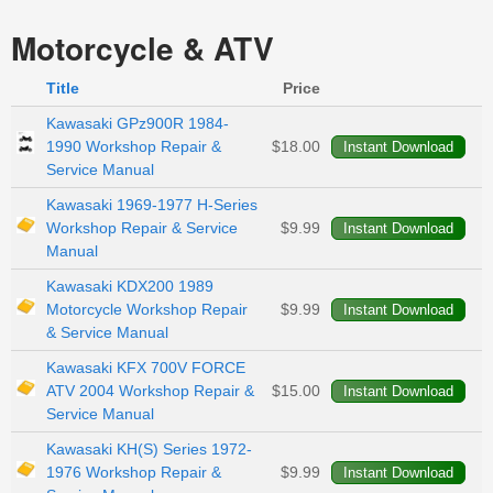
Motorcycle & ATV
Title
Price
Kawasaki GPz900R 1984-
1990 Workshop Repair &
$18.00
Service Manual
Kawasaki 1969-1977 H-Series
Workshop Repair & Service
$9.99
Manual
Kawasaki KDX200 1989
Motorcycle Workshop Repair
$9.99
& Service Manual
Kawasaki KFX 700V FORCE
ATV 2004 Workshop Repair &
$15.00
Service Manual
Kawasaki KH(S) Series 1972-
1976 Workshop Repair &
$9.99