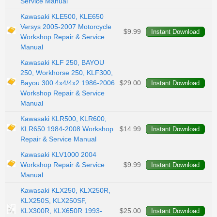
Service Manual
Kawasaki KLE500, KLE650
Versys 2005-2007 Motorcycle
$9.99
Workshop Repair & Service
Manual
Kawasaki KLF 250, BAYOU
250, Workhorse 250, KLF300,
Bayou 300 4x4/4x2 1986-2006
$29.00
Workshop Repair & Service
Manual
Kawasaki KLR500, KLR600,
KLR650 1984-2008 Workshop
$14.99
Repair & Service Manual
Kawasaki KLV1000 2004
Workshop Repair & Service
$9.99
Manual
Kawasaki KLX250, KLX250R,
KLX250S, KLX250SF,
KLX300R, KLX650R 1993-
$25.00