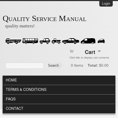
Skip to main content
Login
Quality Service Manual
quality matters!
Cart
Click title to display cart contents.
Search form
Search
0
Items
Total:
$0.00
MAIN MENU
HOME
TERMS & CONDITIONS
FAQS
CONTACT