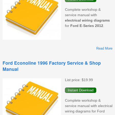
Complete workshop &
service manual with
electrical wiring diagrams
for
Ford
E
-
Series
2012
.
Read More
F
Ford Econoline 1996 Factory Service & Shop
Manual
F
S
&
List price:
$19.99
M
Complete workshop &
service manual with electrical
wiring diagrams for Ford