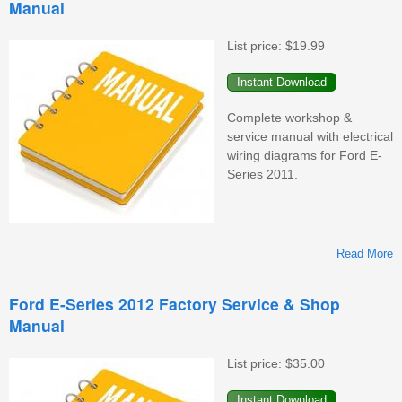
Manual
F
S
&
List price:
$19.99
M
Complete workshop &
service manual with electrical
wiring diagrams for Ford E-
Series 2011.
Read More
F
Ford E-Series 2012 Factory Service & Shop
Manual
F
S
&
List price:
$35.00
M