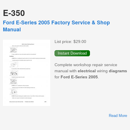
E-350
Ford E-Series 2005 Factory Service & Shop
Manual
List price:
$29.00
Complete workshop repair service
manual with
electrical
wiring
diagrams
for
Ford
E-Series
2005
.
Read More
F