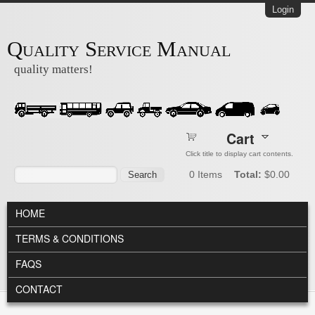
Skip to main content
Login
Quality Service Manual
quality matters!
Cart
Click title to display cart contents.
Search form
Search
0
Items
Total:
$0.00
MAIN MENU
HOME
TERMS & CONDITIONS
FAQS
CONTACT