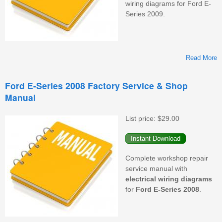
wiring diagrams for Ford E-
Series 2009.
Read More
F
Ford E-Series 2008 Factory Service & Shop
Manual
F
S
&
List price:
$29.00
M
Complete workshop repair
service manual with
electrical wiring diagrams
for
Ford E-Series
2008
.