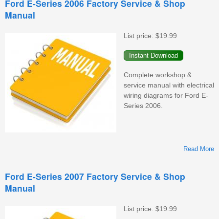
Ford E-Series 2006 Factory Service & Shop
Manual
F
S
&
List price:
$19.99
M
Complete workshop &
service manual with electrical
wiring diagrams for Ford E-
Series 2006.
Read More
F
Ford E-Series 2007 Factory Service & Shop
Manual
F
S
&
List price:
$19.99
M