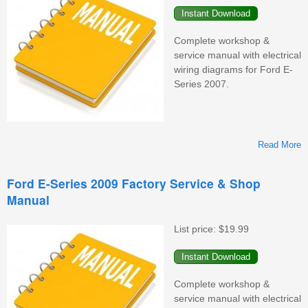
Complete workshop &
service manual with electrical
wiring diagrams for Ford E-
Series 2007.
Read More
F
Ford E-Series 2009 Factory Service & Shop
Manual
F
S
&
List price:
$19.99
M
Complete workshop &
service manual with electrical