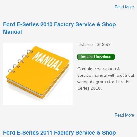
Read More
F
Ford E-Series 2010 Factory Service & Shop
Manual
F
S
&
List price:
$19.99
M
Complete workshop &
service manual with electrical
wiring diagrams for Ford E-
Series 2010.
Read More
F
Ford E-Series 2011 Factory Service & Shop