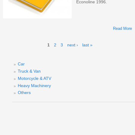
Econoline 1996.
Read More
E
Pages
1
2
3
next ›
last »
S
Car
Truck & Van
Motorcycle & ATV
Heavy Machinery
Others