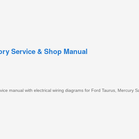
tory Service & Shop Manual
ice manual with electrical wiring diagrams for Ford Taurus, Mercury S