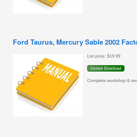
Ford Taurus, Mercury Sable 2002 Fac
List price:
$19.99
Complete workshop & serv