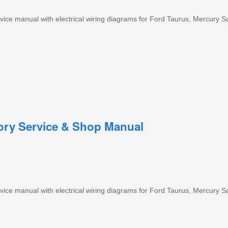
ice manual with electrical wiring diagrams for Ford Taurus, Mercury S
tory Service & Shop Manual
ice manual with electrical wiring diagrams for Ford Taurus, Mercury S