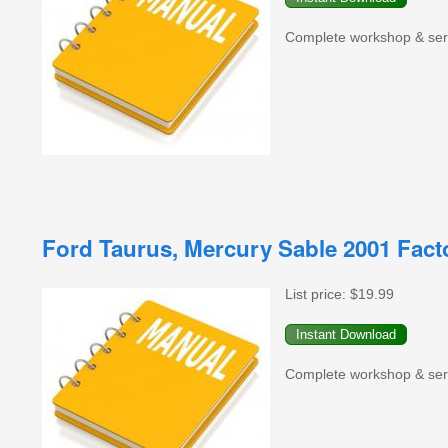
Complete workshop & serv
Ford Taurus, Mercury Sable 2001 Fac
List price:
$19.99
Complete workshop & serv