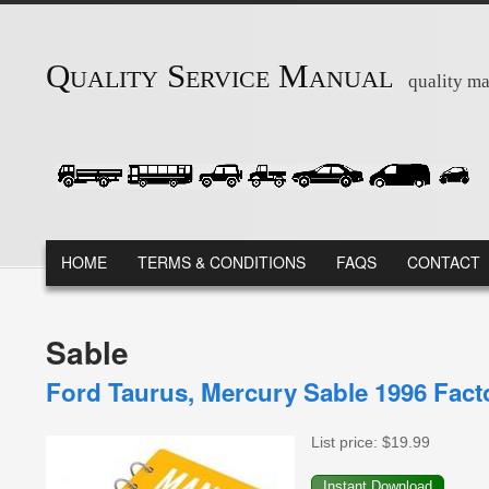
Skip to main content
Quality Service Manual
quality ma
MAIN MENU
HOME
TERMS & CONDITIONS
FAQS
CONTACT
Sable
Ford Taurus, Mercury Sable 1996 Fac
List price:
$19.99