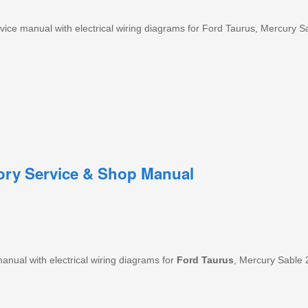
ice manual with electrical wiring diagrams for Ford Taurus, Mercury S
tory Service & Shop Manual
nual with electrical wiring diagrams for
Ford
Taurus
, Mercury Sable 