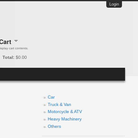
Login
Cart
 display cart contents.
Total:
$0.00
Car
Truck & Van
Motorcycle & ATV
Heavy Machinery
Others