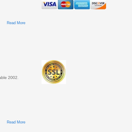
Read More
About Ford Taurus, Mercury Sable 2001 Factory Service &
Shop Manual
able 2002.
Read More
About Ford Taurus, Mercury Sable 2002 Factory Service &
Shop Manual