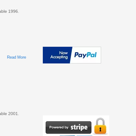
able 1996.
Read More
About Ford Taurus, Mercury Sable 1996 Factory Service &
Shop Manual
able 2001.