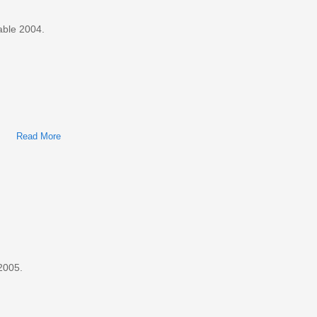
able 2004.
Read More
About Ford Taurus, Mercury Sable 2004 Factory Service &
Shop Manual
2005.