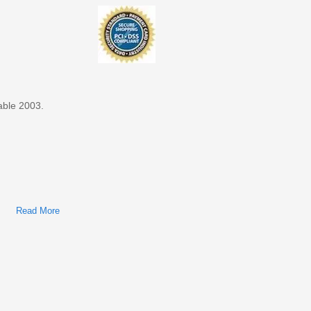
able 2003.
Read More
About Ford Taurus, Mercury Sable 2003 Factory Service &
Shop Manual