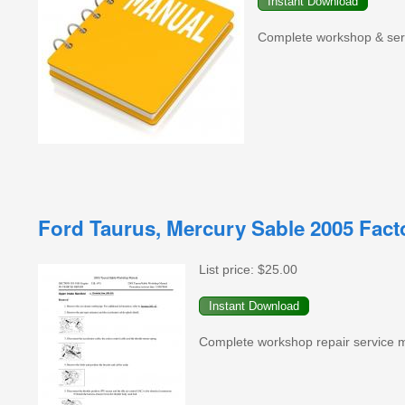
Complete workshop & serv
Ford Taurus, Mercury Sable 2005 Fac
List price:
$25.00
Complete workshop repair service ma