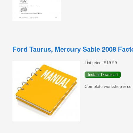
Ford Taurus, Mercury Sable 2008 Fac
List price:
$19.99
Complete workshop & serv