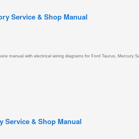
tory Service & Shop Manual
ice manual with electrical wiring diagrams for Ford Taurus, Mercury S
ry Service & Shop Manual