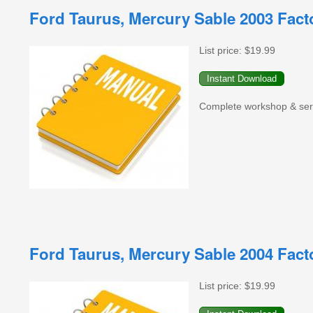
Ford Taurus, Mercury Sable 2003 Fac
List price:
$19.99
Complete workshop & serv
Ford Taurus, Mercury Sable 2004 Fac
List price:
$19.99