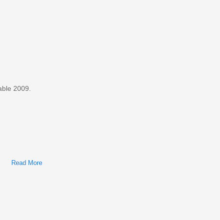
Shop Manual
able 2009.
Read More
About Ford Taurus, Mercury Sable 2009 Factory Service &
Shop Manual