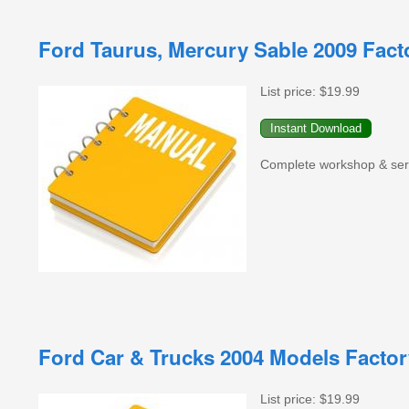
Ford Taurus, Mercury Sable 2009 Fac
List price:
$19.99
Complete workshop & serv
Ford Car & Trucks 2004 Models Facto
List price:
$19.99