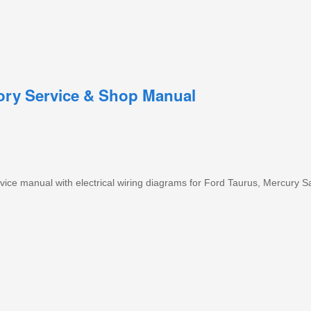
tory Service & Shop Manual
ice manual with electrical wiring diagrams for Ford Taurus, Mercury S