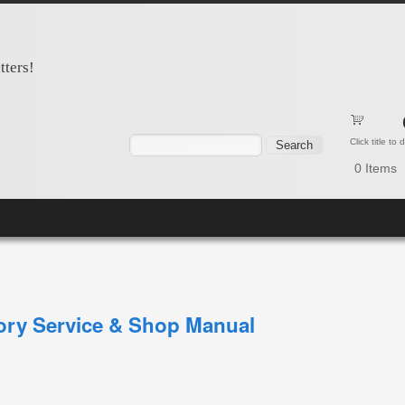
tters!
Search form
Search
Click title to
0
Items
tory Service & Shop Manual