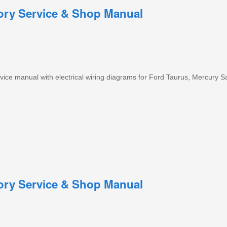
tory Service & Shop Manual
ice manual with electrical wiring diagrams for Ford Taurus, Mercury S
tory Service & Shop Manual