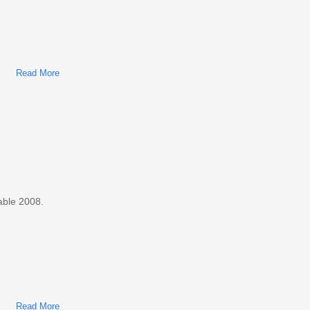
Read More
About Ford Taurus, Mercury Sable 2005 Factory Service &
Shop Manual
able 2008.
Read More
About Ford Taurus, Mercury Sable 2008 Factory Service &