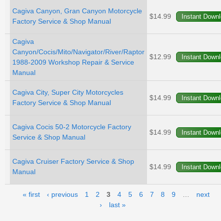
Cagiva Canyon, Gran Canyon Motorcycle
$14.99
Factory Service & Shop Manual
Cagiva
Canyon/Cocis/Mito/Navigator/River/Raptor
$12.99
1988-2009 Workshop Repair & Service
Manual
Cagiva City, Super City Motorcycles
$14.99
Factory Service & Shop Manual
Cagiva Cocis 50-2 Motorcycle Factory
$14.99
Service & Shop Manual
Cagiva Cruiser Factory Service & Shop
$14.99
Manual
Pages
« first
‹ previous
1
2
3
4
5
6
7
8
9
…
next
›
last »