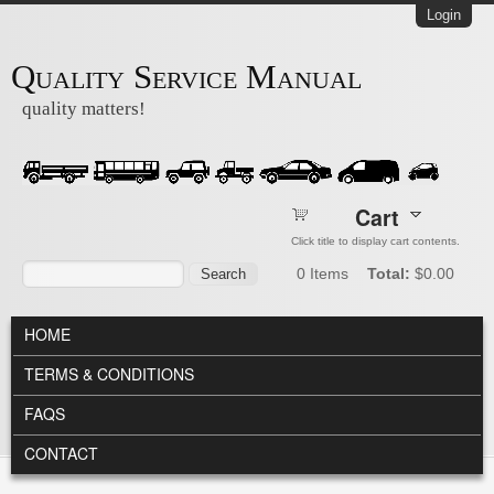
Skip to main content
Login
Quality Service Manual
quality matters!
Cart
Click title to display cart contents.
Search form
Search
0
Items
Total:
$0.00
MAIN MENU
HOME
TERMS & CONDITIONS
FAQS
CONTACT