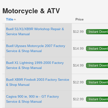
Motorcycle & ATV
Title
Price
Buell S1/X1/XB9R Workshop Repair &
$12.99
Service Manual
Buell Ulysses Motorcycle 2007 Factory
$14.99
Service & Shop Manual
Buell X1 Lightning 1999-2000 Factory
$14.99
Service & Shop Manual
Buell XB9R Firebolt 2003 Factory Service
$12.99
& Shop Manual
Cagiva 900 ie, 900 ie - GT Factory
$12.99
Service & Shop Manual